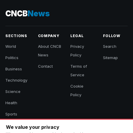
CNCB
News
SECTIONS
COMPANY
LEGAL
FOLLOW
World
About CNCB
Privacy
Search
News
Policy
Politics
Sitemap
Contact
Terms of
Business
Service
Technology
Cookie
Science
Policy
Health
Sports
Culture
We value your privacy