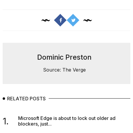
a...
25
MAR,
2026
Dominic Preston
Source: The Verge
I
tested
the
best
Dyson
RELATED POSTS
Airwrap
dupes
under
$300:...
Microsoft Edge is about to lock out older ad
1.
blockers, just...
14
APR,