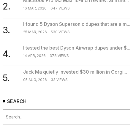
MacBook Pro M5 Max 16-inch review: Still the...
2.
16 MAR, 2026
647 VIEWS
I found 5 Dyson Supersonic dupes that are alm...
3.
25 MAR, 2026
530 VIEWS
I tested the best Dyson Airwrap dupes under $...
4.
14 APR, 2026
378 VIEWS
Jack Ma quietly invested $30 million in Corgi...
5.
05 AUG, 2026
33 VIEWS
SEARCH