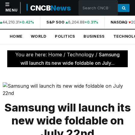
CNCB
News
MENU
44,210.31
S&P 500
6,204.88
NASDAQ
2
+0.42%
+0.31%
NAVIGATION
HOME
WORLD
POLITICS
BUSINESS
TECHNOL
Home
World
You are here:
Home
/
Technology
/
Samsung
Politics
will launch its new wide foldable on July...
Business
Technology
Science
Samsung will launch its
Health
new wide foldable on
Sports
July 22nd
Culture