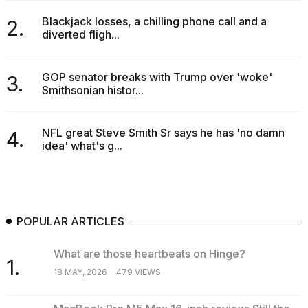
2026
Blackjack losses, a chilling phone call and a
2.
diverted fligh...
GOP senator breaks with Trump over 'woke'
3.
Smithsonian histor...
NFL great Steve Smith Sr says he has 'no damn
4.
idea' what's g...
POPULAR ARTICLES
What are those heartbeats on Hinge?
1.
18 MAY, 2026
479 VIEWS