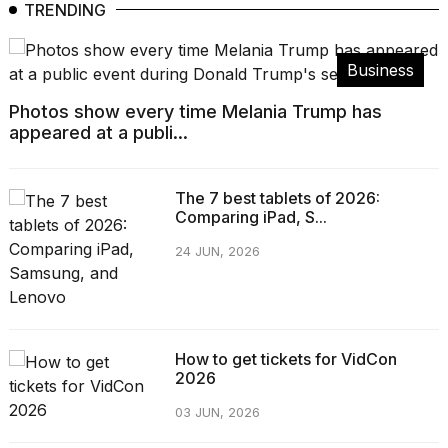
TRENDING
Business
Photos show every time Melania Trump has
appeared at a publi...
The 7 best tablets of 2026:
Comparing iPad, S...
24 JUN, 2026
How to get tickets for VidCon
2026
03 JUN, 2026