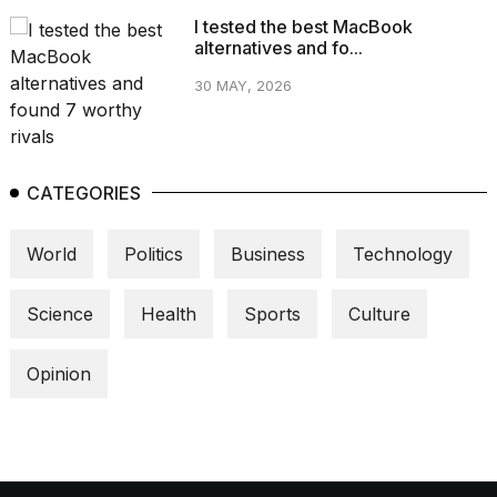
I tested the best MacBook
alternatives and fo...
30 MAY, 2026
CATEGORIES
World
Politics
Business
Technology
Science
Health
Sports
Culture
Opinion