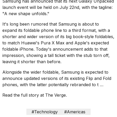
Samsung has
announced
that its next Galaxy Unpacked
Pro
M5
launch event will be held on July 22nd, with the tagline:
Max
"A new shape unfolds."
16-
inch
It's long been rumored that Samsung is about to
review:
expand its foldable phone line to a
third format
, with a
Still
the
shorter and wider version of its big book-style foldables,
pinna...
to match
Huawei's Pura X Max
and
Apple's expected
foldable iPhone
. Today's announcement adds to that
16
impression, showing a tall ticket with the stub torn off,
MAR,
2026
leaving it shorter than before.
Alongside the wider foldable, Samsung is expected to
I
announce updated versions of its existing Flip and Fold
found
phones, with the latter potentially rebranded to t …
5
Dyson
Read the full story at The Verge.
Supersonic
dupes
that
are
#Technology
#Americas
almost