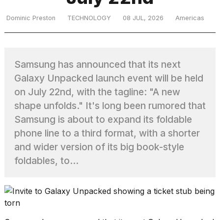
Dominic Preston
TECHNOLOGY
08 JUL, 2026
Americas
TRENDING
Samsung has announced that its next
Galaxy Unpacked launch event will be held
on July 22nd, with the tagline: "A new
shape unfolds." It's long been rumored that
Samsung is about to expand its foldable
What
phone line to a third format, with a shorter
are
and wider version of its big book-style
those
foldables, to...
heartbeats
on
Hinge?
MacBook