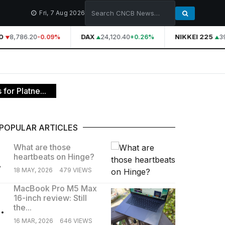
Fri, 7 Aug 2026
8,786.20
DAX
24,120.40
NIKKEI 225
39,
-0.09%
+0.26%
for Platne...
POPULAR ARTICLES
What are those
heartbeats on Hinge?
.
18 MAY, 2026
479 VIEWS
MacBook Pro M5 Max
16-inch review: Still
.
the...
16 MAR, 2026
646 VIEWS