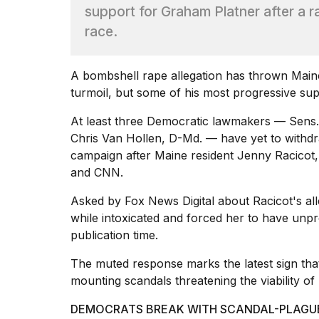
Max
support for Graham Platner after a 
16-
race.
inch
review:
Still
A bombshell rape allegation has thrown Main
the
pinna...
turmoil, but some of his most progressive sup
16
At least three Democratic lawmakers — Sens
MAR,
Chris Van Hollen, D-Md. — have yet to withdra
2026
campaign after Maine resident Jenny Racicot,
and CNN.
I
found
Asked by Fox News Digital about Racicot's all
5
while intoxicated and forced her to have un
Dyson
publication time.
Supersonic
dupes
The muted response marks the latest sign that
that
are
mounting scandals threatening the viability of 
almost
a...
DEMOCRATS BREAK WITH SCANDAL-PLAGUED