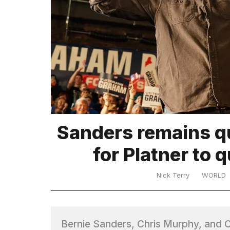
TRENDING
What
Sanders remains q
are
those
for Platner to 
heartbeats
on
Hinge?
Nick Terry
WORLD
MacBook
Pro
Bernie Sanders, Chris Murphy, and C
M5