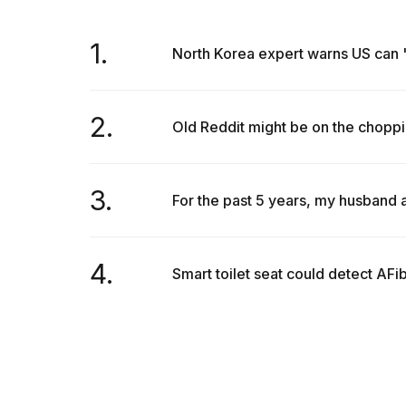
1.
North Korea expert warns US can 'n
2.
Old Reddit might be on the choppi
3.
For the past 5 years, my husband a
4.
Smart toilet seat could detect AFi