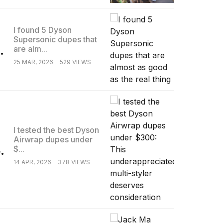
I found 5 Dyson
Supersonic dupes that
.
are alm...
25 MAR, 2026
529 VIEWS
I tested the best Dyson
Airwrap dupes under
.
$...
14 APR, 2026
378 VIEWS