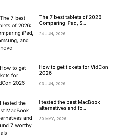
The 7 best tablets of 2026:
Comparing iPad, S...
24 JUN, 2026
How to get tickets for VidCon
2026
03 JUN, 2026
I tested the best MacBook
alternatives and fo...
30 MAY, 2026