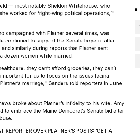
ifield — most notably Sheldon Whitehouse, who
she worked for ‘right-wing political operations,’"
 who campaigned with Platner several times, was
e continued to support the Senate hopeful after
e and similarly during reports that Platner sent
lf a dozen women while married.
healthcare, they can’t afford groceries, they can’t
’s important for us to focus on the issues facing
 Platner’s marriage," Sanders told reporters in June
ews broke about Platner’s infidelity to his wife, Amy
ed to embrace the Maine Democrat’s Senate bid after
buse.
 REPORTER OVER PLATNER’S POSTS: ‘GET A