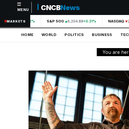
CNCB
News
MENU
NAVIGATION
44,210.31
S&P 500
6,204.88
NASDAQ
20
+0.42%
+0.31%
MARKETS
Home
HOME
WORLD
POLITICS
BUSINESS
TE
World
Politics
You are he
Business
Technology
Science
Health
Sports
Culture