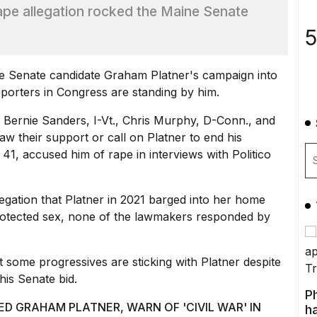
rape allegation rocked the Maine Senate
5
e Senate candidate Graham Platner's campaign into
porters in Congress are standing by him.
.
Bernie Sanders,
I-Vt., Chris Murphy, D-Conn., and
w their support or call on Platner to end his
 41, accused him of rape in
interviews with Politico
egation that Platner in 2021 barged into her home
protected sex, none of the lawmakers responded by
 some progressives are sticking with Platner despite
his Senate bid.
P
 GRAHAM PLATNER, WARN OF 'CIVIL WAR' IN
ha