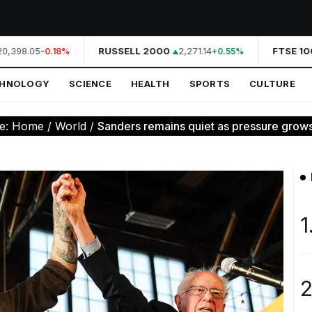
,398.05
RUSSELL 2000
2,271.14
FTSE 100
-0.18%
+0.55%
CHNOLOGY
SCIENCE
HEALTH
SPORTS
CULTURE
re:
Home
/
World
/
Sanders remains quiet as pressure grows 
1
2