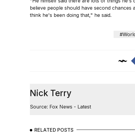
"He himself said there are lots of things he's
believe people should have second chances an
think he's been doing that," he said.
#Worl
Nick Terry
Source: Fox News - Latest
RELATED POSTS