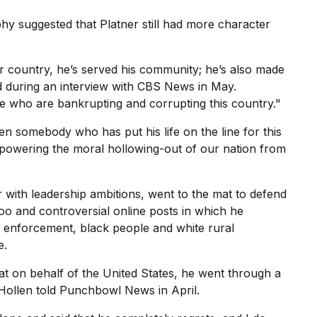
hy suggested that Platner still had more character
country, he’s served his community; he’s also made
d during an
interview with CBS News
in May.
le who are bankrupting and corrupting this country."
en somebody who has put his life on the line for this
mpowering the moral hollowing-out of our nation from
 with leadership ambitions, went to the mat to
defend
too and controversial online posts in which he
 enforcement, black people and white rural
e.
at on behalf of the United States, he went through a
 Hollen
told Punchbowl News
in April.