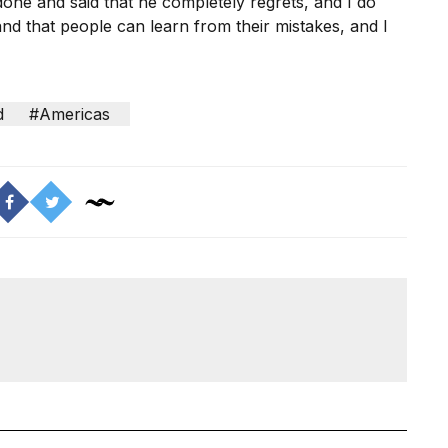
 done and said that he completely regrets, and I do
d that people can learn from their mistakes, and I
d
#Americas