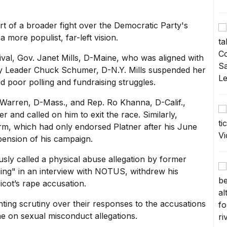
rt of a broader fight over the Democratic Party's
 more populist, far-left vision.
val, Gov. Janet Mills, D-Maine, who was aligned with
ty Leader
Chuck Schumer,
D-N.Y. Mills suspended her
poor polling and fundraising struggles.
 Warren,
D-Mass., and Rep. Ro Khanna, D-Calif.,
r and called on him to exit the race. Similarly,
, which had only endorsed Platner after his June
pension of his campaign.
sly called a physical abuse allegation by former
hing" in an
interview with NOTUS,
withdrew his
cot’s rape accusation.
ing scrutiny over their responses to the accusations
ine on sexual misconduct allegations.