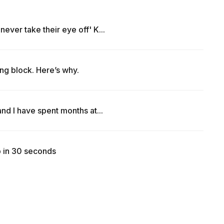
ever take their eye off' K...
ng block. Here’s why.
nd I have spent months at...
b in 30 seconds