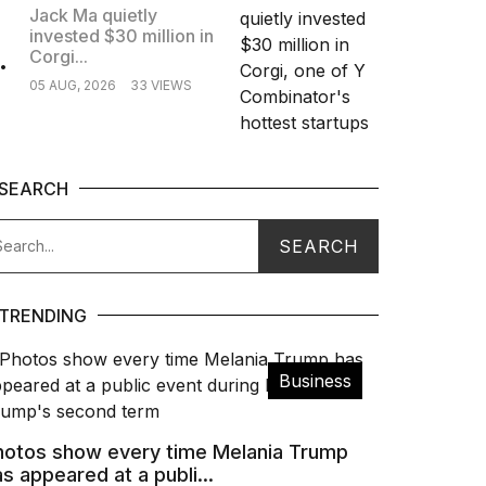
Jack Ma quietly
invested $30 million in
.
Corgi...
05 AUG, 2026
33 VIEWS
SEARCH
TRENDING
Business
hotos show every time Melania Trump
s appeared at a publi...