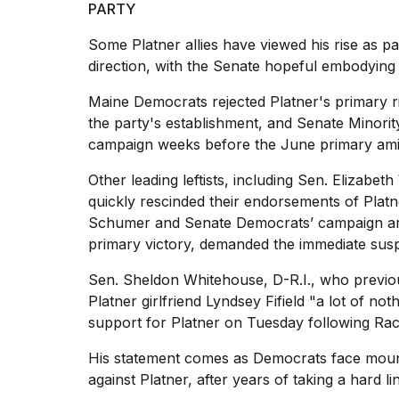
PARTY
25
MAR,
Some Platner allies have viewed his rise as pa
2026
direction, with the Senate hopeful embodying a
Maine Democrats rejected Platner's primary ri
the party's establishment, and Senate Minori
campaign weeks before the June primary amid 
Other leading leftists, including Sen.
Elizabeth
I
quickly rescinded their endorsements of Platne
tested
the
Schumer and Senate Democrats’ campaign arm
best
primary victory, demanded the immediate sus
Dyson
Airwrap
Sen. Sheldon Whitehouse, D-R.I., who previou
dupes
Platner girlfriend Lyndsey Fifield "a lot of not
under
support for Platner on Tuesday following Raci
$300:...
14
His statement comes as Democrats face mount
APR,
against Platner, after years of taking a hard l
2026