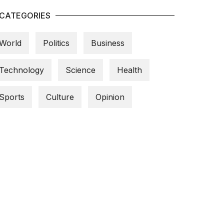
CATEGORIES
World
Politics
Business
Technology
Science
Health
Sports
Culture
Opinion