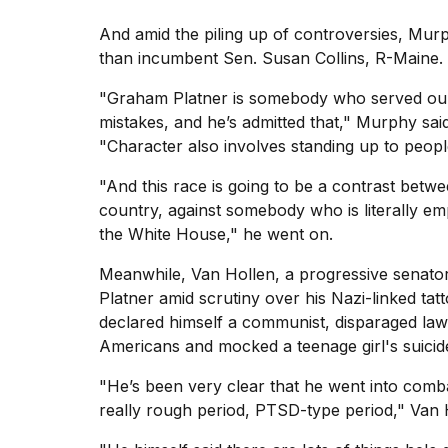
And amid the piling up of controversies, Murp
than incumbent Sen. Susan Collins, R-Maine.
"Graham Platner is somebody who served our 
mistakes, and he’s admitted that," Murphy sai
"Character also involves standing up to peop
"And this race is going to be a contrast betwe
country, against somebody who is literally e
the White House," he went on.
Meanwhile, Van Hollen, a progressive senator
Platner
amid scrutiny over his Nazi-linked tat
declared himself a communist, disparaged law
Americans and mocked a teenage girl's suicid
"He’s been very clear that he went into comb
really rough period, PTSD-type period," Van