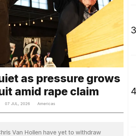
3
uiet as pressure grows
quit amid rape claim
4
07 JUL, 2026
Americas
hris Van Hollen have yet to withdraw