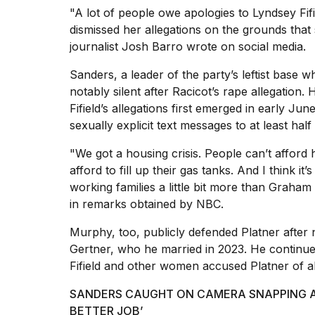
"A lot of people owe apologies to Lyndsey F
dismissed her allegations on the grounds that 
journalist Josh Barro wrote on social media.
Sanders, a leader of the party’s leftist base
notably silent after
Racicot’s rape allegation.
H
Fifield’s allegations first emerged in early Jun
sexually explicit text messages to at least ha
"We got a housing crisis. People can’t afford 
afford to fill up their gas tanks. And I think it
working families a little bit more than Graham
in
remarks obtained by NBC.
Murphy, too, publicly defended Platner after n
Gertner, who he married in 2023. He continu
Fifield and other women accused Platner of a
SANDERS CAUGHT ON CAMERA SNAPPING AT
BETTER JOB’