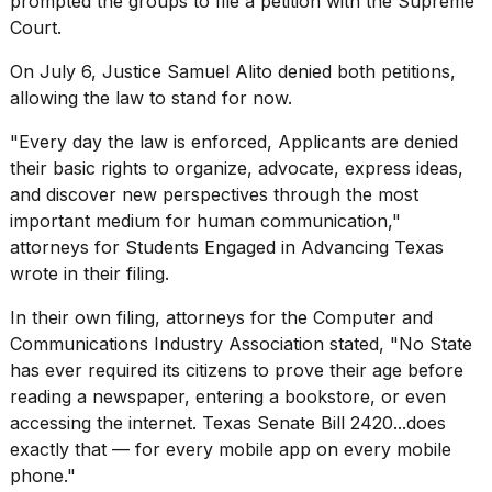
prompted the groups to file a petition with the Supreme
16-
Court.
inch
review:
On July 6, Justice Samuel Alito denied both petitions,
Still
allowing the law to stand for now.
the
pinna...
"Every day the law is enforced, Applicants are denied
16
their basic rights to organize, advocate, express ideas,
MAR,
and discover new perspectives through the most
2026
important medium for human communication,"
attorneys for Students Engaged in Advancing Texas
I
wrote in
their filing
.
tested
the
In their
own filing
, attorneys for the Computer and
best
Communications Industry Association stated, "No State
Dyson
has ever required its citizens to prove their age before
Airwrap
dupes
reading a newspaper, entering a bookstore, or even
under
accessing the internet. Texas Senate Bill 2420...does
$300:...
exactly that — for every mobile app on every mobile
14
phone."
APR,