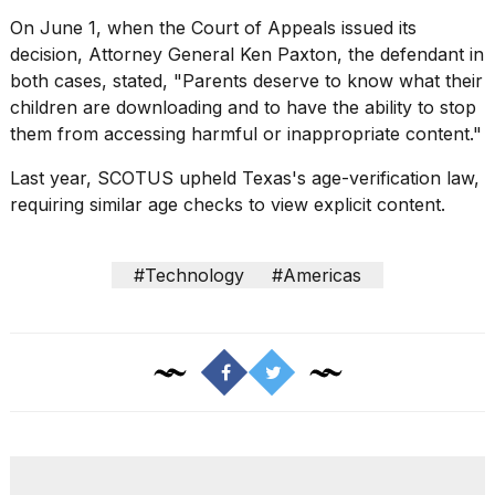
2026
On June 1, when the Court of Appeals issued its
decision,
Attorney General Ken Paxton
, the defendant in
both cases, stated, "Parents deserve to know what their
children are downloading and to have the ability to stop
them from accessing harmful or inappropriate content."
Last year,
SCOTUS upheld Texas's age-verification law
,
requiring similar age checks to view explicit content.
#Technology
#Americas