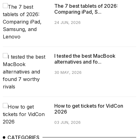
The 7 best tablets of 2026:
Comparing iPad, S...
24 JUN, 2026
I tested the best MacBook
alternatives and fo...
30 MAY, 2026
How to get tickets for VidCon
2026
03 JUN, 2026
CATEGORIES