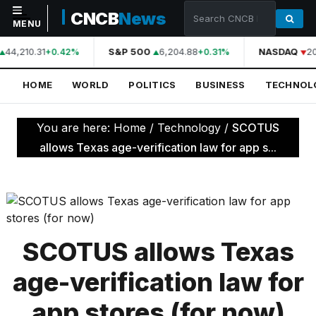
CNCB
News
MENU
44,210.31
S&P 500
6,204.88
NASDAQ
20
+0.42%
+0.31%
NAVIGATION
HOME
WORLD
POLITICS
BUSINESS
TECHNOL
Home
World
You are here:
Home
/
Technology
/
SCOTUS
Politics
allows Texas age-verification law for app s...
Business
Technology
Science
SCOTUS allows Texas
Health
age-verification law for
Sports
app stores (for now)
Culture