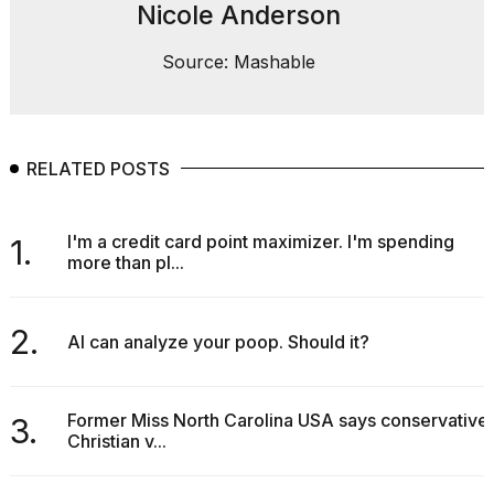
Nicole Anderson
Source: Mashable
RELATED POSTS
I'm a credit card point maximizer. I'm spending
1.
more than pl...
2.
AI can analyze your poop. Should it?
Former Miss North Carolina USA says conservative
3.
Christian v...