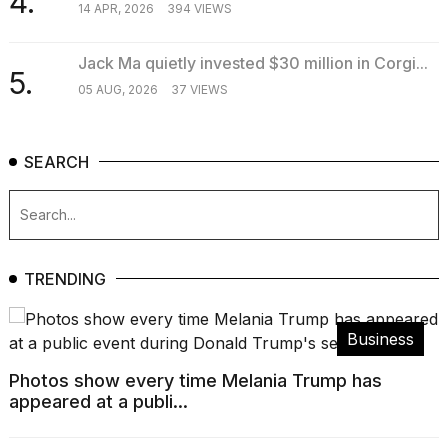
4.
14 APR, 2026
394 VIEWS
Jack Ma quietly invested $30 million in Corgi...
5.
05 AUG, 2026
37 VIEWS
SEARCH
TRENDING
Business
Photos show every time Melania Trump has
appeared at a publi...