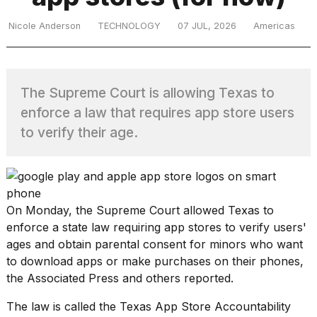
Nicole Anderson
TECHNOLOGY
07 JUL, 2026
Americas
TRENDING
The Supreme Court is allowing Texas to
enforce a law that requires app store users
to verify their age.
What
are
On Monday, the Supreme Court allowed Texas to
those
enforce a state law requiring app stores to
verify users'
heartbeats
ages
and obtain
parental consent for minors
who want
on
Hinge?
to download apps or make purchases on their phones,
the Associated Press and others reported.
The law is called the
Texas App Store Accountability
I