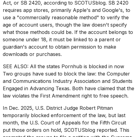
found
Act
, or SB 2420, according to
SCOTUSblog
. SB 2420
5
requires app stores, primarily Apple's and Google's, to
Dyson
use a "commercially reasonable method" to verify the
Supersonic
age of account users, though the law doesn't specify
dupes
that
what those methods could be. If the account belongs to
are
someone under 18, it must be linked to a parent or
almost
guardian's account to obtain permission to make
a...
downloads or purchases.
25
MAR,
SEE ALSO:
All the states Pornhub is blocked in now
2026
Two groups have sued to block the law: the Computer
and Communications Industry Association and Students
Engaged in Advancing Texas. Both have claimed that the
law violates the First Amendment right to free speech.
In Dec. 2025, U.S. District Judge Robert Pitman
temporarily blocked enforcement of the law, but last
MacBook
month, the U.S. Court of Appeals for the Fifth Circuit
Pro
put those orders on hold, SCOTUSblog reported. This
M5
Max