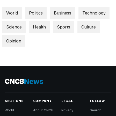
World
Politics
Business
Technology
Science
Health
Sports
Culture
Opinion
CNCB
News
SECTIONS
COMPANY
LEGAL
FOLLOW
World
About CNCB
Privacy
Search