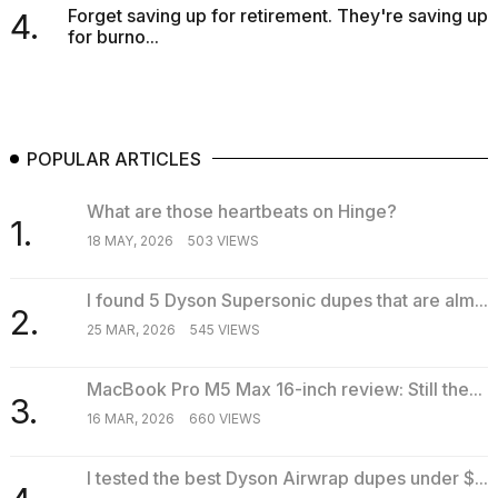
Forget saving up for retirement. They're saving up
4.
for burno...
POPULAR ARTICLES
What are those heartbeats on Hinge?
1.
18 MAY, 2026
503 VIEWS
I found 5 Dyson Supersonic dupes that are alm...
2.
25 MAR, 2026
545 VIEWS
MacBook Pro M5 Max 16-inch review: Still the...
3.
16 MAR, 2026
660 VIEWS
I tested the best Dyson Airwrap dupes under $...