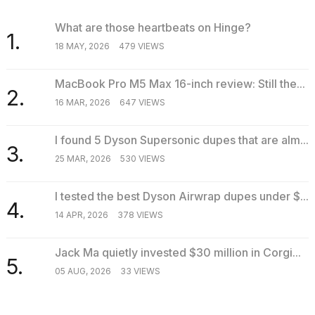
What are those heartbeats on Hinge?
1.
18 MAY, 2026
479 VIEWS
MacBook Pro M5 Max 16-inch review: Still the...
2.
16 MAR, 2026
647 VIEWS
I found 5 Dyson Supersonic dupes that are alm...
3.
25 MAR, 2026
530 VIEWS
I tested the best Dyson Airwrap dupes under $...
4.
14 APR, 2026
378 VIEWS
Jack Ma quietly invested $30 million in Corgi...
5.
05 AUG, 2026
33 VIEWS