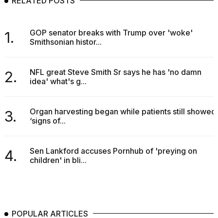
RELATED POSTS
2026
GOP senator breaks with Trump over 'woke'
1.
Smithsonian histor...
NFL great Steve Smith Sr says he has 'no damn
2.
idea' what's g...
Organ harvesting began while patients still showed
3.
‘signs of...
Sen Lankford accuses Pornhub of 'preying on
4.
children' in bli...
POPULAR ARTICLES