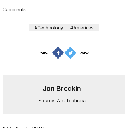
a...
Comments
25
MAR,
2026
#Technology
#Americas
I
tested
the
best
Jon Brodkin
Dyson
Airwrap
Source: Ars Technica
dupes
under
$300:...
14
APR,