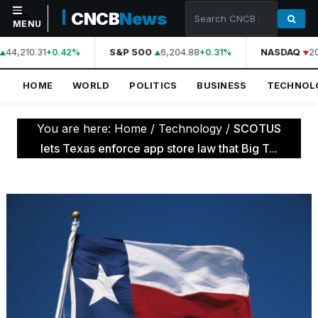
CNCB
News
MENU
44,210.31
S&P 500
6,204.88
NASDAQ
20
+0.42%
+0.31%
NAVIGATION
HOME
WORLD
POLITICS
BUSINESS
TECHNOL
Home
World
You are here:
Home
/
Technology
/
SCOTUS
Politics
lets Texas enforce app store law that Big T...
Business
Technology
Science
Health
Sports
Culture