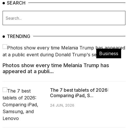
SEARCH
TRENDING
Business
Photos show every time Melania Trump has
appeared at a publi...
The 7 best tablets of 2026:
Comparing iPad, S...
24 JUN, 2026