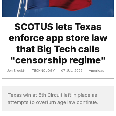
TRENDING
SCOTUS lets Texas
enforce app store law
that Big Tech calls
"censorship regime"
What
Jon Brodkin
TECHNOLOGY
07 JUL, 2026
Americas
are
those
heartbeats
on
Texas win at 5th Circuit left in place as
Hinge?
attempts to overturn age law continue.
MacBook