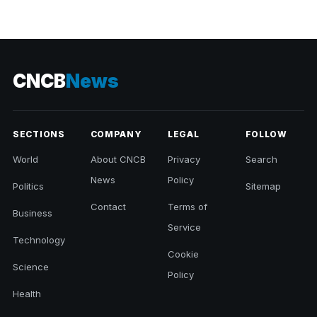
CNCB
News
SECTIONS
COMPANY
LEGAL
FOLLOW
World
About CNCB
Privacy
Search
News
Policy
Politics
Sitemap
Contact
Terms of
Business
Service
Technology
Cookie
Science
Policy
Health