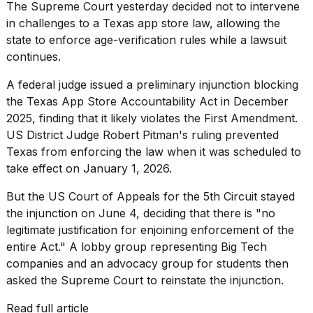
Pro
The Supreme Court yesterday decided not to intervene
M5
in challenges to a Texas app store law, allowing the
Max
state to enforce age-verification rules while a lawsuit
16-
inch
continues.
review:
Still
A federal judge issued a preliminary injunction blocking
the
the Texas App Store Accountability Act in December
pinna...
2025,
finding
that it likely violates the First Amendment.
US District Judge Robert Pitman's ruling prevented
16
MAR,
Texas from enforcing the law when it was scheduled to
2026
take effect on January 1, 2026.
But the US Court of Appeals for the 5th Circuit
stayed
I
the injunction
on June 4, deciding that there is "no
found
5
legitimate justification for enjoining enforcement of the
Dyson
entire Act." A lobby group representing Big Tech
Supersonic
companies and an advocacy group for students then
dupes
asked the Supreme Court to reinstate the injunction.
that
are
almost
Read full article