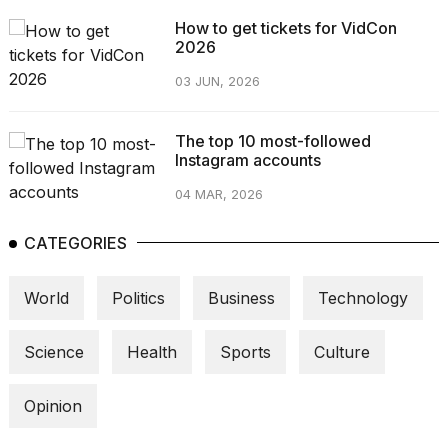
How to get tickets for VidCon
2026
03 JUN, 2026
The top 10 most-followed
Instagram accounts
04 MAR, 2026
CATEGORIES
World
Politics
Business
Technology
Science
Health
Sports
Culture
Opinion