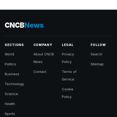
CNCB
News
SECTIONS
COMPANY
LEGAL
FOLLOW
World
About CNCB
Privacy
Search
News
Policy
Politics
Sitemap
Contact
Terms of
Business
Service
Technology
Cookie
Science
Policy
Health
Sports