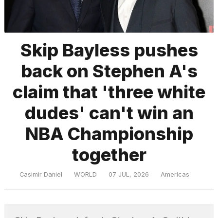
TRENDING
Skip Bayless pushes
back on Stephen A's
MacBook
Pro
claim that 'three white
M5
Max
dudes' can't win an
16-
inch
NBA Championship
review:
Still
together
the
pinnacle
Casimir Daniel
WORLD
07 JUL, 2026
Americas
What
are
those