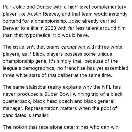
Pair Jokic and Doncic with a high-level complementary
player like Austin Reaves, and that team would instantly
contend for a championship. Jokic already carried
Denver to a title
in 2023 with far less talent around him
than that hypothetical trio would have.
The issue isn't that teams
cannot
win with three white
players, as if black players possess some unique
championship gene. It's simply that, because of the
league's demographics, no franchise has yet assembled
three white stars of that caliber at the same time.
The same statistical reality explains why the NFL has
never produced a Super Bowl-winning trio of a black
quarterback, black head coach and black general
manager. Representation matters when the pool of
candidates is smaller.
The notion that race alone determines who can win