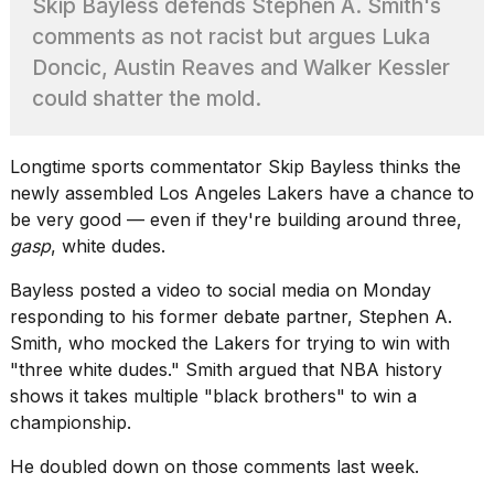
Skip Bayless defends Stephen A. Smith's
heartbeats
on
comments as not racist but argues Luka
Hinge?
Doncic, Austin Reaves and Walker Kessler
18
could shatter the mold.
MAY,
2026
Longtime sports commentator Skip Bayless thinks the
newly assembled
Los Angeles Lakers
have a chance to
I
tested
be very good — even if they're building around three,
the
gasp
, white dudes.
best
Dyson
Bayless posted a video to social media on Monday
Airwrap
responding to his former debate partner, Stephen A.
dupes
under
Smith, who mocked the Lakers for trying to win with
$300:...
"
three white dudes.
" Smith argued that NBA history
shows it takes multiple "black brothers" to win a
14
championship.
APR,
2026
He doubled down on those comments last week.