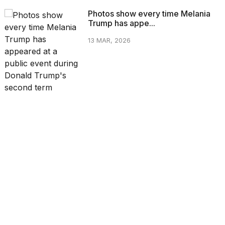
Photos show every time Melania
Trump has appe...
13 MAR, 2026
CATEGORIES