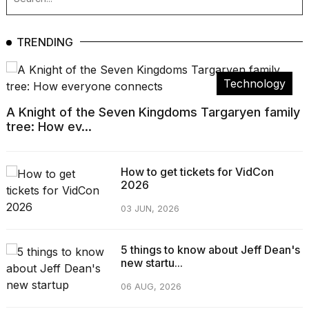
TRENDING
Technology
A Knight of the Seven Kingdoms Targaryen family
tree: How ev...
How to get tickets for VidCon
2026
03 JUN, 2026
5 things to know about Jeff Dean's
new startu...
06 AUG, 2026