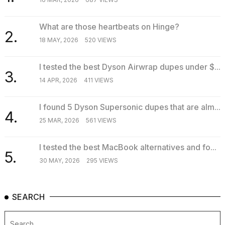
What are those heartbeats on Hinge?
2.
18 MAY, 2026
520 VIEWS
I tested the best Dyson Airwrap dupes under $...
3.
14 APR, 2026
411 VIEWS
I found 5 Dyson Supersonic dupes that are alm...
4.
25 MAR, 2026
561 VIEWS
I tested the best MacBook alternatives and fo...
5.
30 MAY, 2026
295 VIEWS
SEARCH