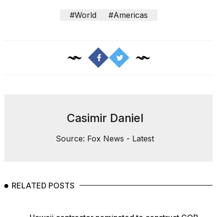
#World
#Americas
Casimir Daniel
Source: Fox News - Latest
RELATED POSTS