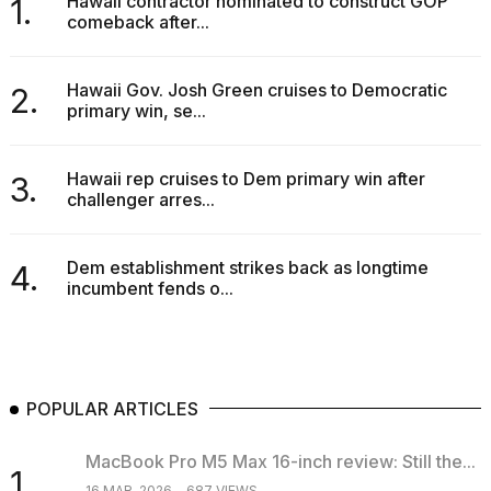
Hawaii contractor nominated to construct GOP
1.
comeback after...
Hawaii Gov. Josh Green cruises to Democratic
2.
primary win, se...
Hawaii rep cruises to Dem primary win after
3.
challenger arres...
Dem establishment strikes back as longtime
4.
incumbent fends o...
POPULAR ARTICLES
MacBook Pro M5 Max 16-inch review: Still the...
1.
16 MAR, 2026
687 VIEWS