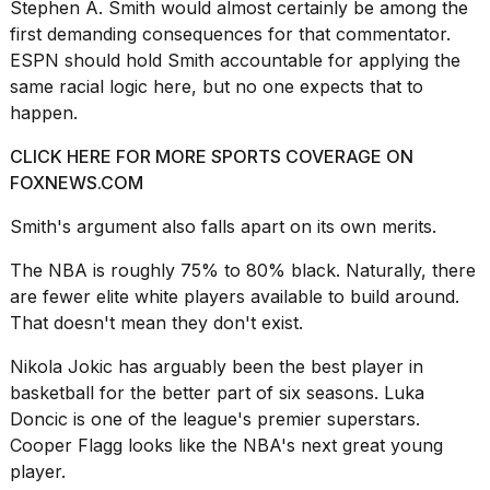
Stephen A. Smith
would almost certainly be among the
first demanding consequences for that commentator.
ESPN should hold Smith accountable for applying the
same racial logic here, but no one expects that to
happen.
CLICK HERE FOR MORE SPORTS COVERAGE ON
FOXNEWS.COM
Smith's argument also falls apart on its own merits.
The NBA is roughly 75% to 80% black. Naturally, there
are fewer elite white players available to build around.
That doesn't mean they don't exist.
Nikola Jokic has arguably been the best player in
basketball for the better part of six seasons. Luka
Doncic is one of the league's premier superstars.
Cooper Flagg
looks like the NBA's next great young
player.