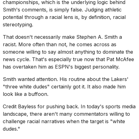
championships, which is the underlying logic behind
Smith's comments, is simply false. Judging athletic
potential through a racial lens is, by definition, racial
stereotyping.
That doesn't necessarily make Stephen A. Smith a
racist. More often than not, he comes across as
someone willing to say almost anything to dominate the
news cycle. That's especially true now that
Pat McAfee
has overtaken him as ESPN's biggest personality.
Smith wanted attention. His routine about the Lakers'
"three white dudes" certainly got it. It also made him
look like a buffoon.
Credit Bayless for pushing back. In today's sports media
landscape, there aren't many commentators willing to
challenge racial narratives when the target is "white
dudes."