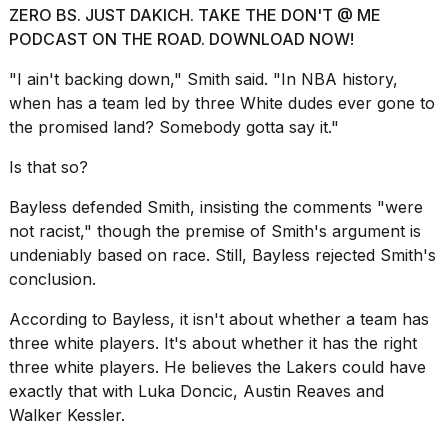
ZERO BS. JUST DAKICH. TAKE THE DON'T @ ME
PODCAST ON THE ROAD. DOWNLOAD NOW!
"I ain't backing down," Smith said. "In NBA history,
when has a team led by three White dudes ever gone to
the promised land? Somebody gotta say it."
I
found
Is that so?
5
Dyson
Supersonic
Bayless defended Smith, insisting the comments "were
dupes
not racist," though the premise of Smith's argument is
that
undeniably based on race. Still, Bayless rejected Smith's
are
conclusion.
almost
a...
According to Bayless, it isn't about whether a team has
25
three white players. It's about whether it has the right
MAR,
three white players. He believes the Lakers could have
2026
exactly that with Luka Doncic, Austin Reaves and
Walker Kessler.