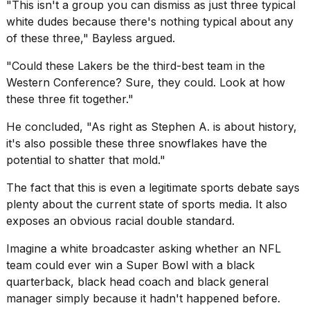
"This isn't a group you can dismiss as just three typical
white dudes because there's nothing typical about any
of these three," Bayless argued.
"Could these Lakers be the third-best team in the
Western Conference? Sure, they could. Look at how
these three fit together."
He concluded, "As right as Stephen A. is about history,
it's also possible these three snowflakes have the
potential to shatter that mold."
The fact that this is even a legitimate sports debate says
plenty about the current state of sports media. It also
exposes an obvious racial double standard.
Imagine a white broadcaster asking whether an NFL
team could ever win a Super Bowl with a black
quarterback, black head coach and black general
manager simply because it hadn't happened before.