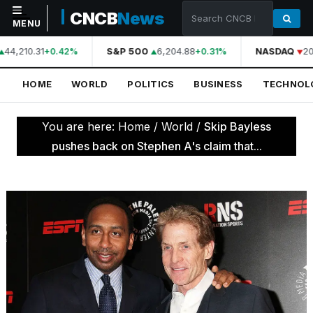
CNCB
News
MENU
44,210.31
S&P 500
6,204.88
NASDAQ
20
+0.42%
+0.31%
NAVIGATION
HOME
WORLD
POLITICS
BUSINESS
TECHNOL
Home
World
You are here:
Home
/
World
/
Skip Bayless
Politics
pushes back on Stephen A's claim that...
Business
Technology
Science
Health
Sports
Culture