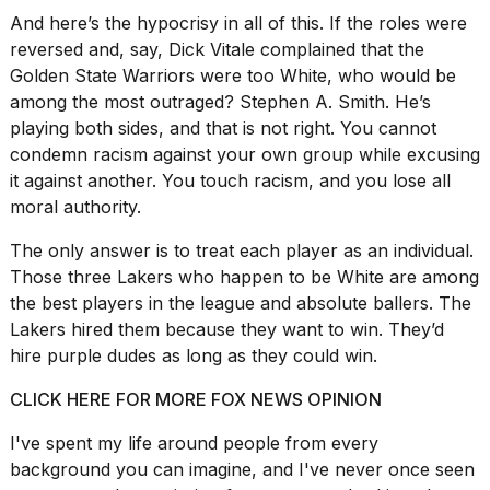
And here’s
the hypocrisy in all
of this. If the roles were
reversed and, say, Dick Vitale complained that the
Golden State Warriors were too White, who would be
among the most outraged? Stephen A. Smith. He’s
playing both sides, and that is not right. You cannot
condemn racism against your
own group while excusing
it against another. You touch racism, and you lose all
moral authority.
The only answer is to treat each player as an individual.
Those three Lakers who happen to be White are among
the best players in the league and absolute ballers. The
Lakers hired them because they want to win. They’d
hire purple dudes as long as they could win.
CLICK HERE FOR MORE FOX NEWS OPINION
I've spent my life around people from every
background you can imagine, and I've never once seen