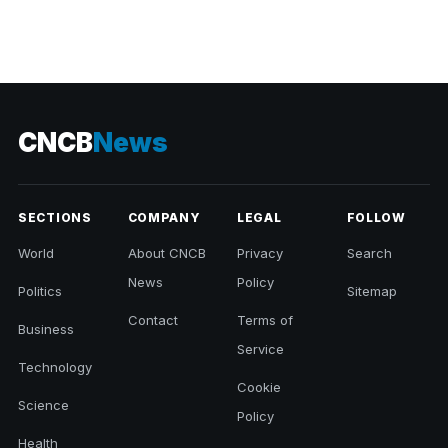
CNCB
News
SECTIONS
COMPANY
LEGAL
FOLLOW
World
About CNCB
Privacy
Search
News
Policy
Politics
Sitemap
Contact
Terms of
Business
Service
Technology
Cookie
Science
Policy
Health