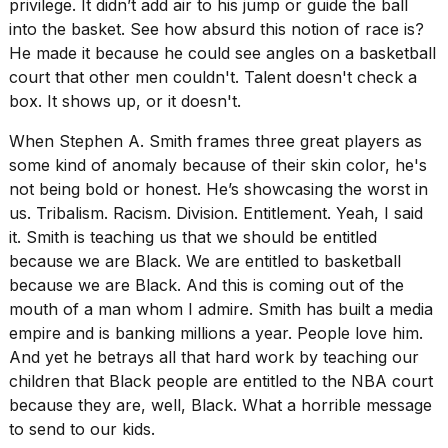
privilege. It didn’t add air to his jump or guide the ball
into the basket. See how absurd this notion of race is?
He made it because he could see angles on a basketball
court that other men couldn't. Talent doesn't check a
box. It shows up, or it doesn't.
When
Stephen A. Smith frames
three great players as
some kind of anomaly because of their skin color, he's
not being bold or honest. He’s showcasing the worst in
us. Tribalism. Racism. Division. Entitlement. Yeah, I said
it. Smith is teaching us that we should be entitled
because we are Black. We are entitled to basketball
because we are Black. And this is coming out of the
mouth of a man whom I admire. Smith has built a media
empire and is banking millions a year. People love him.
And yet he betrays all that hard work by teaching our
children that Black people are entitled to the NBA court
because they are, well, Black. What a horrible message
to send to our kids.