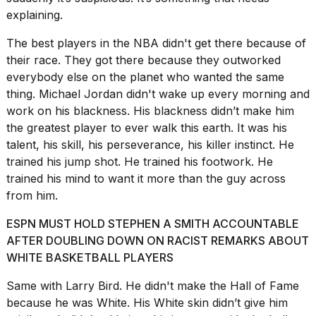
a...
explaining.
25
The best players in the NBA didn't get there because of
MAR,
their race. They got there because they outworked
2026
everybody else on the planet who wanted the same
thing.
Michael Jordan didn't
wake up every morning and
work on his blackness. His blackness didn’t make him
the greatest player to ever walk this earth. It was his
talent, his skill, his perseverance, his killer instinct. He
trained his jump shot. He trained his footwork. He
trained his mind to want it more than the guy across
from him.
ESPN MUST HOLD STEPHEN A SMITH ACCOUNTABLE
AFTER DOUBLING DOWN ON RACIST REMARKS ABOUT
WHITE BASKETBALL PLAYERS
Same with Larry Bird. He didn't make the Hall of Fame
because he was White. His White skin didn’t give him