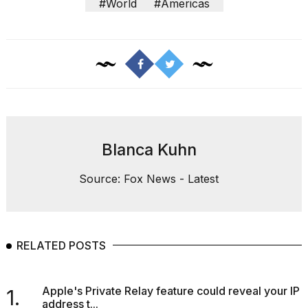
#World
#Americas
Blanca Kuhn
Source: Fox News - Latest
RELATED POSTS
Apple's Private Relay feature could reveal your IP
1.
address t...