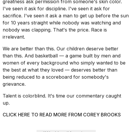
greatness ask permission from someone's skin color.
I've seen it ask for discipline. I've seen it ask for
sacrifice. I've seen it ask a man to get up before the sun
for 10 years straight while nobody was watching and
nobody was clapping. That's the price. Race is
irrelevant.
We are better than this. Our children deserve better
than this. And basketball — a game built by men and
women of every background who simply wanted to be
the best at what they loved — deserves better than
being reduced to a scoreboard for somebody's
grievance.
Talent is colorblind. It's time our commentary caught
up.
CLICK HERE TO READ MORE FROM COREY BROOKS