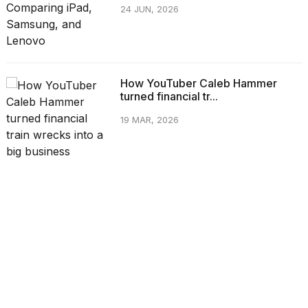
24 JUN, 2026
How YouTuber Caleb Hammer
turned financial tr...
19 MAR, 2026
CATEGORIES