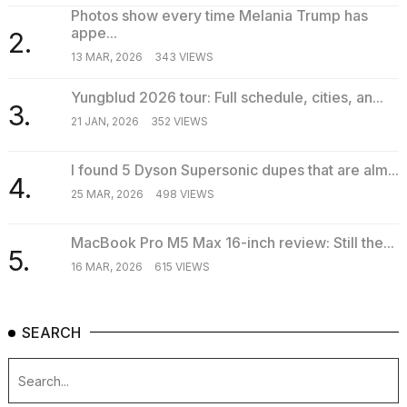
Photos show every time Melania Trump has
appe...
2.
13 MAR, 2026
343 VIEWS
Yungblud 2026 tour: Full schedule, cities, an...
3.
21 JAN, 2026
352 VIEWS
I found 5 Dyson Supersonic dupes that are alm...
4.
25 MAR, 2026
498 VIEWS
MacBook Pro M5 Max 16-inch review: Still the...
5.
16 MAR, 2026
615 VIEWS
SEARCH