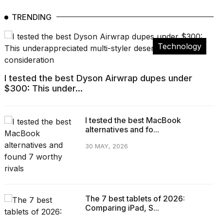
TRENDING
Technology
I tested the best Dyson Airwrap dupes under
$300: This under...
I tested the best MacBook
alternatives and fo...
30 MAY, 2026
The 7 best tablets of 2026:
Comparing iPad, S...