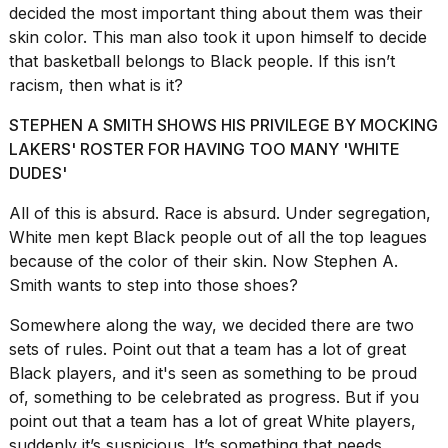
2026
decided the most important thing about them was their
tour:
skin color. This man also took it upon himself to decide
Full
that basketball belongs to Black people. If this isn’t
schedule,
cities,
racism, then what is it?
and
whe...
STEPHEN A SMITH SHOWS HIS PRIVILEGE BY MOCKING
LAKERS' ROSTER FOR HAVING TOO MANY 'WHITE
21
DUDES'
JAN,
2026
All of this is absurd. Race is absurd. Under segregation,
White men kept Black people out of all the top leagues
because of the color of their skin. Now Stephen A.
Smith wants to step into those shoes?
I
found
Somewhere along the way, we decided there are two
5
Dyson
sets of rules. Point out that a team has a lot of great
Supersonic
Black players, and it's seen as something to be proud
dupes
of, something to be celebrated as progress. But if you
that
point out that a team has a lot of great White players,
are
almost
suddenly it’s suspicious. It’s something that needs