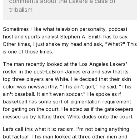
comments about the Lakers a case of
show
every
tribalism
time
Melania
Trump
Sometimes I like what
television personality, podcast
has
host
and sports analyst Stephen A. Smith has to say.
appeared...
Other times, I just shake my head and ask, "What?" This
13
is one of those times.
MAR,
2026
The man recently looked at the Los Angeles Lakers’
roster in the
post-LeBron James era
and saw that its
top three players are White. He decided that their skin
color was newsworthy. "This ain't golf," he said. "This
ain't baseball. It ain't even soccer." He spoke as if
basketball has some sort of pigmentation requirement
for getting on the court. He acted as if the gatekeepers
messed up by letting three White dudes onto the court.
Let’s call this what it is: racism. I’m not being anything
Yungblud
but factual. This man looked at three other men and