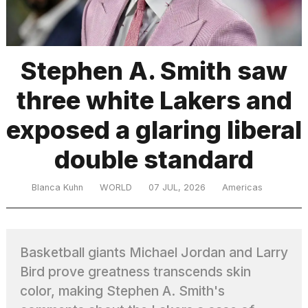
TRENDING
Stephen A. Smith saw
three white Lakers and
exposed a glaring liberal
double standard
What
Blanca Kuhn
WORLD
07 JUL, 2026
Americas
are
those
heartbeats
on
Basketball giants Michael Jordan and Larry
Hinge?
Bird prove greatness transcends skin
color, making Stephen A. Smith's
Photos