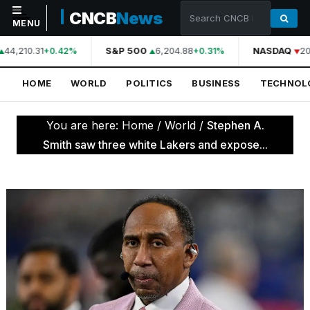
CNCB
News
MENU
44,210.31
S&P 500
6,204.88
NASDAQ
20
+0.42%
+0.31%
NAVIGATION
HOME
WORLD
POLITICS
BUSINESS
TECHNOL
Home
World
You are here:
Home
/
World
/
Stephen A.
Politics
Smith saw three white Lakers and expose...
Business
Technology
Science
Health
Sports
Culture