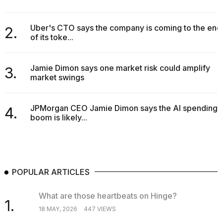
Uber's CTO says the company is coming to the end
2.
of its toke...
Jamie Dimon says one market risk could amplify
3.
market swings
JPMorgan CEO Jamie Dimon says the AI spending
4.
boom is likely...
POPULAR ARTICLES
What are those heartbeats on Hinge?
1.
18 MAY, 2026
447 VIEWS