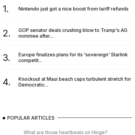
1.
Nintendo just got a nice boost from tariff refunds
GOP senator deals crushing blow to Trump's AG
2.
nominee after...
Europe finalizes plans for its 'sovereign' Starlink
3.
competit...
Knockout at Maui beach caps turbulent stretch for
4.
Democratic...
POPULAR ARTICLES
What are those heartbeats on Hinge?