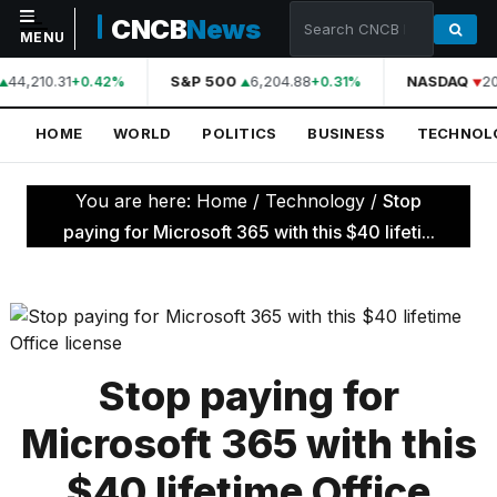
CNCB
News
MENU
44,210.31
S&P 500
6,204.88
NASDAQ
20
+0.42%
+0.31%
NAVIGATION
HOME
WORLD
POLITICS
BUSINESS
TECHNOL
Home
World
You are here:
Home
/
Technology
/
Stop
Politics
paying for Microsoft 365 with this $40 lifeti...
Business
Technology
Science
Stop paying for
Health
Microsoft 365 with this
Sports
$40 lifetime Office
Culture