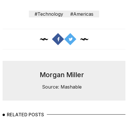
#Technology
#Americas
Morgan Miller
Source: Mashable
RELATED POSTS