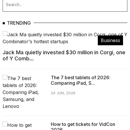
TRENDING
Business
Jack Ma quietly invested $30 million in Corgi, one
of Y Comb...
The 7 best tablets of 2026:
Comparing iPad, S...
24 JUN, 2026
How to get tickets for VidCon
2026