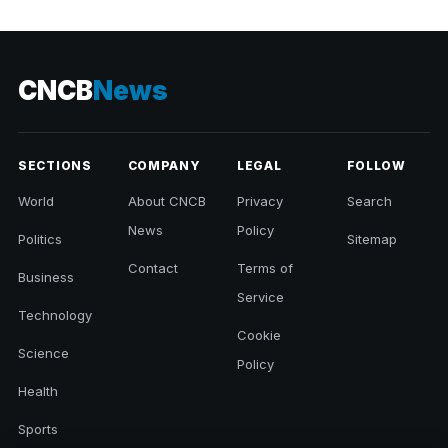
CNCB
News
SECTIONS
COMPANY
LEGAL
FOLLOW
World
About CNCB
Privacy
Search
News
Policy
Politics
Sitemap
Contact
Terms of
Business
Service
Technology
Cookie
Science
Policy
Health
Sports