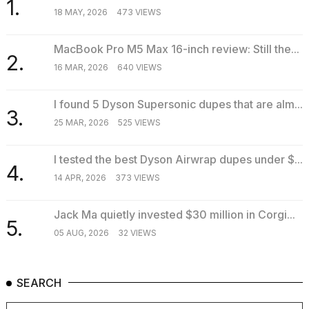
1.
18 MAY, 2026
473 VIEWS
MacBook Pro M5 Max 16-inch review: Still the...
2.
16 MAR, 2026
640 VIEWS
I found 5 Dyson Supersonic dupes that are alm...
3.
25 MAR, 2026
525 VIEWS
I tested the best Dyson Airwrap dupes under $...
4.
14 APR, 2026
373 VIEWS
Jack Ma quietly invested $30 million in Corgi...
5.
05 AUG, 2026
32 VIEWS
SEARCH