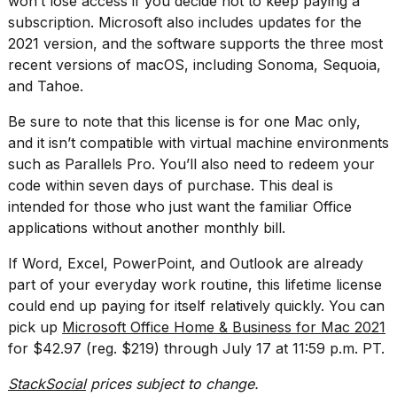
won’t lose access if you decide not to keep paying a
2026
subscription. Microsoft also includes updates for the
2021 version, and the software supports the three most
recent versions of macOS, including Sonoma, Sequoia,
and Tahoe.
Be sure to note that this license is for one Mac only,
and it isn’t compatible with virtual machine environments
such as Parallels Pro. You’ll also need to redeem your
code within seven days of purchase. This deal is
intended for those who just want the familiar Office
applications without another monthly bill.
If Word, Excel, PowerPoint, and Outlook are already
part of your everyday work routine, this lifetime license
could end up paying for itself relatively quickly. You can
pick up
Microsoft Office Home & Business for Mac 2021
for $42.97 (reg. $219) through July 17 at 11:59 p.m. PT.
StackSocial
prices subject to change.