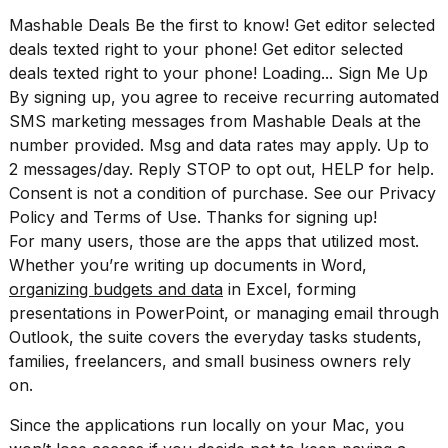
16-
Mashable Deals Be the first to know! Get editor selected
inch
deals texted right to your phone! Get editor selected
review:
Still
deals texted right to your phone! Loading... Sign Me Up
the
By signing up, you agree to receive recurring automated
pinna...
SMS marketing messages from Mashable Deals at the
number provided. Msg and data rates may apply. Up to
16
MAR,
2 messages/day. Reply STOP to opt out, HELP for help.
2026
Consent is not a condition of purchase. See our
Privacy
Policy
and
Terms of Use
. Thanks for signing up!
For many users, those are the apps that utilized most.
I
tested
Whether you’re writing up documents in Word,
the
organizing budgets and data
in Excel, forming
best
presentations in PowerPoint, or managing email through
Dyson
Airwrap
Outlook, the suite covers the everyday tasks students,
dupes
families, freelancers, and small business owners rely
under
on.
$300:...
Since the applications run locally on your Mac, you
14
APR,