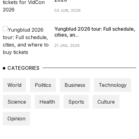
03 JUN, 2026
Yungblud 2026 tour: Full schedule,
cities, an...
21 JAN, 2026
CATEGORIES
World
Politics
Business
Technology
Science
Health
Sports
Culture
Opinion