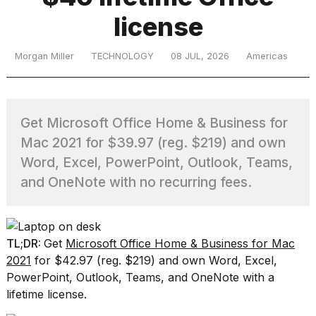
license
TRENDING
Morgan Miller
TECHNOLOGY
08 JUL, 2026
Americas
Get Microsoft Office Home & Business for
Mac 2021 for $39.97 (reg. $219) and own
Word, Excel, PowerPoint, Outlook, Teams,
and OneNote with no recurring fees.
What
are
those
heartbeats
TL;DR:
Get
Microsoft Office Home & Business for Mac
on
Hinge?
2021
for $42.97 (reg. $219) and own Word, Excel,
PowerPoint, Outlook, Teams, and OneNote with a
lifetime license.
I