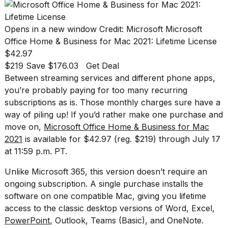
found
5
Dyson
Opens in a new window
Credit: Microsoft
Microsoft
Supersonic
dupes
Office Home & Business for Mac 2021: Lifetime License
that
$42.97
are
$219 Save $176.03
Get Deal
almost
Between streaming services and different phone apps,
a...
you’re probably paying for too many recurring
25
subscriptions as is. Those monthly charges sure have a
MAR,
way of piling up! If you’d rather make one purchase and
2026
move on,
Microsoft Office Home & Business for Mac
2021
is available for $42.97 (reg. $219) through July 17
at 11:59 p.m. PT.
Unlike Microsoft 365, this version doesn’t require an
ongoing subscription. A single purchase installs the
software on one compatible Mac, giving you lifetime
MacBook
Pro
access to the classic desktop versions of Word, Excel,
M5
PowerPoint
, Outlook, Teams (Basic), and OneNote.
Max