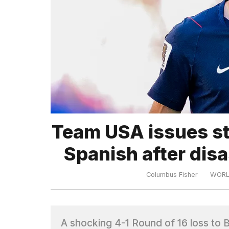
TRENDING
What
Team USA issues st
are
those
Spanish after dis
heartbeats
on
Hinge?
Columbus Fisher
WOR
Yungblud
2026
A shocking 4-1 Round of 16 loss t
tour: