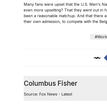
Many fans were upset that the U.S. Men's Nat
even more upsetting? That they went out in
h
been a reasonable matchup. And that there ar
their own admission, to compete with the Belg
#Worl
Columbus Fisher
Source: Fox News - Latest