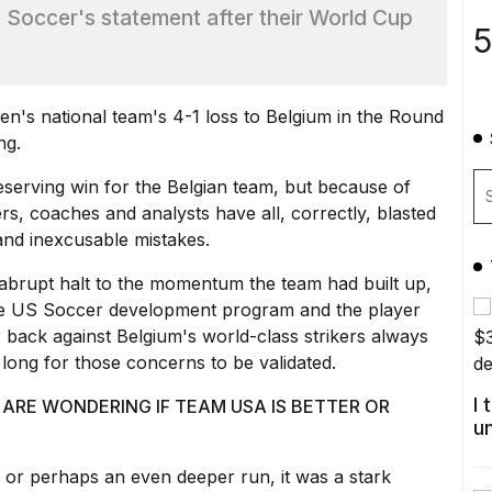
 Soccer's statement after their World Cup
5
men's national team's 4-1 loss to Belgium in the Round
ng.
eserving win for the Belgian team, but because of
, coaches and analysts have all, correctly, blasted
and inexcusable mistakes.
 abrupt halt to the momentum the team had built up,
re
US Soccer development program
and the player
 back against Belgium's world-class strikers always
e long for those concerns to be validated.
I
ARE WONDERING IF TEAM USA IS BETTER OR
u
, or perhaps an even deeper run, it was a stark