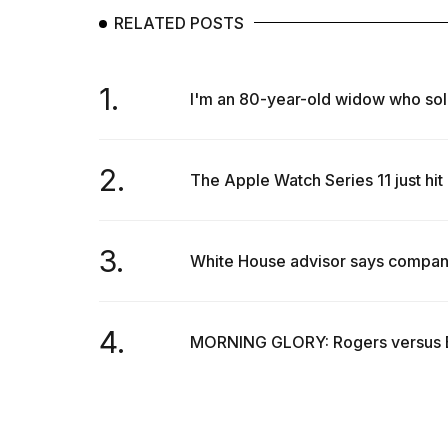
RELATED POSTS
1.
I'm an 80-year-old widow who sol
2.
The Apple Watch Series 11 just hit 
3.
White House advisor says companies
4.
MORNING GLORY: Rogers versus El