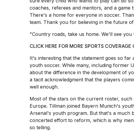
sure every child who wants to play can do so
25
coaches, referees and mentors, and a game t
MAR,
There's a home for everyone in soccer. Thank 
2026
team. Thank you for believing in the future of
"Country roads, take us home. We'll see you 
CLICK HERE FOR MORE SPORTS COVERAGE
It's interesting that the statement goes so far
youth soccer. While many, including forme
about the difference in the development of yo
a tacit acknowledgment that the players comi
well enough.
Most of the stars on the current roster, such 
Europe. Tillman joined Bayern Munich's youth
Arsenal's youth program. But that's a much br
concerted effort to reform, which is why ment
so telling.