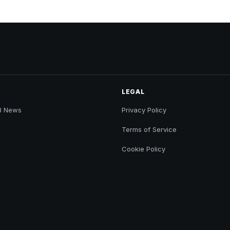
LEGAL
B News
Privacy Policy
Terms of Service
Cookie Policy