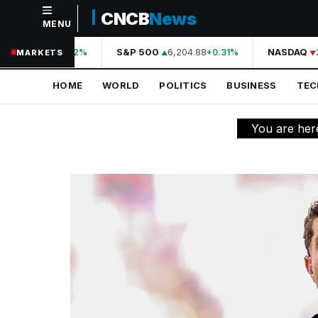
CNCB
News
MENU
NAVIGATION
44,210.31
S&P 500
6,204.88
NASDAQ
2
+0.42%
+0.31%
MARKETS
Home
HOME
WORLD
POLITICS
BUSINESS
TE
World
Politics
You are her
Business
Technology
Science
Health
Sports
Culture