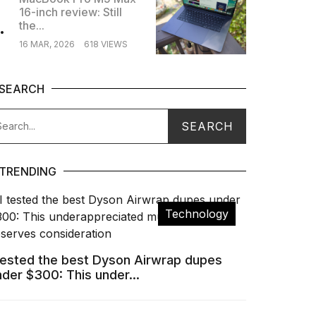
16-inch review: Still
.
the...
16 MAR, 2026
618 VIEWS
SEARCH
TRENDING
Technology
 tested the best Dyson Airwrap dupes
nder $300: This under...