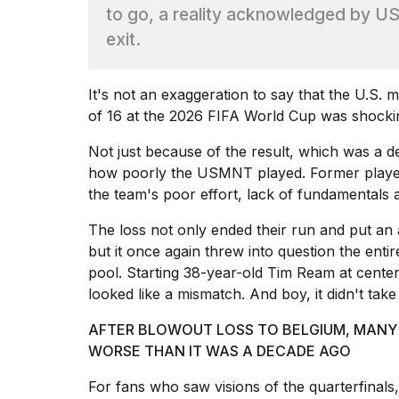
Full
to go, a reality acknowledged by US
schedule,
exit.
cities,
and
whe...
It's not an exaggeration to say that the U.S. 
21
of 16 at the
2026 FIFA World Cup
was shocki
JAN,
2026
Not just because of the result, which was a d
how poorly the USMNT played. Former players
the team's poor effort, lack of fundamentals 
The loss not only ended their run and put an
Photos
show
but it once again threw into question the enti
every
pool. Starting 38-year-old Tim Ream at center
time
looked like a mismatch. And boy, it didn't tak
Melania
Trump
AFTER BLOWOUT LOSS TO BELGIUM, MANY 
has
appeared...
WORSE THAN IT WAS A DECADE AGO
13
For fans who saw visions of the quarterfinals
MAR,