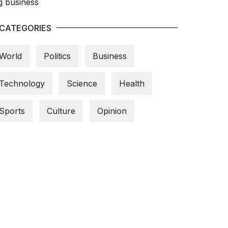
CATEGORIES
World
Politics
Business
Technology
Science
Health
Sports
Culture
Opinion