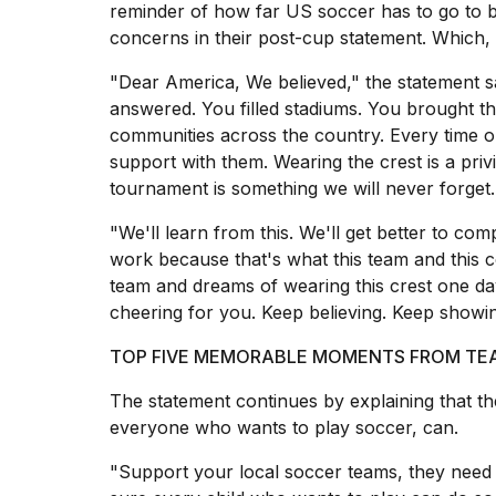
reminder of how far US soccer has to go to b
2026
concerns in their post-cup statement. Which, 
"Dear America, We believed," the statement 
answered. You filled stadiums. You brought t
communities across the country. Every time ou
support with them. Wearing the crest is a priv
tournament is something we will never forget.
"We'll learn from this. We'll get better to co
work because that's what this team and this 
team and dreams of wearing this crest one day:
I
found
cheering for you. Keep believing. Keep showi
5
Dyson
TOP FIVE MEMORABLE MOMENTS FROM TEAM
Supersonic
dupes
The statement continues by explaining that t
that
everyone who wants to play soccer, can.
are
almost
"Support your local soccer teams, they need 
a...