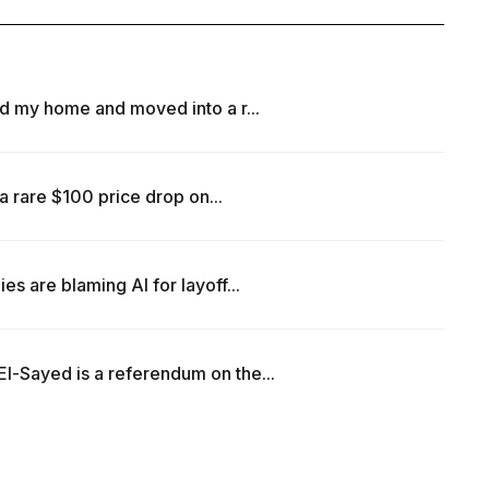
d my home and moved into a r...
a rare $100 price drop on...
 are blaming AI for layoff...
-Sayed is a referendum on the...