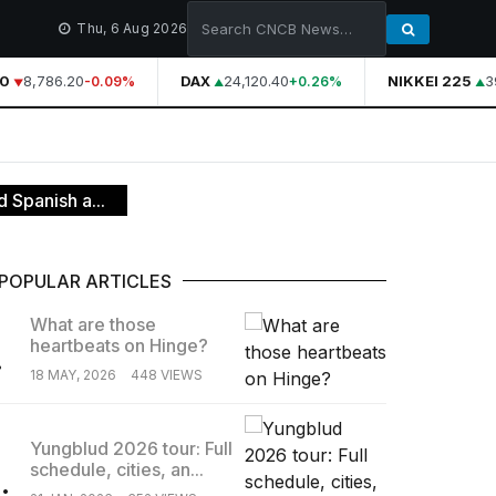
Thu, 6 Aug 2026
0
8,786.20
DAX
24,120.40
NIKKEI 225
39
-0.09%
+0.26%
 Spanish a...
POPULAR ARTICLES
What are those
heartbeats on Hinge?
.
18 MAY, 2026
448 VIEWS
Yungblud 2026 tour: Full
schedule, cities, an...
.