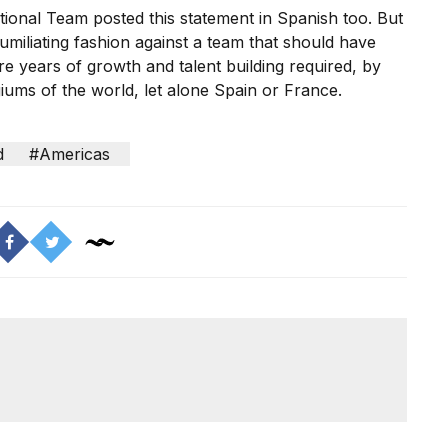
ional Team posted this statement in Spanish too. But
umiliating fashion against a team
that should have
e years of growth and talent building required, by
iums of the world, let alone Spain or France.
d
#Americas