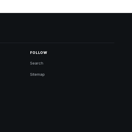
FOLLOW
Search
Sitemap