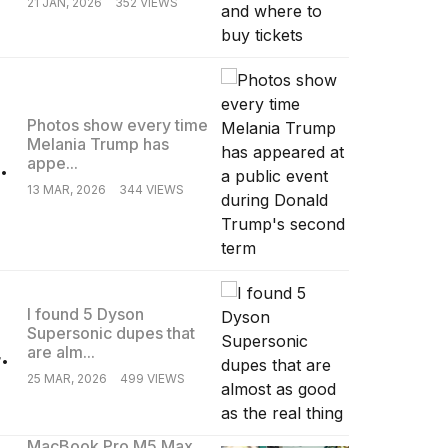
21 JAN, 2026
352 VIEWS
Photos show every time
Melania Trump has
.
appe...
13 MAR, 2026
344 VIEWS
I found 5 Dyson
Supersonic dupes that
.
are alm...
25 MAR, 2026
499 VIEWS
MacBook Pro M5 Max