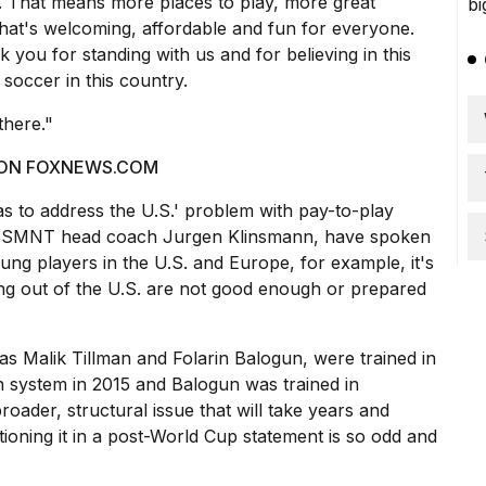
. That means more places to play, more great
hat's welcoming, affordable and fun for everyone.
you for standing with us and for believing in this
 soccer in this country.
there."
 ON FOXNEWS.COM
 as to address the U.S.' problem with pay-to-play
r USMNT head coach Jurgen Klinsmann, have spoken
ung players in the U.S. and Europe, for example, it's
ng out of the U.S. are not good enough or prepared
as Malik Tillman and Folarin Balogun, were trained in
 system in 2015 and Balogun was trained in
oader, structural issue that will take years and
ioning it in a post-World Cup statement is so odd and