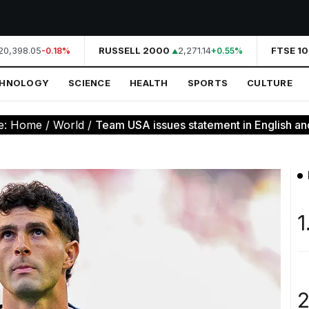
0,398.05
RUSSELL 2000
2,271.14
FTSE 10
-0.18%
+0.55%
CHNOLOGY
SCIENCE
HEALTH
SPORTS
CULTURE
e:
Home
/
World
/
Team USA issues statement in English and
1
2