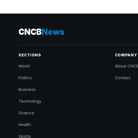
CNCB
News
SECTIONS
COMPANY
World
About CNC
Politics
Contact
Business
Technology
Science
Health
Sports