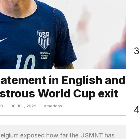
3
atement in English and
astrous World Cup exit
LD
08 JUL, 2026
Americas
4
o Belgium exposed how far the USMNT has