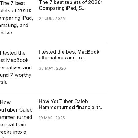
The 7 best tablets of 2026:
Comparing iPad, S...
24 JUN, 2026
I tested the best MacBook
alternatives and fo...
30 MAY, 2026
How YouTuber Caleb
Hammer turned financial tr...
19 MAR, 2026