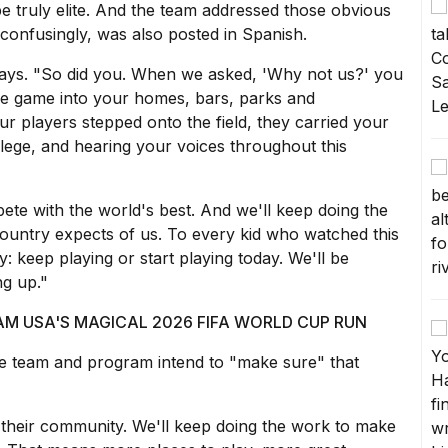
e truly elite. And the team addressed those obvious
confusingly, was also posted in Spanish.
says. "So did you. When we asked, 'Why not us?' you
he game into your homes, bars, parks and
r players stepped onto the field, they carried your
ilege, and hearing your voices throughout this
mpete with the world's best. And we'll keep doing the
country expects of us. To every kid who watched this
 keep playing or start playing today. We'll be
ng up."
 USA'S MAGICAL 2026 FIFA WORLD CUP RUN
he team and program intend to "make sure" that
their community. We'll keep doing the work to make