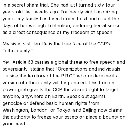
in a secret sham trial. She had just turned sixty-four
years old, two weeks ago. For nearly eight agonizing
years, my family has been forced to sit and count the
days of her wrongful detention, enduring her absence
as a direct consequence of my freedom of speech.
My sister’s stolen life is the true face of the CCP’s
"ethnic unity."
Yet, Article 63 carries a global threat to free speech and
sovereignty, stating that "Organizations and individuals
outside the territory of the P.R.C." who undermine its
version of ethnic unity will be pursued. This brazen
power grab grants the CCP the absurd right to target
anyone, anywhere on Earth. Speak out against
genocide or
defend basic human rights
from
Washington, London, or Tokyo, and Beijing now claims
the authority to freeze your assets or place a bounty on
your head.