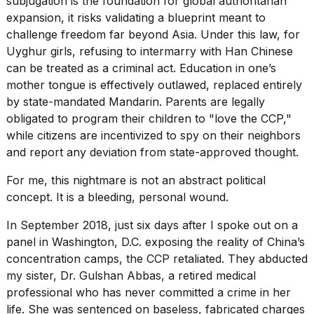
subjugation is the foundation for global authoritarian
2026
expansion, it risks validating a blueprint meant to
challenge freedom far beyond Asia. Under this law, for
Uyghur girls, refusing to intermarry with Han Chinese
can be treated as a criminal act. Education in one’s
mother tongue is effectively outlawed, replaced entirely
by state-mandated Mandarin. Parents are legally
obligated to program their children to "love the CCP,"
while citizens are incentivized to spy on their neighbors
and report any deviation from state-approved thought.
For me, this nightmare is not an abstract political
concept. It is a bleeding, personal wound.
In September 2018, just six days after I spoke out on a
panel in Washington, D.C. exposing the reality of China’s
concentration camps, the CCP retaliated. They abducted
my sister, Dr. Gulshan Abbas, a retired medical
professional who has never committed a crime in her
life. She was sentenced on baseless, fabricated charges