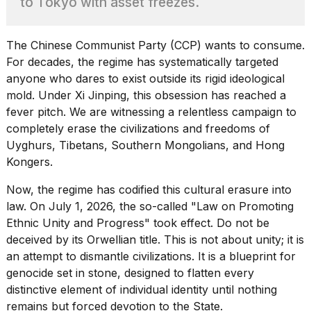
to Tokyo with asset freezes.
Pro
M5
Max
16-
The Chinese Communist Party (CCP) wants to consume.
inch
For decades, the regime has systematically targeted
review:
anyone who dares to exist outside its rigid ideological
Still
mold.
Under Xi Jinping
, this obsession has reached a
the
pinna...
fever pitch. We are witnessing a relentless campaign to
completely erase the civilizations and freedoms of
16
Uyghurs, Tibetans, Southern Mongolians, and Hong
MAR,
2026
Kongers.
Now, the regime has codified this cultural erasure into
I
law. On July 1, 2026, the so-called "Law on Promoting
found
Ethnic Unity and Progress" took effect. Do not be
5
deceived by its Orwellian title. This is not about unity; it is
Dyson
Supersonic
an attempt to dismantle civilizations. It is a blueprint for
dupes
genocide set in stone, designed to flatten every
that
distinctive element of individual identity until nothing
are
almost
remains but forced devotion to the State.