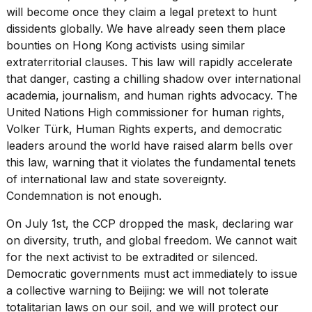
will become once they claim a legal pretext to hunt
dissidents globally. We have already seen them place
bounties on Hong Kong activists using similar
extraterritorial clauses. This law will rapidly accelerate
that danger, casting a chilling shadow over international
academia, journalism, and
human rights advocacy
. The
United Nations High commissioner for human rights,
Volker Türk, Human Rights experts, and democratic
leaders around the world have raised alarm bells over
this law, warning that it violates the
fundamental tenets
of international law
and state sovereignty.
Condemnation is not enough.
On July 1st, the CCP dropped the mask, declaring war
on diversity, truth, and global freedom. We cannot wait
for the next activist to be extradited or silenced.
Democratic governments must act immediately to issue
a collective warning to Beijing: we will not tolerate
totalitarian laws on our soil, and we will protect our