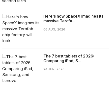
Here's how SpaceX imagines its
massive Terafa...
06 AUG, 2026
The 7 best tablets of 2026:
Comparing iPad, S...
24 JUN, 2026
CATEGORIES