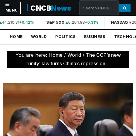
CNCB
News
MENU
44,210.31
S&P 500
6,204.88
NASDAQ
20
+0.42%
+0.31%
NAVIGATION
HOME
WORLD
POLITICS
BUSINESS
TECHNOL
Home
World
You are here:
Home
/
World
/
The CCP’s new
Politics
‘unity’ law turns China’s repression...
Business
Technology
Science
Health
Sports
Culture