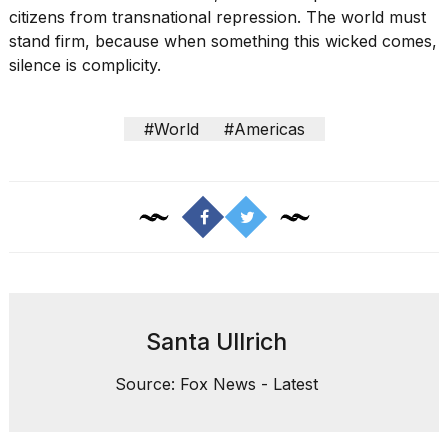
citizens from transnational repression. The world must
stand firm, because when something this wicked comes,
silence is complicity.
#World
#Americas
Santa Ullrich
Source: Fox News - Latest