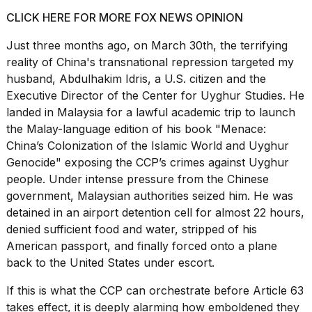
CLICK HERE FOR MORE FOX NEWS OPINION
Just three months ago, on March 30th, the terrifying
reality of China's transnational repression targeted my
husband, Abdulhakim Idris, a U.S. citizen and the
Executive Director of the Center for Uyghur Studies. He
landed in Malaysia for a lawful academic trip to launch
the Malay-language edition of his book "Menace:
China’s Colonization of the Islamic World and Uyghur
Genocide" exposing the CCP’s crimes against Uyghur
people. Under intense pressure from the Chinese
government, Malaysian authorities seized him. He was
detained in an airport detention cell for almost 22 hours,
denied sufficient food and water, stripped of his
American passport, and finally forced onto a plane
back to the United States under escort.
If this is what the CCP can orchestrate before Article 63
takes effect, it is deeply alarming how emboldened they