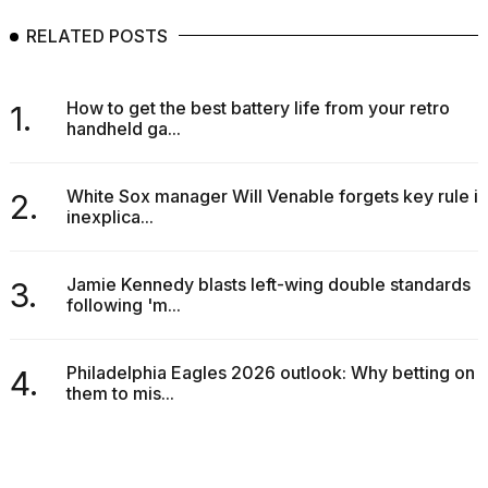
RELATED POSTS
How to get the best battery life from your retro
1.
handheld ga...
White Sox manager Will Venable forgets key rule in
2.
inexplica...
Jamie Kennedy blasts left-wing double standards
3.
following 'm...
Philadelphia Eagles 2026 outlook: Why betting on
4.
them to mis...