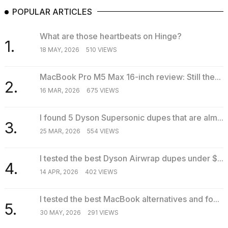
POPULAR ARTICLES
What are those heartbeats on Hinge?
1.
18 MAY, 2026
510 VIEWS
MacBook Pro M5 Max 16-inch review: Still the...
2.
16 MAR, 2026
675 VIEWS
I found 5 Dyson Supersonic dupes that are alm...
3.
25 MAR, 2026
554 VIEWS
I tested the best Dyson Airwrap dupes under $...
4.
14 APR, 2026
402 VIEWS
I tested the best MacBook alternatives and fo...
5.
30 MAY, 2026
291 VIEWS