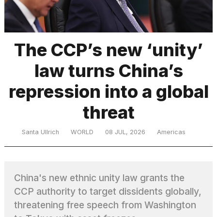
TRENDING
The CCP’s new ‘unity’
law turns China’s
repression into a global
threat
What
Santa Ullrich
WORLD
08 JUL, 2026
Americas
are
those
heartbeats
on
China's new ethnic unity law grants the
Hinge?
CCP authority to target dissidents globally,
threatening free speech from Washington
MacBook