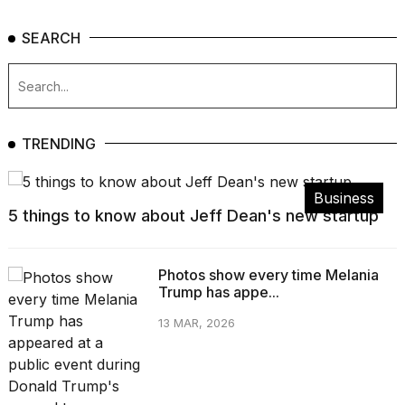
SEARCH
TRENDING
Business
5 things to know about Jeff Dean's new startup
Photos show every time Melania
Trump has appe...
13 MAR, 2026