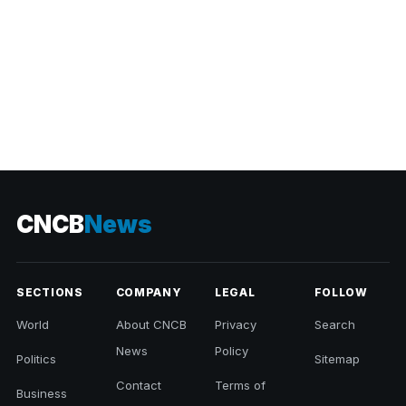
CNCB
News
SECTIONS
COMPANY
LEGAL
FOLLOW
World
About CNCB
Privacy
Search
News
Policy
Politics
Sitemap
Contact
Terms of
Business