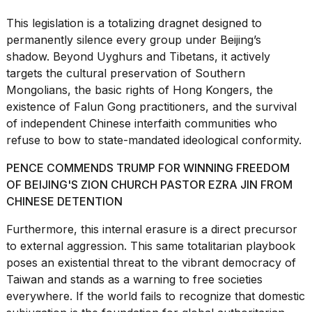
a...
This legislation is a totalizing dragnet designed to
25
permanently silence every group under Beijing’s
MAR,
shadow. Beyond Uyghurs and Tibetans, it actively
2026
targets the cultural preservation of Southern
Mongolians, the
basic rights of Hong Kongers
, the
existence of Falun Gong practitioners, and the survival
of independent Chinese interfaith communities who
refuse to bow to state-mandated ideological conformity.
PENCE COMMENDS TRUMP FOR WINNING FREEDOM
I
tested
OF BEIJING'S ZION CHURCH PASTOR EZRA JIN FROM
the
CHINESE DETENTION
best
Dyson
Furthermore, this internal erasure is a direct precursor
Airwrap
to external aggression. This same totalitarian playbook
dupes
under
poses an existential threat to the vibrant
democracy of
$300:...
Taiwan
and stands as a warning to free societies
everywhere. If the world fails to recognize that domestic
14
APR,