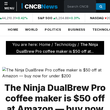
CNCB
News
MENU
44,210.31
S&P 500
6,204.88
NASDAQ
20
+0.42%
+0.31%
NAVIGATION
HOME
WORLD
POLITICS
BUSINESS
TECHNOL
Home
World
You are here:
Home
/
Technology
/
The Ninja
Politics
DualBrew Pro coffee maker is $50 off at...
Business
Technology
Science
The Ninja DualBrew Pro
Health
coffee maker is $50 off
Sports
at Amazon — buy now
Culture