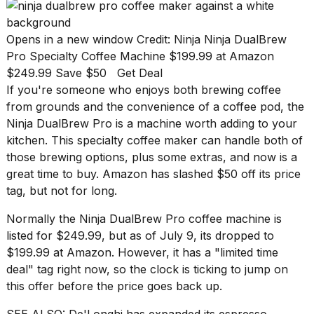
found
5
Dyson
Opens in a new window
Credit: Ninja
Ninja DualBrew
Supersonic
Pro Specialty Coffee Machine
$199.99 at Amazon
dupes
that
$249.99 Save $50
Get Deal
are
If you're someone who enjoys both brewing coffee
almost
from grounds and the convenience of a
coffee pod
, the
a...
Ninja DualBrew Pro
is a machine worth adding to your
25
kitchen
. This specialty coffee maker can handle both of
MAR,
those brewing options, plus some extras, and now is a
2026
great time to buy.
Amazon
has slashed $50 off its price
tag, but not for long.
Normally the
Ninja DualBrew Pro coffee machine
is
listed for $249.99, but as of July 9, its dropped to
$199.99 at Amazon. However, it has a "limited time
deal" tag right now, so the clock is ticking to jump on
Yungblud
2026
this offer before the price goes back up.
tour:
Full
SEE ALSO:
De'Longhi has expanded its espresso