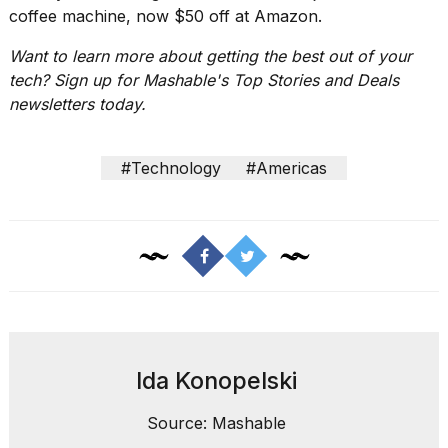
2026
coffee machine
, now $50 off at Amazon.
Want to learn more about getting the best out of your
tech? Sign up for Mashable's
Top Stories and Deals
newsletters
today.
#Technology
#Americas
Ida Konopelski
Source: Mashable