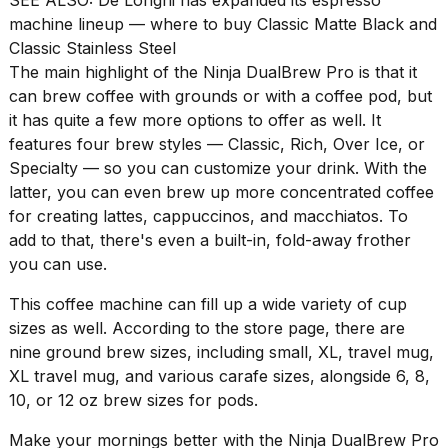
schedule,
machine lineup — where to buy Classic Matte Black and
cities,
Classic Stainless Steel
and
The main highlight of the
Ninja DualBrew Pro
is that it
whe...
can brew coffee with grounds or with a coffee pod, but
21
it has quite a few more options to offer as well. It
JAN,
features four brew styles — Classic, Rich, Over Ice, or
2026
Specialty — so you can customize your drink. With the
latter, you can even brew up more concentrated coffee
for creating lattes, cappuccinos, and macchiatos. To
add to that, there's even a built-in, fold-away frother
Photos
show
you can use.
every
time
This coffee machine can fill up a wide variety of cup
Melania
sizes as well. According to the store page, there are
Trump
nine ground brew sizes, including small, XL, travel mug,
has
XL travel mug, and various carafe sizes, alongside 6, 8,
appeared...
10, or 12 oz brew sizes for pods.
13
MAR,
Make your mornings better with the
Ninja DualBrew Pro