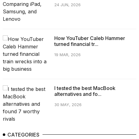
24 JUN, 2026
How YouTuber Caleb Hammer
turned financial tr...
19 MAR, 2026
I tested the best MacBook
alternatives and fo...
30 MAY, 2026
CATEGORIES