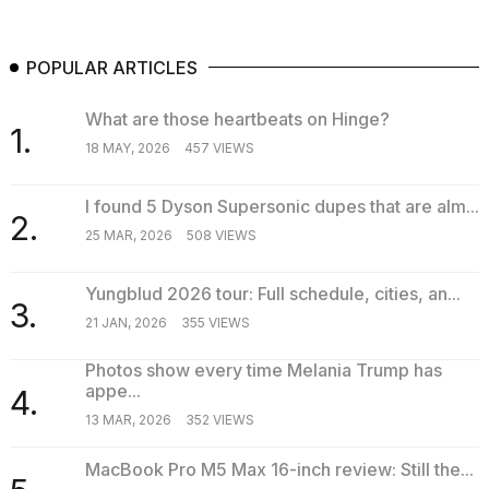
POPULAR ARTICLES
What are those heartbeats on Hinge?
1.
18 MAY, 2026
457 VIEWS
I found 5 Dyson Supersonic dupes that are alm...
2.
25 MAR, 2026
508 VIEWS
Yungblud 2026 tour: Full schedule, cities, an...
3.
21 JAN, 2026
355 VIEWS
Photos show every time Melania Trump has
appe...
4.
13 MAR, 2026
352 VIEWS
MacBook Pro M5 Max 16-inch review: Still the...