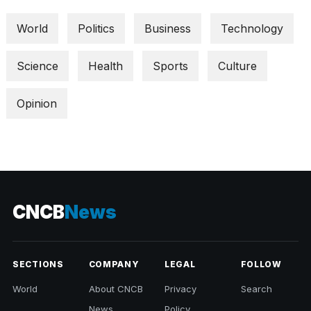
World
Politics
Business
Technology
Science
Health
Sports
Culture
Opinion
CNCB
News
SECTIONS
COMPANY
LEGAL
FOLLOW
World
About CNCB
Privacy
Search
News
Policy