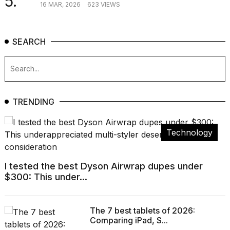
5.
16 MAR, 2026
623 VIEWS
SEARCH
TRENDING
Technology
I tested the best Dyson Airwrap dupes under
$300: This under...
The 7 best tablets of 2026:
Comparing iPad, S...