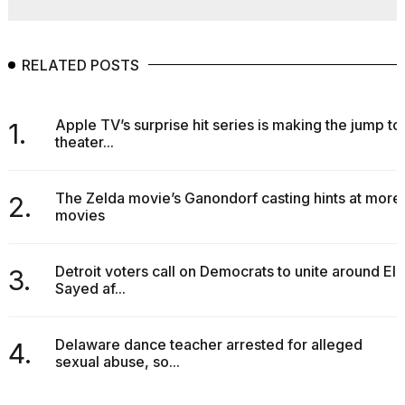
RELATED POSTS
Apple TV’s surprise hit series is making the jump to
1.
theater...
The Zelda movie’s Ganondorf casting hints at more
2.
movies
Detroit voters call on Democrats to unite around El-
3.
Sayed af...
Delaware dance teacher arrested for alleged
4.
sexual abuse, so...