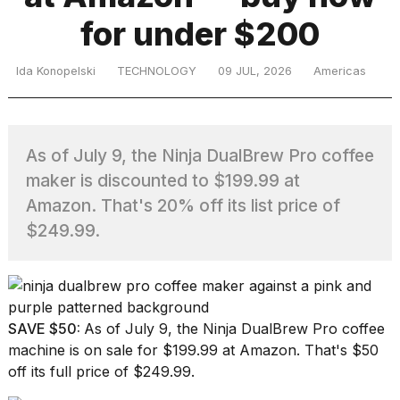
for under $200
TRENDING
Ida Konopelski
TECHNOLOGY
09 JUL, 2026
Americas
As of July 9, the Ninja DualBrew Pro coffee
maker is discounted to $199.99 at
Amazon. That's 20% off its list price of
$249.99.
What
are
those
heartbeats
on
SAVE $50:
As of July 9, the
Ninja DualBrew Pro coffee
Hinge?
machine
is on sale for $199.99 at Amazon. That's $50
off its full price of $249.99.
I