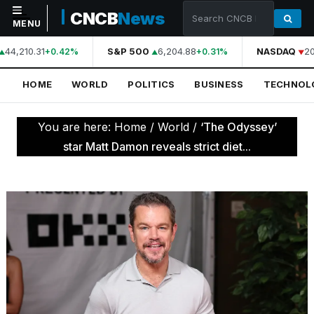
CNCB
News
MENU
44,210.31
S&P 500
6,204.88
NASDAQ
20
+0.42%
+0.31%
NAVIGATION
HOME
WORLD
POLITICS
BUSINESS
TECHNOL
Home
World
You are here:
Home
/
World
/
‘The Odyssey’
Politics
star Matt Damon reveals strict diet...
Business
Technology
Science
Health
Sports
Culture