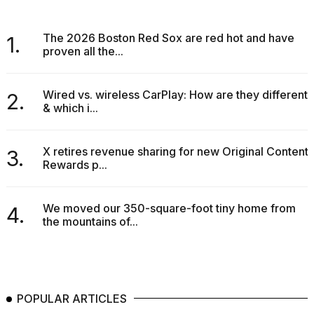
The 2026 Boston Red Sox are red hot and have
1.
proven all the...
Wired vs. wireless CarPlay: How are they different
2.
& which i...
X retires revenue sharing for new Original Content
3.
Rewards p...
We moved our 350-square-foot tiny home from
4.
the mountains of...
POPULAR ARTICLES