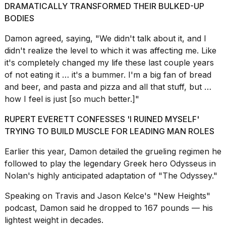
DRAMATICALLY TRANSFORMED THEIR BULKED-UP
2026
BODIES
Damon agreed, saying, "We didn't talk about it, and I
didn't realize the level to which it was affecting me. Like
it's completely changed my life these last couple years
of not eating it … it's a bummer. I'm a big fan of bread
and beer, and pasta and pizza and all that stuff, but …
how I feel is just [so much better.]"
RUPERT EVERETT CONFESSES 'I RUINED MYSELF'
TRYING TO BUILD MUSCLE FOR LEADING MAN ROLES
Earlier this year, Damon detailed the
grueling regimen he
followed
to play the legendary Greek hero Odysseus in
Nolan's highly anticipated adaptation of "The Odyssey."
Speaking on Travis and Jason Kelce's
"New Heights"
podcast,
Damon said he dropped to 167 pounds — his
lightest weight in decades.