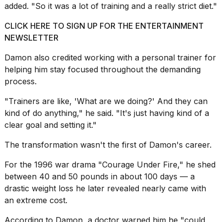
added. "So it was a lot of training and a
really strict diet
."
CLICK HERE TO SIGN UP FOR THE ENTERTAINMENT
NEWSLETTER
Damon also credited working with a personal trainer for
helping him stay focused throughout the demanding
process.
"Trainers are like, 'What are we doing?' And they can
kind of do anything," he said. "It's just having kind of a
clear goal and setting it."
The transformation wasn't the first of Damon's career.
For the 1996 war drama "Courage Under Fire," he shed
between 40 and 50 pounds in about 100 days — a
drastic weight loss he later revealed nearly came with
an extreme cost.
According to Damon, a doctor warned him he "could