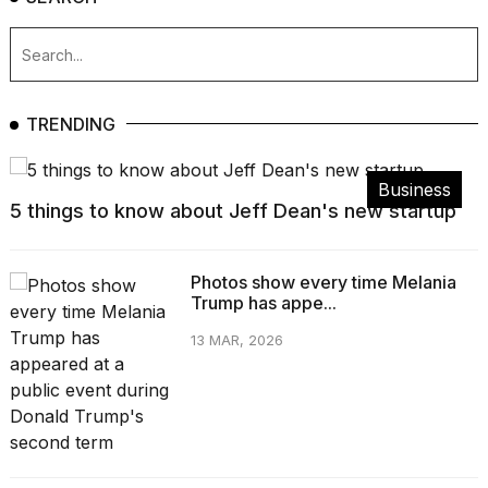
TRENDING
Business
5 things to know about Jeff Dean's new startup
Photos show every time Melania
Trump has appe...
13 MAR, 2026