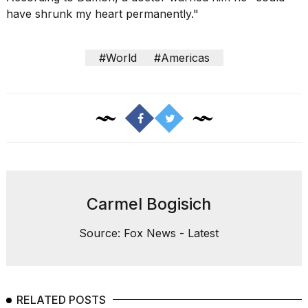
have shrunk my heart permanently."
#World
#Americas
Carmel Bogisich
Source: Fox News - Latest
RELATED POSTS