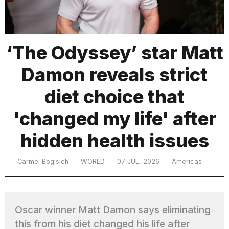
TRENDING
‘The Odyssey’ star Matt
Damon reveals strict
diet choice that
'changed my life' after
hidden health issues
What
are
those
Carmel Bogisich
WORLD
07 JUL, 2026
Americas
heartbeats
on
Hinge?
Oscar winner Matt Damon says eliminating
MacBook
this from his diet changed his life after