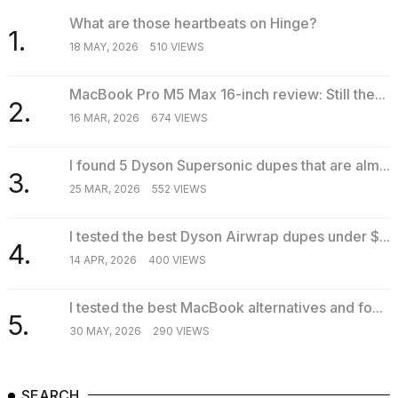
What are those heartbeats on Hinge?
1.
18 MAY, 2026
510 VIEWS
MacBook Pro M5 Max 16-inch review: Still the...
2.
16 MAR, 2026
674 VIEWS
I found 5 Dyson Supersonic dupes that are alm...
3.
25 MAR, 2026
552 VIEWS
I tested the best Dyson Airwrap dupes under $...
4.
14 APR, 2026
400 VIEWS
I tested the best MacBook alternatives and fo...
5.
30 MAY, 2026
290 VIEWS
SEARCH