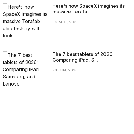
Here's how SpaceX imagines its
massive Terafa...
06 AUG, 2026
The 7 best tablets of 2026:
Comparing iPad, S...
24 JUN, 2026
CATEGORIES