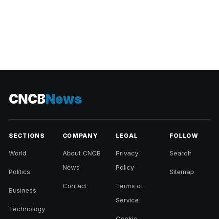
CNCB
News
SECTIONS
COMPANY
LEGAL
FOLLOW
World
About CNCB
Privacy
Search
News
Policy
Politics
Sitemap
Contact
Terms of
Business
Service
Technology
Cookie