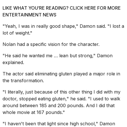
LIKE WHAT YOU’RE READING? CLICK HERE FOR MORE
ENTERTAINMENT NEWS
"Yeah, I was in really good shape," Damon said. "I
lost a
lot of weight
."
Nolan had a specific vision for the character.
"He said he wanted me … lean but strong," Damon
explained.
The actor said eliminating gluten played a major role in
the transformation.
"I literally, just because of this other thing I did with my
doctor, stopped eating gluten," he said. "I used to walk
around between 185 and 200 pounds. And I did that
whole movie at 167 pounds."
"I haven't been that light since high school," Damon