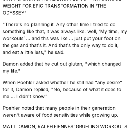
a...
WEIGHT FOR EPIC TRANSFORMATION IN 'THE
ODYSSEY'
25
MAR,
"There's no planning it. Any other time I tried to do
2026
something like that, it was always like, well, ‘My time, my
workouts’ … and this was like … just put your foot on
the gas and that's it. And that's the only way to do it,
and eat a little less," he said.
Damon added that he cut out gluten, "which changed
I
my life."
tested
the
When Poehler asked whether he still had "any desire"
best
for it, Damon replied, "No, because of what it does to
Dyson
me … I didn't know."
Airwrap
dupes
Poehler noted that many people in their generation
under
$300:...
weren't aware of food sensitivities while growing up.
14
MATT DAMON, RALPH FIENNES’ GRUELING WORKOUTS
APR,