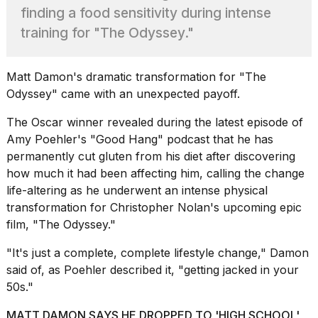
Pro
finding a food sensitivity during intense
M5
Max
training for "The Odyssey."
16-
inch
review:
Matt Damon
's dramatic transformation for "The
Still
Odyssey" came with an unexpected payoff.
the
pinna...
The Oscar winner revealed during the latest episode of
16
Amy Poehler's
"Good Hang"
podcast that he has
MAR,
permanently cut gluten from his diet after discovering
2026
how much it had been affecting him, calling the change
life-altering as he underwent an intense physical
I
transformation for Christopher Nolan's upcoming epic
found
film, "The Odyssey."
5
Dyson
"It's just a complete, complete lifestyle change," Damon
Supersonic
said of, as Poehler described it, "getting jacked in your
dupes
that
50s."
are
almost
MATT DAMON SAYS HE DROPPED TO 'HIGH SCHOOL'