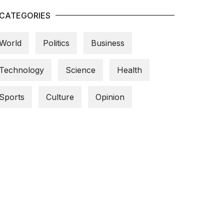
CATEGORIES
World
Politics
Business
Technology
Science
Health
Sports
Culture
Opinion