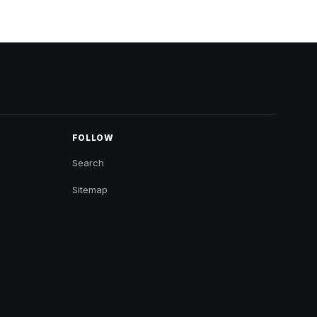
FOLLOW
Search
Sitemap