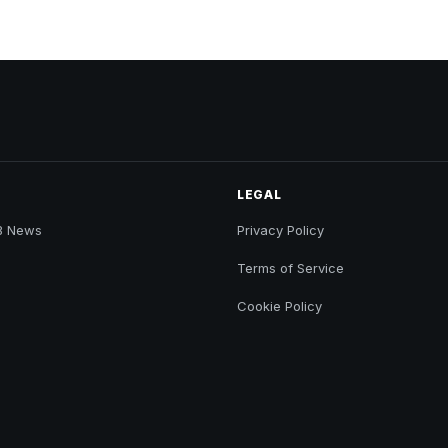
LEGAL
B News
Privacy Policy
Terms of Service
Cookie Policy