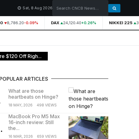
Sat, 8 Aug 2026
0
8,786.20
DAX
24,120.40
NIKKEI 225
39
-0.09%
+0.26%
 $120 Off Righ...
POPULAR ARTICLES
What are those
heartbeats on Hinge?
.
18 MAY, 2026
498 VIEWS
MacBook Pro M5 Max
16-inch review: Still
.
the...
16 MAR, 2026
659 VIEWS