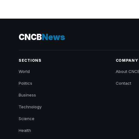
CNCB
News
SECTIONS
COMPANY
World
About CNC
Politics
Contact
Business
Technology
Science
Health