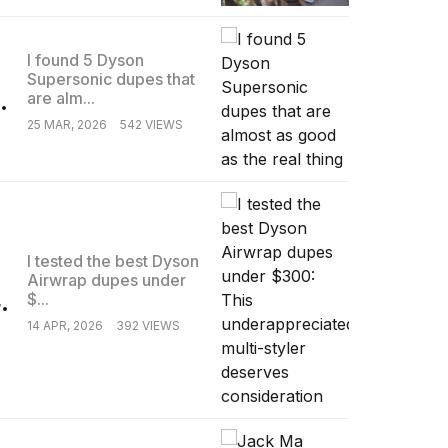
I found 5 Dyson
Supersonic dupes that
.
are alm...
25 MAR, 2026
542 VIEWS
I tested the best Dyson
Airwrap dupes under
.
$...
14 APR, 2026
392 VIEWS