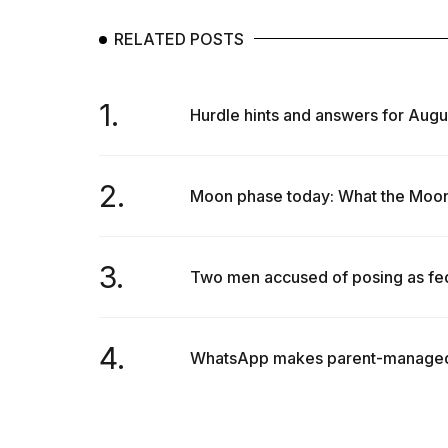
RELATED POSTS
1.
Hurdle hints and answers for Augu
2.
Moon phase today: What the Moon w
3.
Two men accused of posing as fede
4.
WhatsApp makes parent-managed ac