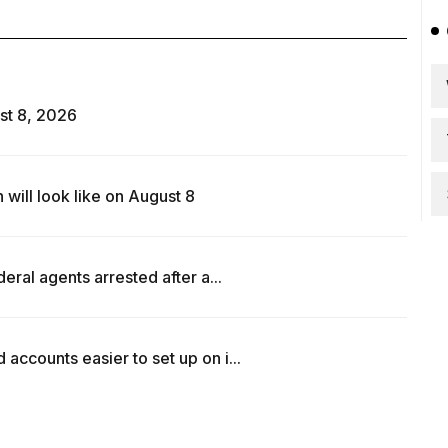
st 8, 2026
ill look like on August 8
ral agents arrested after a...
counts easier to set up on i...