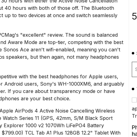
t 30 hours with either the Active Noise Cancellation
t 40 hours with both of those off. The Bluetooth
5
t up to two devices at once and switch seamlessly
PCMag's "excellent" review
. The sound is balanced
and Aware Mode are top-tier, competing with the best
e Sonos Ace aren't wifi-enabled, meaning you can't
nos speakers, but then again, not many headphones
petitive with the best headphones for Apple users,
or Android users,
Sony's WH-1000XM6
, and arguably
per. If you care about transparency mode or have
phones are your best choice.
Apple AirPods 4 Active Noise Cancelling Wireless
e Watch Series 11 (GPS, 42mm, S/M Black Sport
y Explorer 1000 v2 1070Wh LiFePO4 Battery
P
e $799.00)
TCL Tab A1 Plus 128GB 12.2" Tablet With
ha