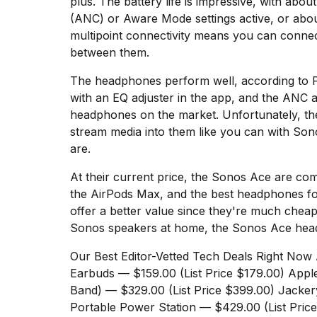
plus. The battery life is impressive, with abou
Dyson
(ANC) or Aware Mode settings active, or abou
Supersonic
multipoint connectivity means you can connec
dupes
that
between them.
are
almost
The headphones perform well, according to
a...
with an EQ adjuster in the app, and the ANC 
headphones on the market. Unfortunately, th
25
MAR,
stream media into them like you can with So
2026
are.
At their current price, the Sonos Ace are com
the
AirPods Max
, and the best headphones f
offer a better value since they're much chea
Sonos speakers at home, the Sonos Ace head
MacBook
Our Best Editor-Vetted Tech Deals Right Now
Pro
Earbuds
— $159.00 (List Price $179.00)
Appl
M5
Band)
— $329.00 (List Price $399.00)
Jacker
Max
16-
Portable Power Station
— $429.00 (List Pric