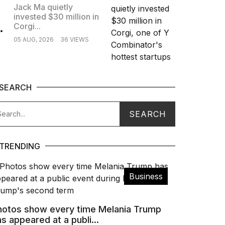
Jack Ma quietly
invested $30 million in
.
Corgi...
05 AUG, 2026
36 VIEWS
SEARCH
TRENDING
Business
hotos show every time Melania Trump
s appeared at a publi...