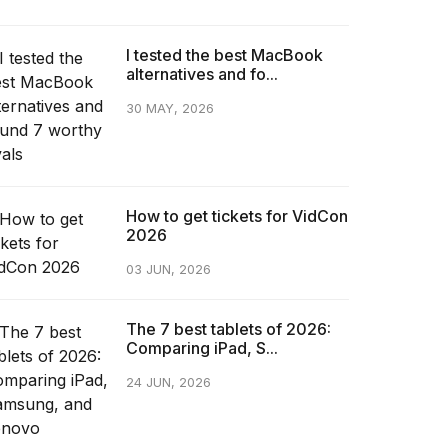
I tested the best MacBook
alternatives and fo...
30 MAY, 2026
How to get tickets for VidCon
2026
03 JUN, 2026
The 7 best tablets of 2026:
Comparing iPad, S...
24 JUN, 2026