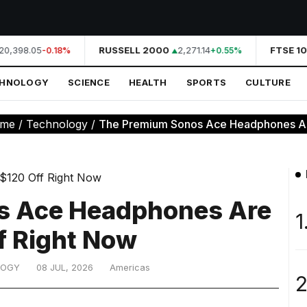
0,398.05
RUSSELL 2000
2,271.14
FTSE 10
-0.18%
+0.55%
CHNOLOGY
SCIENCE
HEALTH
SPORTS
CULTURE
me
/
Technology
/
The Premium Sonos Ace Headphones Are
s Ace Headphones Are
1
f Right Now
LOGY
08 JUL, 2026
Americas
2