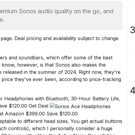
mium Sonos audio quality on the go, and
e.
3
age. Deal pricing and availability subject to change
kers and
soundbars
, which offer some of the best
t know, however, is that Sonos also makes the
released in the summer of 2024. Right now, they're
t price they've ever been, according to
price-tracking
4
r Headphones with Bluetooth, 30-Hour Battery Life,
ave $120.00 Get Deal
at Amazon $399.00 Save $120.00
table to different head sizes. You get actual buttons
ch controls), which I personally consider a huge