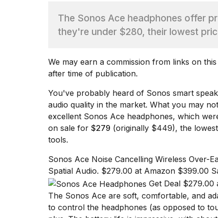
The Sonos Ace headphones offer pre
TRENDING
they're under $280, their lowest pric
We may earn a commission from links on this p
after time of publication.
You've probably heard of Sonos smart spea
audio quality in the market. What you may no
What
excellent
Sonos Ace
headphones, which were 
are
on sale for
$279
(originally $449), the lowes
those
tools
.
heartbeats
on
Sonos Ace Noise Cancelling Wireless Over-Ea
Hinge?
Spatial Audio. $279.00 at Amazon $399.00 S
Get Deal $279.00 
The Sonos Ace are soft, comfortable, and adap
I
found
to control the headphones (as opposed to tou
5