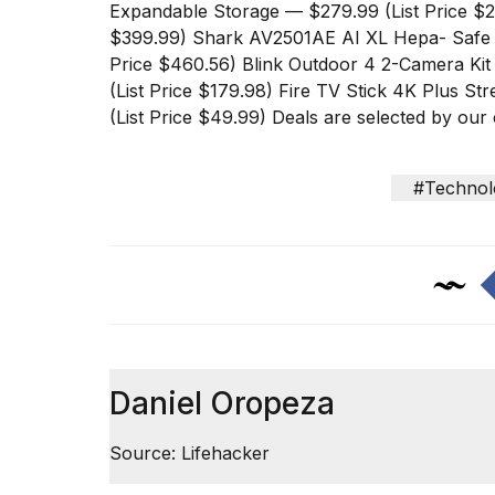
inch
Expandable Storage
— $279.99 (List Price $
review:
$399.99)
Shark AV2501AE AI XL Hepa- Safe
Still
Price $460.56)
Blink Outdoor 4 2-Camera Ki
the
pinna...
(List Price $179.98)
Fire TV Stick 4K Plus St
(List Price $49.99) Deals are selected by o
16
MAR,
2026
#Technol
I
tested
the
best
Dyson
Airwrap
dupes
under
Daniel Oropeza
$300:...
14
Source: Lifehacker
APR,
2026