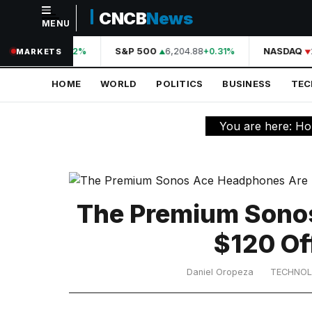
CNCB
News
MENU
NAVIGATION
A
44,210.31
S&P 500
6,204.88
NASDAQ
2
+0.42%
+0.31%
MARKETS
Home
HOME
WORLD
POLITICS
BUSINESS
TE
World
Politics
You are here:
Ho
Business
Technology
Science
The Premium Sono
Health
$120 Of
Sports
Daniel Oropeza
TECHNO
Culture