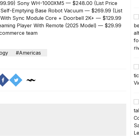
299.99)
Sony WH-1000XM5
— $248.00 (List Price
 Self-Emptying Base Robot Vacuum
— $269.99 (List
t With Sync Module Core + Doorbell 2K+
— $129.99
reaming Player With Remote (2025 Model)
— $29.99
ur commerce team
ogy
#Americas