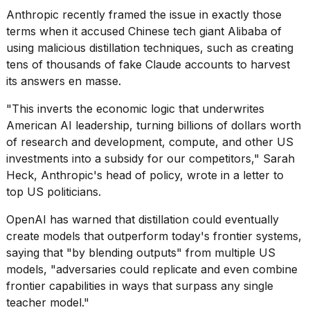
Anthropic recently framed the issue in exactly those
terms when it accused
Chinese tech giant Alibaba
of
using malicious distillation techniques, such as creating
tens of thousands of fake Claude accounts to harvest
its answers en masse.
"This inverts the economic logic that underwrites
American AI leadership, turning billions of dollars worth
of research and development, compute, and other US
investments into a subsidy for our competitors,"
Sarah
Heck
, Anthropic's head of policy, wrote in a letter to
top US politicians.
OpenAI has warned that distillation could eventually
create models that outperform today's frontier systems,
saying that "by blending outputs" from multiple US
models, "adversaries could replicate and even combine
frontier capabilities in ways that surpass any single
teacher model."