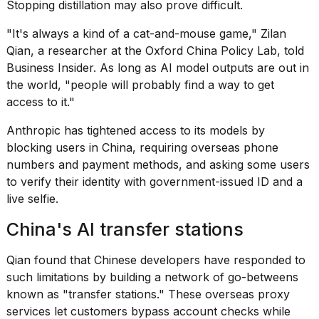
Stopping distillation may also prove difficult.
"It's always a kind of a cat-and-mouse game," Zilan
Qian, a researcher at the Oxford China Policy Lab, told
Business Insider. As long as AI model outputs are out in
the world, "people will probably find a way to get
access to it."
Anthropic has tightened access to its models by
blocking users in China, requiring overseas phone
numbers and payment methods, and asking some users
to verify their identity with government-issued ID and a
live selfie.
China's AI transfer stations
Qian found that Chinese developers have responded to
such limitations by building a network of go-betweens
known as "
transfer stations
." These overseas proxy
services let customers bypass account checks while