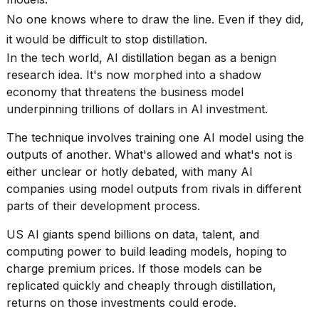
Pro
M5
No one knows where to draw the line. Even if they did,
Max
it would be difficult to stop distillation.
16-
inch
In the tech world,
AI distillation
began as a benign
review:
research idea. It's now morphed into a shadow
Still
economy that threatens the business model
the
underpinning trillions of dollars in AI investment.
pinna...
The technique involves training one
AI model
using the
16
MAR,
outputs of another. What's allowed and what's not is
2026
either unclear or hotly debated, with many AI
companies using model outputs from rivals in different
I
parts of their development process.
found
5
US AI giants spend billions on data, talent, and
Dyson
computing power to build leading models, hoping to
Supersonic
charge premium prices. If those models can be
dupes
replicated quickly and cheaply through distillation,
that
are
returns on those investments could erode.
almost