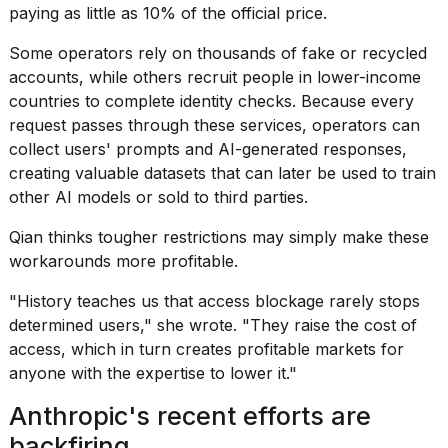
paying as little as 10% of the official price.
Some operators rely on thousands of fake or recycled
accounts, while others recruit people in lower-income
countries to complete identity checks. Because every
request passes through these services, operators can
collect users' prompts and AI-generated responses,
creating valuable datasets that can later be used to train
other AI models or sold to third parties.
Qian thinks tougher restrictions may simply make these
workarounds more profitable.
"History teaches us that access blockage rarely stops
determined users," she wrote. "They raise the cost of
access, which in turn creates profitable markets for
anyone with the expertise to lower it."
Anthropic's recent efforts are
backfiring