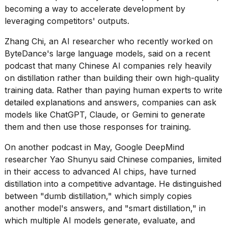
becoming a way to accelerate development by
leveraging competitors' outputs.
Zhang Chi
, an AI researcher who recently worked on
ByteDance's large language models, said on a recent
podcast that many Chinese AI companies rely heavily
on distillation rather than building their own high-quality
training data. Rather than paying human experts
to write
detailed explanations and answers, companies can ask
models like ChatGPT, Claude, or Gemini to generate
them and then use those responses for training.
On another podcast in May, Google DeepMind
researcher Yao Shunyu said Chinese companies, limited
in their access to advanced AI chips, have turned
distillation into a competitive advantage. He distinguished
between "dumb distillation," which simply copies
another model's answers, and "smart distillation," in
which multiple AI models generate, evaluate, and