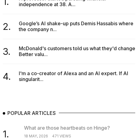
1.
independence at 38. A...
Google’s AI shake-up puts Demis Hassabis where
2.
the company n...
McDonald's customers told us what they'd change.
3.
Better valu...
I'm a co-creator of Alexa and an AI expert. If AI
4.
singularit...
POPULAR ARTICLES
What are those heartbeats on Hinge?
1.
18 MAY, 2026
471 VIEWS