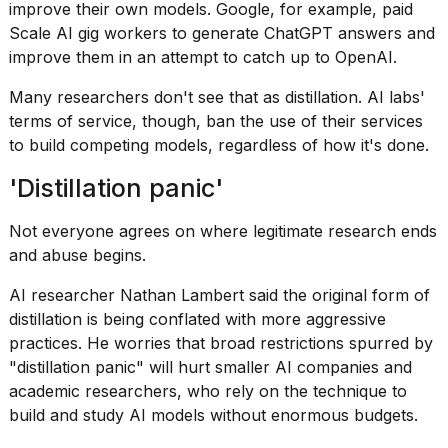
improve their own models. Google, for example, paid
Scale AI gig workers to generate ChatGPT answers and
improve them in an attempt to catch up to OpenAI.
Many researchers don't see that as distillation. AI labs'
terms of service, though, ban the use of their services
to build competing models, regardless of how it's done.
'Distillation panic'
Not everyone agrees on where legitimate research ends
and abuse begins.
AI researcher Nathan Lambert said the original form of
distillation is being conflated with more aggressive
practices. He worries that broad restrictions spurred by
"
distillation panic
" will hurt smaller AI companies and
academic researchers, who rely on the technique to
build and study AI models without enormous budgets.