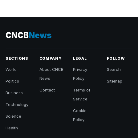
CNCB
News
SECTIONS
COMPANY
LEGAL
FOLLOW
World
About CNCB
Privacy
Search
News
Policy
Politics
Sitemap
Contact
Terms of
Business
Service
Technology
Cookie
Science
Policy
Health