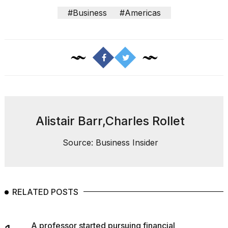
#Business
#Americas
Alistair Barr,Charles Rollet
Source: Business Insider
RELATED POSTS
A professor started pursuing financial