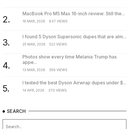
MacBook Pro M5 Max 16-inch review: Still the...
2.
16 MAR, 2026
637 VIEWS
I found 5 Dyson Supersonic dupes that are alm...
3.
25 MAR, 2026
522 VIEWS
Photos show every time Melania Trump has
appe...
4.
13 MAR, 2026
359 VIEWS
I tested the best Dyson Airwrap dupes under $...
5.
14 APR, 2026
370 VIEWS
SEARCH