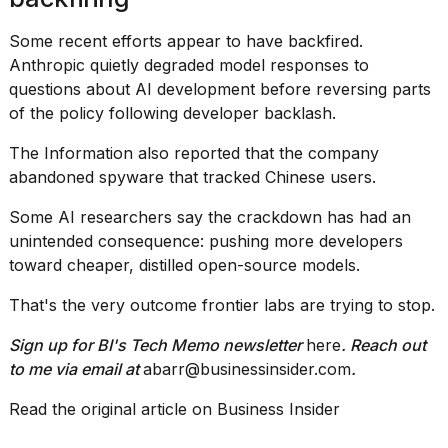
Some recent efforts appear to have backfired.
Anthropic quietly degraded model responses to
questions about AI development before reversing parts
of the policy following developer backlash.
The Information also reported that the company
abandoned spyware that tracked Chinese users.
Some AI researchers say the crackdown has had an
unintended consequence: pushing more developers
toward cheaper, distilled open-source models.
That's the very outcome frontier labs are trying to stop.
Sign up for BI's Tech Memo newsletter
here
. Reach out
to me via email at
abarr@businessinsider.com
.
Read the original article on
Business Insider