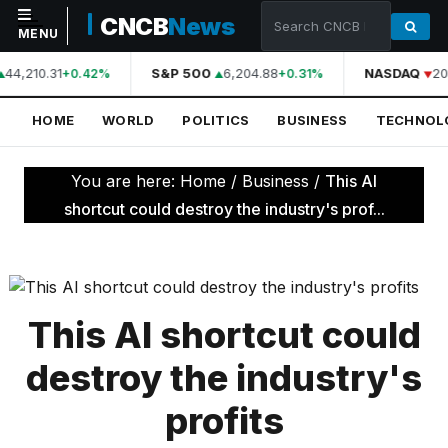
CNCB
News
MENU
44,210.31
S&P 500
6,204.88
NASDAQ
20
+0.42%
+0.31%
NAVIGATION
HOME
WORLD
POLITICS
BUSINESS
TECHNOL
Home
World
You are here:
Home
/
Business
/
This AI
Politics
shortcut could destroy the industry's prof...
Business
Technology
Science
This AI shortcut could
Health
destroy the industry's
Sports
profits
Culture