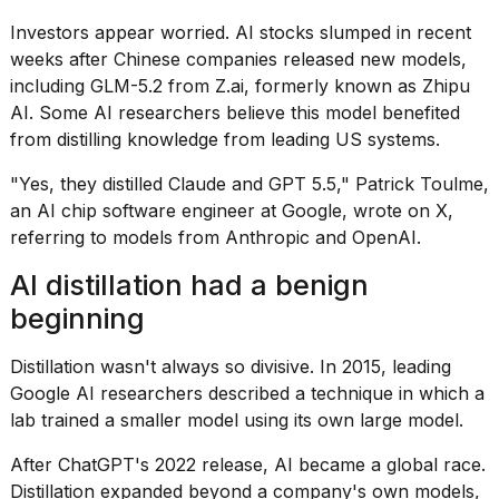
Investors appear worried. AI stocks slumped in recent
weeks after Chinese companies released new models,
including GLM-5.2 from Z.ai, formerly known as Zhipu
AI. Some AI researchers believe this model benefited
from distilling knowledge from leading US systems.
"Yes, they distilled Claude and GPT 5.5," Patrick Toulme,
an AI chip software engineer at Google, wrote on X,
referring to models from Anthropic and OpenAI.
AI distillation had a benign
beginning
Distillation wasn't always so divisive. In 2015, leading
Google AI researchers
described a technique
in which a
lab trained a smaller model using its own large model.
After ChatGPT's 2022 release, AI became a global race.
Distillation expanded beyond a company's own models,