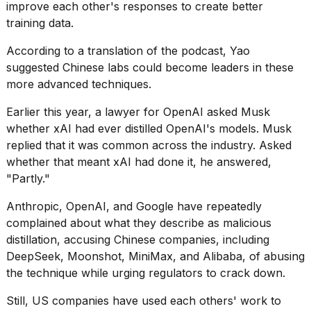
improve each other's responses to create better
training data.
According to a translation of the podcast, Yao
suggested Chinese labs could become leaders in these
more advanced techniques.
Earlier this year, a lawyer for OpenAI asked Musk
whether xAI had ever distilled OpenAI's models. Musk
replied that it was common across the industry. Asked
whether that meant xAI had done it, he answered,
"Partly."
Anthropic, OpenAI, and Google have repeatedly
complained about what they describe as malicious
distillation, accusing Chinese companies, including
DeepSeek, Moonshot, MiniMax, and Alibaba, of abusing
the technique while urging regulators to crack down.
Still, US companies have used each others' work to