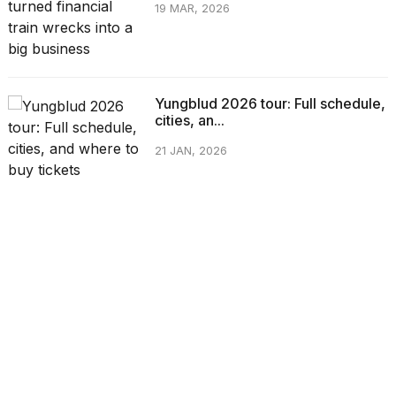
19 MAR, 2026
Yungblud 2026 tour: Full schedule,
cities, an...
21 JAN, 2026
CATEGORIES