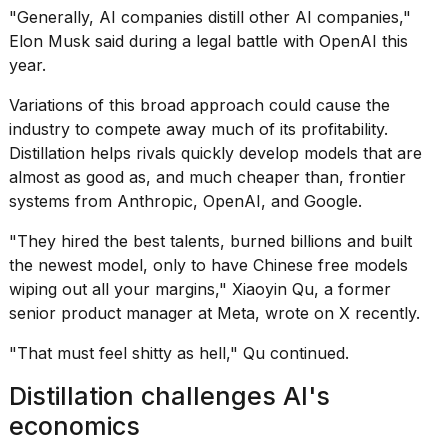
a...
"Generally, AI companies distill other AI companies,"
Elon Musk
said during a
legal battle
with
OpenAI this
25
year
.
MAR,
2026
Variations of this broad approach could cause the
industry to compete away much of its profitability.
Distillation helps rivals quickly develop models that are
almost as good as, and much cheaper than,
frontier
systems from Anthropic
, OpenAI, and Google.
"They hired the best talents, burned billions and built
Photos
show
the newest model, only to have Chinese free models
every
wiping out all your margins," Xiaoyin Qu, a former
time
senior product manager at Meta, wrote on X recently.
Melania
Trump
"That must feel shitty as hell," Qu continued.
has
appeared...
Distillation challenges AI's
13
economics
MAR,
2026