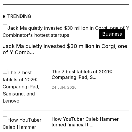
TRENDING
Business
Jack Ma quietly invested $30 million in Corgi, one
of Y Comb...
The 7 best tablets of 2026:
Comparing iPad, S...
24 JUN, 2026
How YouTuber Caleb Hammer
turned financial tr...