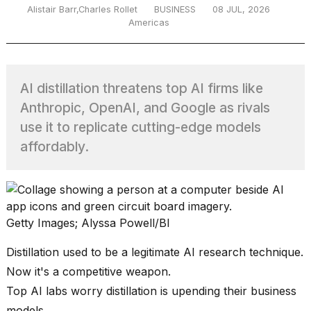
Alistair Barr,Charles Rollet
BUSINESS
08 JUL, 2026
Americas
TRENDING
AI distillation threatens top AI firms like
Anthropic, OpenAI, and Google as rivals
use it to replicate cutting-edge models
affordably.
What
are
those
Getty Images; Alyssa Powell/BI
heartbeats
on
Distillation used to be a legitimate AI research technique.
Hinge?
Now it's a competitive weapon.
Top AI labs worry distillation is upending their business
MacBook
models.