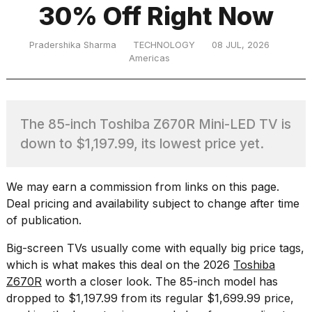
30% Off Right Now
TRENDING
Pradershika Sharma
TECHNOLOGY
08 JUL, 2026
Americas
The 85-inch Toshiba Z670R Mini-LED TV is
down to $1,197.99, its lowest price yet.
What
We may earn a commission from links on this page.
are
Deal pricing and availability subject to change after time
those
of publication.
heartbeats
on
Big-screen TVs usually come with equally big price tags,
Hinge?
which is what makes this deal on the
2026
Toshiba
Z670R
worth a closer look. The 85-inch model has
dropped to $1,197.99 from its regular $1,699.99 price,
I