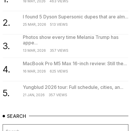
18 MAY, 2026
463 VIEWS
I found 5 Dyson Supersonic dupes that are alm...
2.
25 MAR, 2026
513 VIEWS
Photos show every time Melania Trump has
appe...
3.
13 MAR, 2026
357 VIEWS
MacBook Pro M5 Max 16-inch review: Still the...
4.
16 MAR, 2026
625 VIEWS
Yungblud 2026 tour: Full schedule, cities, an...
5.
21 JAN, 2026
357 VIEWS
SEARCH