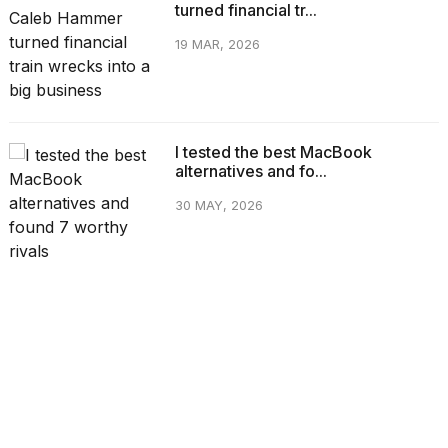
turned financial tr...
19 MAR, 2026
I tested the best MacBook
alternatives and fo...
30 MAY, 2026
CATEGORIES