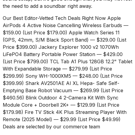
the need to add a soundbar right away.
Our Best Editor-Vetted Tech Deals Right Now
Apple
AirPods 4 Active Noise Cancelling Wireless Earbuds
—
$159.00 (List Price $179.00)
Apple Watch Series 11
(GPS, 42mm, S/M Black Sport Band)
— $329.00 (List
Price $399.00)
Jackery Explorer 1000 v2 1070Wh
LiFePO4 Battery Portable Power Station
— $429.00
(List Price $799.00)
TCL Tab A1 Plus 128GB 12.2" Tablet
With Expandable Storage
— $279.99 (List Price
$299.99)
Sony WH-1000XM5
— $248.00 (List Price
$399.99)
Shark AV2501AE AI XL Hepa- Safe Self-
Emptying Base Robot Vacuum
— $269.99 (List Price
$460.56)
Blink Outdoor 4 2-Camera Kit With Sync
Module Core + Doorbell 2K+
— $129.99 (List Price
$179.98)
Fire TV Stick 4K Plus Streaming Player With
Remote (2025 Model)
— $29.99 (List Price $49.99)
Deals are selected by our commerce team