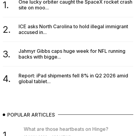
One lucky orbiter caught the SpaceX rocket crash
1.
site on moo...
ICE asks North Carolina to hold illegal immigrant
2.
accused in...
Jahmyr Gibbs caps huge week for NFL running
3.
backs with bigge...
Report: iPad shipments fell 8% in Q2 2026 amid
4.
global tablet...
POPULAR ARTICLES
What are those heartbeats on Hinge?
1.