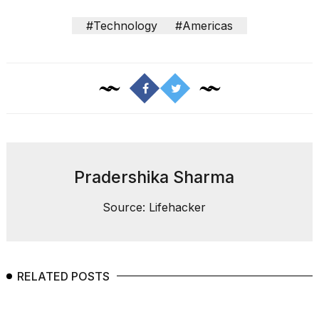
#Technology
#Americas
Pradershika Sharma
Source: Lifehacker
RELATED POSTS