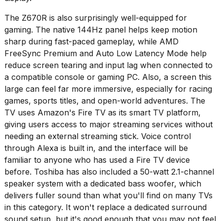
The Z670R is also surprisingly well-equipped for
gaming. The native 144Hz panel helps keep motion
sharp during fast-paced gameplay, while AMD
FreeSync Premium and Auto Low Latency Mode help
reduce screen tearing and input lag when connected to
a compatible console or gaming PC. Also, a screen this
large can feel far more immersive, especially for racing
games, sports titles, and open-world adventures. The
TV uses Amazon's Fire TV as its smart TV platform,
giving users access to major streaming services without
needing an external streaming stick. Voice control
through Alexa is built in, and the interface will be
familiar to anyone who has used a Fire TV device
before. Toshiba has also included a 50-watt 2.1-channel
speaker system with a dedicated bass woofer, which
delivers fuller sound than what you'll find on many TVs
in this category. It won't replace a dedicated surround
sound setup, but it's good enough that you may not feel