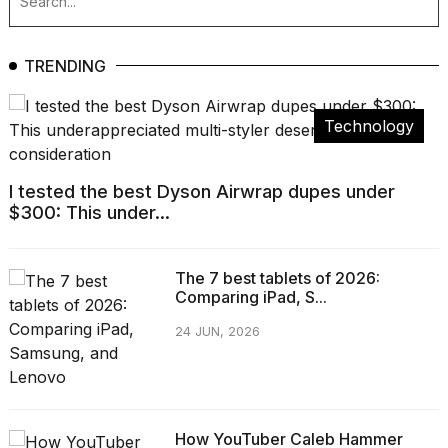
TRENDING
Technology
I tested the best Dyson Airwrap dupes under
$300: This under...
The 7 best tablets of 2026:
Comparing iPad, S...
24 JUN, 2026
How YouTuber Caleb Hammer