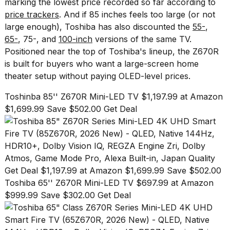
marking the lowest price recorded so far according to
found
5
price trackers
. And if 85 inches feels too large (or not
Dyson
large enough), Toshiba has also discounted the
55-
,
Supersonic
65-
,
75-
, and
100-inch
versions
of the same TV.
dupes
Positioned near the top of Toshiba's lineup, the Z670R
that
are
is built for buyers who want a large-screen home
almost
theater setup without paying OLED-level prices.
a...
Toshinba 85'' Z670R Mini-LED TV $1,197.99 at Amazon
25
$1,699.99 Save $502.00 Get Deal
MAR,
2026
Get Deal $1,197.99 at Amazon $1,699.99 Save $502.00
Toshiba 65'' Z670R Mini-LED TV $697.99 at Amazon
$999.99 Save $302.00 Get Deal
Photos
show
every
time