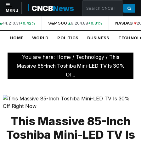
CNCB
News
MENU
44,210.31
S&P 500
6,204.88
NASDAQ
20
+0.42%
+0.31%
NAVIGATION
HOME
WORLD
POLITICS
BUSINESS
TECHNOL
Home
World
You are here:
Home
/
Technology
/
This
Politics
Massive 85-Inch Toshiba Mini-LED TV Is 30%
Of...
Business
Technology
Science
Health
This Massive 85-Inch
Sports
Toshiba Mini-LED TV Is
Culture