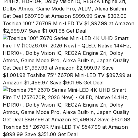
Melania
Trump
Get Deal $697.99 at Amazon $999.99 Save $302.00
has
appeared...
Toshiba 100'' Z670R Mini-LED TV $1,997.99 at Amazon
$2,999.97 Save $1,001.98 Get Deal
13
MAR,
2026
Get Deal $1,997.99 at Amazon $2,999.97 Save
$1,001.98
Toshiba 75'' Z670R Mini-LED TV $897.99 at
Amazon $1,499.97 Save $601.98 Get Deal
Get Deal $897.99 at Amazon $1,499.97 Save $601.98
MacBook
Pro
Toshiba 55'' Z670R Mini-LED TV $547.99 at Amazon
M5
$898.99 Save $351.00 Get Deal
Max