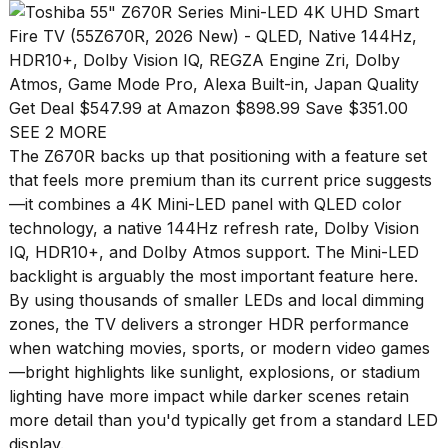
16-
inch
review:
Still
the
Get Deal $547.99 at Amazon $898.99 Save $351.00
pinna...
SEE 2 MORE
16
The Z670R backs up that positioning with a feature set
MAR,
that feels more premium than its current price suggests
2026
—it combines a 4K Mini-LED panel with QLED color
technology, a native 144Hz refresh rate, Dolby Vision
IQ, HDR10+, and Dolby Atmos support. The Mini-LED
backlight is arguably the most important feature here.
By using thousands of smaller LEDs and local dimming
zones, the TV delivers a stronger HDR performance
when watching movies, sports, or modern video games
—bright highlights like sunlight, explosions, or stadium
lighting have more impact while darker scenes retain
more detail than you'd typically get from a standard LED
display.