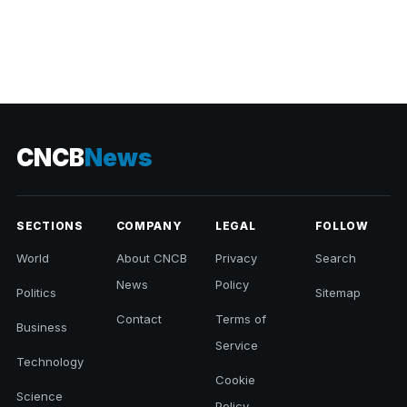
CNCB
News
SECTIONS
COMPANY
LEGAL
FOLLOW
World
About CNCB
Privacy
Search
News
Policy
Politics
Sitemap
Contact
Terms of
Business
Service
Technology
Cookie
Science
Policy