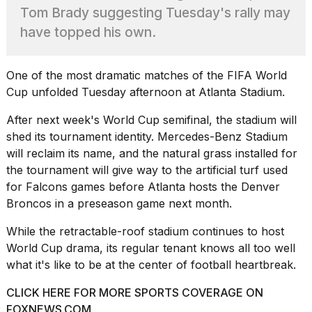
heartbeats
Tom Brady suggesting Tuesday's rally may
on
have topped his own.
Hinge?
18
MAY,
One of the most dramatic matches of the
FIFA World
2026
Cup
unfolded Tuesday afternoon at Atlanta Stadium.
After next week's World Cup semifinal, the stadium will
I
tested
shed its tournament identity. Mercedes-Benz Stadium
the
will reclaim its name, and the natural grass installed for
best
the tournament will give way to the artificial turf used
Dyson
for Falcons games before Atlanta hosts the Denver
Airwrap
dupes
Broncos in a preseason game next month.
under
$300:...
While the retractable-roof stadium continues to host
World Cup drama, its regular tenant knows all too well
14
what it's like to be at the center of football heartbreak.
APR,
2026
CLICK HERE FOR MORE SPORTS COVERAGE ON
FOXNEWS.COM