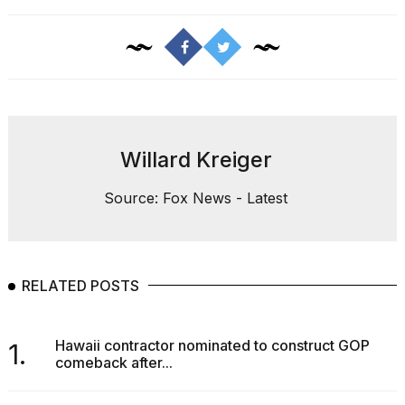
Willard Kreiger
Source: Fox News - Latest
RELATED POSTS
Hawaii contractor nominated to construct GOP
1.
comeback after...