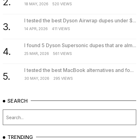
2.
18 MAY, 2026
520 VIEWS
I tested the best Dyson Airwrap dupes under $...
3.
14 APR, 2026
411 VIEWS
I found 5 Dyson Supersonic dupes that are alm...
4.
25 MAR, 2026
561 VIEWS
I tested the best MacBook alternatives and fo...
5.
30 MAY, 2026
295 VIEWS
SEARCH
TRENDING