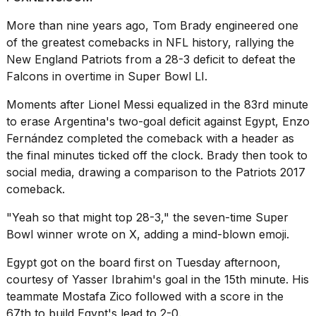
More than nine years ago,
Tom Brady
engineered one
of the greatest comebacks in
NFL
history, rallying the
New England Patriots from a 28-3 deficit to defeat the
Falcons in overtime in Super Bowl LI.
I
Moments after
Lionel Messi
equalized in the 83rd minute
found
5
to erase Argentina's two-goal deficit against Egypt, Enzo
Dyson
Fernández completed the comeback with a header as
Supersonic
the final minutes ticked off the clock. Brady then took to
dupes
that
social media, drawing a comparison to the Patriots 2017
are
comeback.
almost
a...
"Yeah so that might top 28-3," the seven-time Super
Bowl winner
wrote on X
, adding a mind-blown emoji.
25
MAR,
Egypt got on the board first on Tuesday afternoon,
2026
courtesy of Yasser Ibrahim's goal in the 15th minute. His
teammate Mostafa Zico followed with a score in the
67th to build Egypt's lead to 2-0.