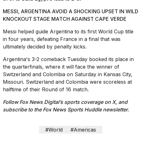
MESSI, ARGENTINA AVOID A SHOCKING UPSET IN WILD
KNOCKOUT STAGE MATCH AGAINST CAPE VERDE
Messi helped guide Argentina to its first World Cup title
in four years, defeating France in a final that was
ultimately decided by
penalty kicks.
Argentina's 3-2 comeback
Tuesday booked its place in
the quarterfinals, where it will face the winner of
Switzerland and Colombia on Saturday in Kansas City,
Missouri. Switzerland and Colombia were scoreless at
halftime of their Round of 16 match.
Follow Fox News Digital’s
sports coverage on X
, and
subscribe to
the Fox News Sports Huddle newsletter
.
#World
#Americas