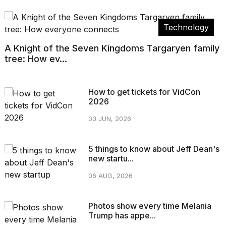
Technology
A Knight of the Seven Kingdoms Targaryen family
tree: How ev...
How to get tickets for VidCon
2026
03 JUN, 2026
5 things to know about Jeff Dean's
new startu...
06 AUG, 2026
Photos show every time Melania
Trump has appe...