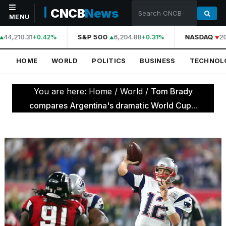
CNCB
News
MENU
44,210.31
S&P 500
6,204.88
NASDAQ
20
+0.42%
+0.31%
NAVIGATION
HOME
WORLD
POLITICS
BUSINESS
TECHNOL
Home
World
You are here:
Home
/
World
/
Tom Brady
Politics
compares Argentina's dramatic World Cup...
Business
Technology
Science
Health
Sports
Culture