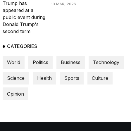
13 MAR, 2026
CATEGORIES
World
Politics
Business
Technology
Science
Health
Sports
Culture
Opinion