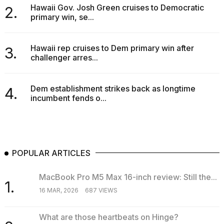
Hawaii Gov. Josh Green cruises to Democratic
2.
primary win, se...
Hawaii rep cruises to Dem primary win after
3.
challenger arres...
Dem establishment strikes back as longtime
4.
incumbent fends o...
POPULAR ARTICLES
MacBook Pro M5 Max 16-inch review: Still the...
1.
16 MAR, 2026
687 VIEWS
What are those heartbeats on Hinge?