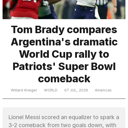
TRENDING
Tom Brady compares
Argentina's dramatic
MacBook
Pro
World Cup rally to
M5
Max
Patriots' Super Bowl
16-
inch
comeback
review:
Still
the
Willard Kreiger
WORLD
07 JUL, 2026
Americas
pinnacle
What
Lionel Messi scored an equalizer to spark a
are
those
3-2 comeback from two goals down, with