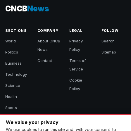
CNCB
News
SECTIONS
COMPANY
LEGAL
FOLLOW
World
About CNCB
Privacy
Search
News
Policy
Politics
Sitemap
Contact
Terms of
Business
Service
Technology
Cookie
Science
Policy
Health
Sports
Culture
We value your privacy
We use cookies to run this site and, with your consent, to