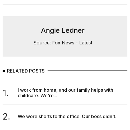
Angie Ledner
Source: Fox News - Latest
RELATED POSTS
I work from home, and our family helps with
1.
childcare. We're...
2.
We wore shorts to the office. Our boss didn't.