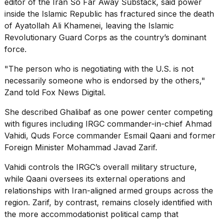
editor of the Iran So Far Away Substack, said power
inside the Islamic Republic has fractured since the death
of Ayatollah Ali Khamenei, leaving the Islamic
Revolutionary Guard Corps as the country’s dominant
force.
"The person who is negotiating with the U.S. is not
necessarily someone who is endorsed by the others,"
Zand told Fox News Digital.
She described Ghalibaf as one power center competing
with figures including IRGC commander-in-chief Ahmad
Vahidi, Quds Force commander Esmail Qaani and former
Foreign Minister Mohammad Javad Zarif.
Vahidi controls the IRGC’s overall military structure,
while Qaani oversees its external operations and
relationships with Iran-aligned armed groups across the
region. Zarif, by contrast, remains closely identified with
the more accommodationist political camp that