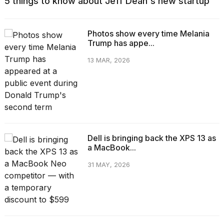
5 things to know about Jeff Dean's new startup
Photos show every time Melania
Trump has appe...
13 MAR, 2026
Dell is bringing back the XPS 13 as
a MacBook...
31 MAY, 2026