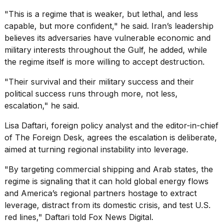
"This is a regime that is weaker, but lethal, and less
capable, but more confident," he said. Iran’s leadership
believes its adversaries have vulnerable economic and
military interests throughout the Gulf, he added, while
the regime itself is more willing to accept destruction.
"Their survival and their military success and their
political success runs through more, not less,
escalation," he said.
Lisa Daftari, foreign policy analyst and the editor-in-chief
of The Foreign Desk, agrees the escalation is deliberate,
aimed at turning regional instability into leverage.
"By targeting commercial shipping and Arab states, the
regime is signaling that it can hold global energy flows
and America’s regional partners hostage to extract
leverage, distract from its domestic crisis, and test U.S.
red lines," Daftari told Fox News Digital.