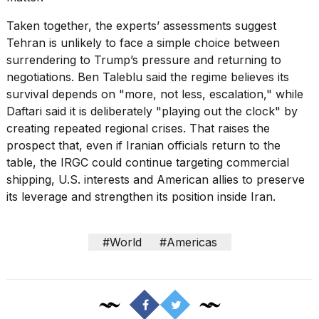
Taken together, the experts’ assessments suggest
Tehran is unlikely to face a simple choice between
surrendering to Trump’s pressure and returning to
negotiations. Ben Taleblu said the regime believes its
survival depends on "more, not less, escalation," while
Daftari said it is deliberately "playing out the clock" by
creating repeated regional crises. That raises the
prospect that, even if Iranian officials return to the
table, the IRGC could continue targeting commercial
shipping, U.S. interests and American allies to preserve
its leverage and strengthen its position inside Iran.
#World
#Americas