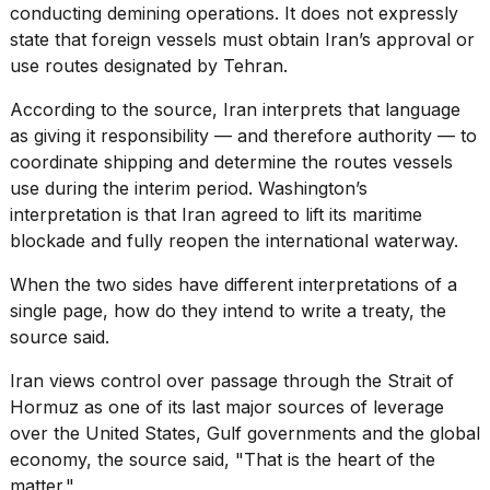
conducting demining operations. It does not expressly
state that foreign vessels must obtain Iran’s approval or
use routes designated by Tehran.
According to the source, Iran interprets that language
as giving it responsibility — and therefore authority — to
coordinate shipping and determine the routes vessels
use during the interim period. Washington’s
interpretation is that Iran agreed to lift its maritime
blockade and fully reopen the international waterway.
When the two sides have different interpretations of a
single page, how do they intend to write a treaty, the
source said.
Iran views control over passage through the Strait of
Hormuz as one of its last major sources of leverage
over the United States, Gulf governments and the global
economy, the source said, "That is the heart of the
matter."