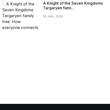
A Knight of the Seven Kingdoms
Targaryen fami...
18 JAN, 2026
CATEGORIES