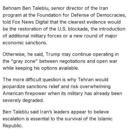
Behnam Ben Taleblu, senior director of the Iran
program at the Foundation for Defense of Democracies,
told Fox News Digital that the clearest evidence would
be the restoration of the U.S. blockade, the introduction
of additional military forces or a new round of
major
economic sanctions
.
Otherwise, he said, Trump may continue operating in
the "gray zone" between negotiations and open war
while keeping his options available.
The more difficult question is why Tehran would
jeopardize sanctions relief and risk overwhelming
American firepower when its military has already been
severely degraded.
Ben Taleblu said Iran’s leaders appear to believe
escalation is essential to the survival of the Islamic
Republic.