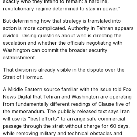
exactly who they intend to remain: a hardline,
revolutionary regime determined to stay in power."
But determining how that strategy is translated into
action is more complicated. Authority in Tehran appears
divided, raising questions about who is directing the
escalation and whether the officials negotiating with
Washington can commit the broader security
establishment.
That division is already visible in the dispute over the
Strait of Hormuz.
A Middle Eastern source familiar with the issue told Fox
News Digital that Tehran and Washington are operating
from fundamentally different readings of Clause five of
the memorandum. The publicly released text says Iran
will use its "best efforts" to arrange
safe commercial
passage
through the strait without charge for 60 days,
while removing military and technical obstacles and