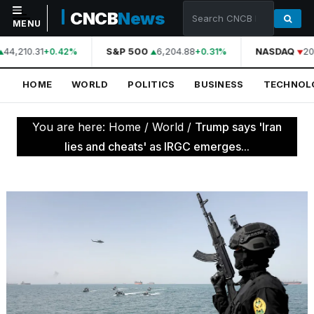
CNCB
News
MENU
44,210.31
S&P 500
6,204.88
NASDAQ
20
+0.42%
+0.31%
NAVIGATION
HOME
WORLD
POLITICS
BUSINESS
TECHNOL
Home
World
You are here:
Home
/
World
/
Trump says 'Iran
Politics
lies and cheats' as IRGC emerges...
Business
Technology
Science
Health
Sports
Culture