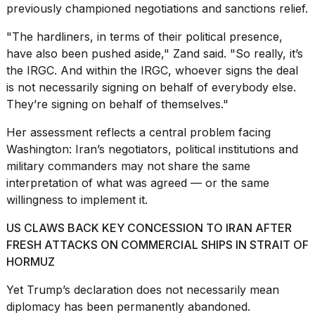
previously championed negotiations and sanctions relief.
"The hardliners, in terms of their political presence,
have also been pushed aside," Zand said. "So really, it’s
the IRGC. And within the IRGC, whoever signs the deal
is not necessarily signing on behalf of everybody else.
They’re signing on behalf of themselves."
Her assessment reflects a central problem facing
Washington: Iran’s negotiators, political institutions and
military commanders may not share the same
interpretation of what was agreed — or the same
willingness to implement it.
US CLAWS BACK KEY CONCESSION TO IRAN AFTER
FRESH ATTACKS ON COMMERCIAL SHIPS IN STRAIT OF
HORMUZ
Yet Trump’s declaration does not necessarily mean
diplomacy has been permanently abandoned.