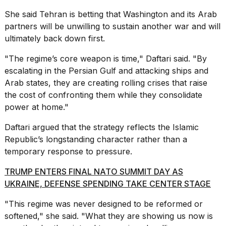
She said Tehran is betting that Washington and its Arab
partners will be unwilling to sustain another war and will
ultimately back down first.
"The regime’s core weapon is time," Daftari said. "By
escalating in the Persian Gulf and attacking ships and
Arab states, they are creating rolling crises that raise
the cost of confronting them while they consolidate
power at home."
Daftari argued that the strategy reflects the Islamic
Republic’s longstanding character rather than a
temporary response to pressure.
TRUMP ENTERS FINAL NATO SUMMIT DAY AS
UKRAINE, DEFENSE SPENDING TAKE CENTER STAGE
"This regime was never designed to be reformed or
softened," she said. "What they are showing us now is