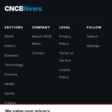
CNCB
News
SECTIONS
COMPANY
LEGAL
FOLLOW
World
About CNCB
Privacy
Search
News
Policy
Politics
Sitemap
Contact
Terms of
Business
Service
Technology
Cookie
Science
Policy
Health
Sports
Culture
We value your privacy