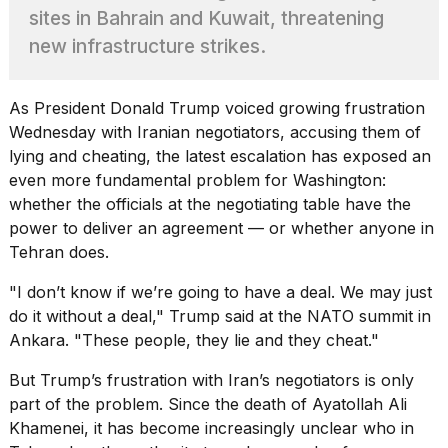
heartbeats
sites in Bahrain and Kuwait, threatening
on
new infrastructure strikes.
Hinge?
18
MAY,
As President Donald Trump voiced growing frustration
2026
Wednesday with Iranian negotiators, accusing them of
lying and cheating, the latest escalation has exposed an
I
even more fundamental problem for Washington:
tested
whether the officials at the negotiating table have the
the
power to deliver an agreement — or whether anyone in
best
Tehran does.
Dyson
Airwrap
dupes
"I don’t know if we’re going to have a deal. We may just
under
do it without a deal," Trump said at the
NATO summit in
$300:...
Ankara
. "These people, they lie and they cheat."
14
But Trump’s frustration with Iran’s negotiators is only
APR,
2026
part of the problem. Since the death of Ayatollah Ali
Khamenei, it has become increasingly unclear who in