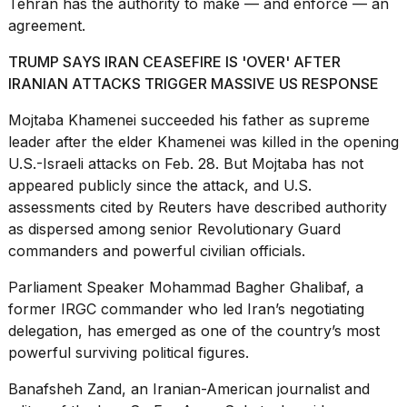
Tehran has the authority to make — and enforce — an
agreement.
TRUMP SAYS IRAN CEASEFIRE IS 'OVER' AFTER
IRANIAN ATTACKS TRIGGER MASSIVE US RESPONSE
I
Mojtaba Khamenei succeeded
his father as supreme
found
leader after the elder Khamenei was killed in the opening
5
U.S.-Israeli attacks on Feb. 28. But Mojtaba has not
Dyson
appeared publicly since the attack, and U.S.
Supersonic
dupes
assessments cited by Reuters have described authority
that
as dispersed among senior Revolutionary Guard
are
commanders and powerful civilian officials.
almost
a...
Parliament Speaker Mohammad Bagher Ghalibaf, a
25
former IRGC commander who led Iran’s negotiating
MAR,
delegation, has emerged as one of the country’s most
2026
powerful surviving political figures.
Banafsheh Zand, an Iranian-American journalist and