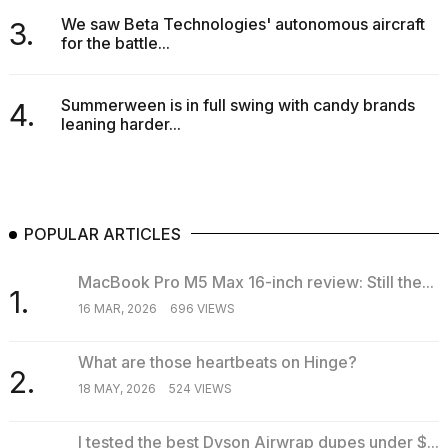
We saw Beta Technologies' autonomous aircraft
3.
for the battle...
Summerween is in full swing with candy brands
4.
leaning harder...
POPULAR ARTICLES
MacBook Pro M5 Max 16-inch review: Still the...
1.
16 MAR, 2026
696 VIEWS
What are those heartbeats on Hinge?
2.
18 MAY, 2026
524 VIEWS
I tested the best Dyson Airwrap dupes under $...