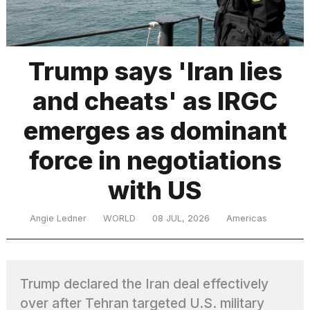
TRENDING
Trump says 'Iran lies
and cheats' as IRGC
MacBook
Pro
emerges as dominant
M5
Max
force in negotiations
16-
inch
with US
review:
Still
the
Angie Ledner
WORLD
08 JUL, 2026
Americas
pinnacle
What
Trump declared the Iran deal effectively
are
those
over after Tehran targeted U.S. military