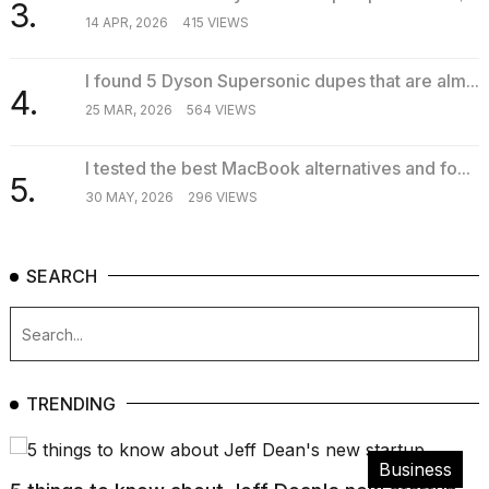
3.
14 APR, 2026
415 VIEWS
I found 5 Dyson Supersonic dupes that are alm...
4.
25 MAR, 2026
564 VIEWS
I tested the best MacBook alternatives and fo...
5.
30 MAY, 2026
296 VIEWS
SEARCH
TRENDING
Business