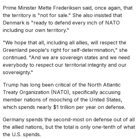
Prime Minister Mette Frederiksen said, once again, that
the territory is "not for sale." She also insisted that
Denmark is "ready to defend every inch of NATO
including our own territory."
"We hope that all, including all allies, will respect the
Greenland people's right for self-determination," she
continued. "And we are sovereign states and we need
everybody to respect our territorial integrity and our
sovereignty."
Trump has long been critical of the
North Atlantic
Treaty Organization (NATO)
, specifically accusing
member nations of mooching of the United States,
which spends nearly $1 trillion per year on defense.
Germany spends the second-most on defense out of all
the allied nations, but the total is only one-tenth of what
the U.S. spends.