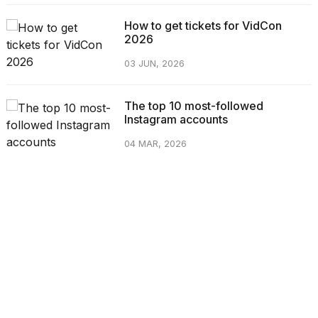
How to get tickets for VidCon
2026
03 JUN, 2026
The top 10 most-followed
Instagram accounts
04 MAR, 2026
CATEGORIES