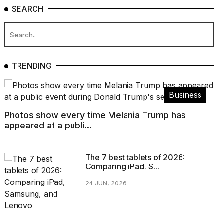
SEARCH
TRENDING
Business
Photos show every time Melania Trump has
appeared at a publi...
The 7 best tablets of 2026:
Comparing iPad, S...
24 JUN, 2026