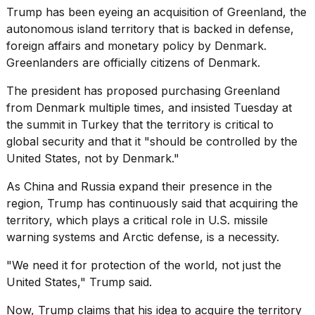
16-
Trump has been eyeing an acquisition of Greenland, the
inch
autonomous island territory that is backed in defense,
review:
foreign affairs and monetary policy by Denmark.
Still
Greenlanders are officially citizens of Denmark.
the
pinna...
The president has proposed purchasing Greenland
16
from Denmark multiple times, and insisted Tuesday at
MAR,
the summit in Turkey that the territory is critical to
2026
global security and that it "should be controlled by the
United States, not by Denmark."
I
tested
As
China and Russia
expand their presence in the
the
region, Trump has continuously said that acquiring the
best
territory, which plays a critical role in U.S. missile
Dyson
Airwrap
warning systems and Arctic defense, is a necessity.
dupes
under
"We need it for protection of the world, not just the
$300:...
United States," Trump said.
14
Now, Trump claims that his idea to acquire the territory
APR,