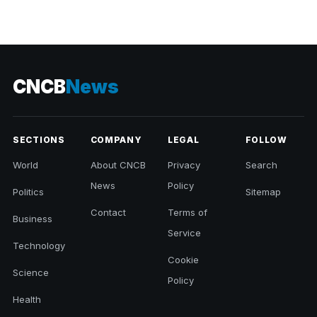
CNCB
News
SECTIONS
COMPANY
LEGAL
FOLLOW
World
About CNCB
Privacy
Search
News
Policy
Politics
Sitemap
Contact
Terms of
Business
Service
Technology
Cookie
Science
Policy
Health