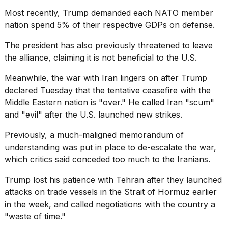
Most recently, Trump demanded each NATO member
nation spend
5% of their respective GDPs
on defense.
The president has also previously threatened to
leave
the alliance
, claiming it is not beneficial to the U.S.
Meanwhile, the
war with Iran
lingers on after Trump
declared Tuesday that the tentative ceasefire with the
Middle Eastern nation is "over." He called Iran "scum"
and "evil" after the U.S. launched new strikes.
Previously, a much-maligned memorandum of
understanding was put in place to de-escalate the war,
which critics said conceded too much to the Iranians.
Trump lost his patience with Tehran after they launched
attacks on trade vessels in the
Strait of Hormuz
earlier
in the week, and called negotiations with the country a
"waste of time."