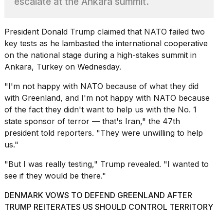
escalate at the Ankara summit.
found
5
Dyson
Supersonic
President Donald Trump
claimed that NATO failed two
dupes
key tests as he lambasted the international cooperative
that
on the national stage during a high-stakes summit in
are
Ankara, Turkey on Wednesday.
almost
a...
"I'm not happy with NATO because of what they did
25
with Greenland
, and I'm not happy with NATO because
MAR,
of the fact they didn't want to help us with the No. 1
2026
state sponsor of terror — that's Iran," the 47th
president told reporters. "They were unwilling to help
us."
"But I was really testing," Trump revealed. "I wanted to
see if they would be there."
MacBook
DENMARK VOWS TO DEFEND GREENLAND AFTER
Pro
M5
TRUMP REITERATES US SHOULD CONTROL TERRITORY
Max