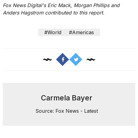
Fox News Digital's Eric Mack, Morgan Phillips and
Anders Hagstrom contributed to this report.
#World
#Americas
Carmela Bayer
Source: Fox News - Latest