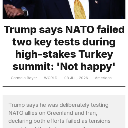
TRENDING
Trump says NATO failed
two key tests during
high-stakes Turkey
summit: 'Not happy'
What
Carmela Bayer
WORLD
08 JUL, 2026
Americas
are
those
heartbeats
on
Trump says he was deliberately testing
Hinge?
NATO allies on Greenland and Iran,
declaring both efforts failed as tensions
I