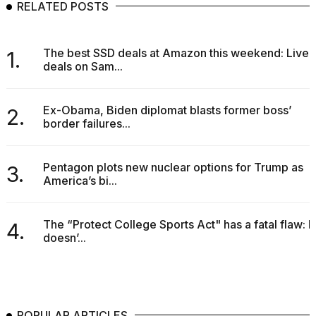
RELATED POSTS
The best SSD deals at Amazon this weekend: Live
1.
deals on Sam...
Ex-Obama, Biden diplomat blasts former boss’
2.
border failures...
Pentagon plots new nuclear options for Trump as
3.
America’s bi...
The “Protect College Sports Act" has a fatal flaw: It
4.
doesn’...
POPULAR ARTICLES