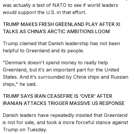
was actually a test of NATO to see if world leaders
2026
would support the U.S. in that effort.
TRUMP MAKES FRESH GREENLAND PLAY AFTER XI
TALKS AS CHINA’S ARCTIC AMBITIONS LOOM
Trump claimed that Danish leadership has not been
helpful to Greenland and its people.
"Denmark doesn't spend money to really help
Greenland, but it's an important part for the United
States. And it's surrounded by China ships and Russian
ships," he said.
TRUMP SAYS IRAN CEASEFIRE IS 'OVER' AFTER
IRANIAN ATTACKS TRIGGER MASSIVE US RESPONSE
Danish leaders have repeatedly insisted that
Greenland
is not for sale
, and took a more forceful stance against
Trump on Tuesday.