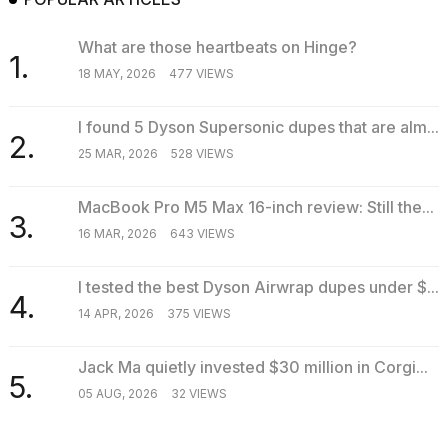
What are those heartbeats on Hinge?
1.
18 MAY, 2026
477 VIEWS
I found 5 Dyson Supersonic dupes that are alm...
2.
25 MAR, 2026
528 VIEWS
MacBook Pro M5 Max 16-inch review: Still the...
3.
16 MAR, 2026
643 VIEWS
I tested the best Dyson Airwrap dupes under $...
4.
14 APR, 2026
375 VIEWS
Jack Ma quietly invested $30 million in Corgi...
5.
05 AUG, 2026
32 VIEWS