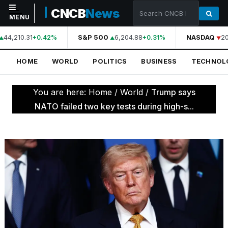
CNCB
News
MENU
44,210.31
S&P 500
6,204.88
NASDAQ
20
+0.42%
+0.31%
NAVIGATION
HOME
WORLD
POLITICS
BUSINESS
TECHNOL
Home
World
You are here:
Home
/
World
/
Trump says
Politics
NATO failed two key tests during high-s...
Business
Technology
Science
Health
Sports
Culture