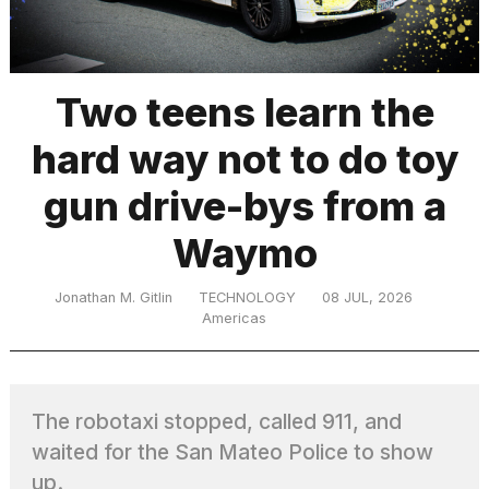
TRENDING
Two teens learn the
hard way not to do toy
MacBook
Pro
gun drive-bys from a
M5
Max
Waymo
16-
inch
review:
Jonathan M. Gitlin
TECHNOLOGY
08 JUL, 2026
Still
Americas
the
pinnacle
The robotaxi stopped, called 911, and
What
waited for the San Mateo Police to show
are
those
up.