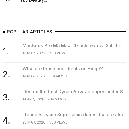
risky beauty...
POPULAR ARTICLES
MacBook Pro M5 Max 16-inch review: Still the...
1.
16 MAR, 2026
700 VIEWS
What are those heartbeats on Hinge?
2.
18 MAY, 2026
529 VIEWS
I tested the best Dyson Airwrap dupes under $...
3.
14 APR, 2026
418 VIEWS
I found 5 Dyson Supersonic dupes that are alm...
4.
25 MAR, 2026
566 VIEWS