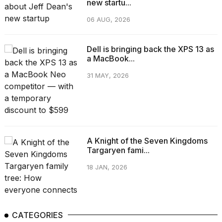
new startu...
06 AUG, 2026
Dell is bringing back the XPS 13 as
a MacBook...
31 MAY, 2026
A Knight of the Seven Kingdoms
Targaryen fami...
18 JAN, 2026
CATEGORIES