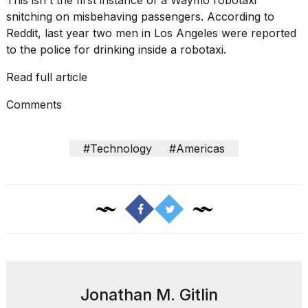
This isn't the first instance of a Waymo robotaxi
snitching on misbehaving passengers.
According to
Reddit
, last year two men in Los Angeles were reported
to the police for drinking inside a robotaxi.
Read full article
I
found
Comments
5
Dyson
Supersonic
#Technology
#Americas
dupes
that
are
almost
a...
25
MAR,
2026
Jonathan M. Gitlin