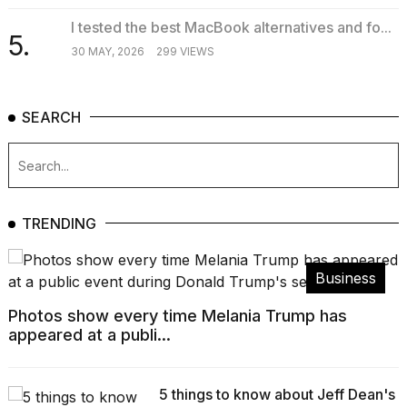
I tested the best MacBook alternatives and fo...
5.
30 MAY, 2026
299 VIEWS
SEARCH
TRENDING
Business
Photos show every time Melania Trump has
appeared at a publi...
5 things to know about Jeff Dean's