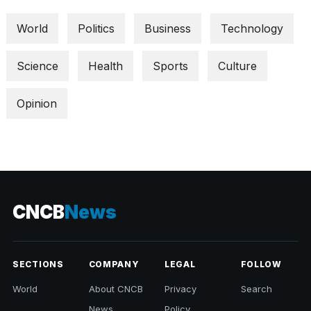
World
Politics
Business
Technology
Science
Health
Sports
Culture
Opinion
CNCB
News
SECTIONS
COMPANY
LEGAL
FOLLOW
World
About CNCB
Privacy
Search
News
Policy