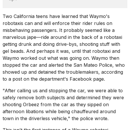
heartbeats
on
Hinge?
Two California teens have learned that Waymo's
robotaxis can and will enforce their rider rules on
18
MAY,
misbehaving passengers. It probably seemed like a
2026
marvelous jape—ride around in the back of a robotaxi
getting drunk and doing drive-bys, shooting stuff with
gel beads. And perhaps it was, until that robotaxi and
I
tested
Waymo worked out what was going on. Waymo then
the
stopped the car and alerted the San Mateo Police, who
best
showed up and detained the troublemakers,
according
Dyson
Airwrap
to a post
on the department's Facebook page.
dupes
under
"After calling us and stopping the car, we were able to
$300:...
safely remove both subjects and determined they were
shooting Orbeez from the car as they sipped on
14
afternoon libations while being chauffeured around
APR,
2026
town in the driverless vehicle," the police wrote.