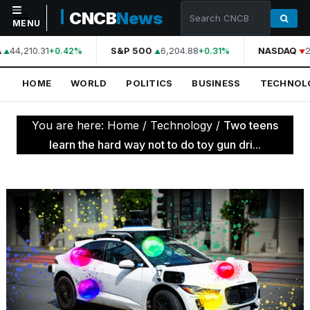
CNCB
News
MENU
A
44,210.31
S&P 500
6,204.88
NASDAQ
2
+0.42%
+0.31%
NAVIGATION
HOME
WORLD
POLITICS
BUSINESS
TECHNOL
Home
World
You are here:
Home
/
Technology
/
Two teens
Politics
learn the hard way not to do toy gun dri...
Business
Technology
Science
Health
Sports
Culture