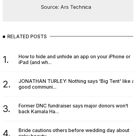
Source: Ars Technica
RELATED POSTS
How to hide and unhide an app on your iPhone or
1.
iPad (and wh...
JONATHAN TURLEY: Nothing says 'Big Tent' like a
2.
good communi...
Former DNC fundraiser says major donors won’t
3.
back Kamala Ha...
Bride cautions others before wedding day about
4.