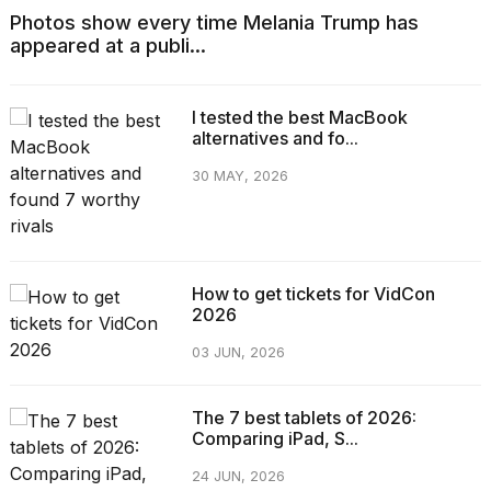
Photos show every time Melania Trump has
appeared at a publi...
I tested the best MacBook
alternatives and fo...
30 MAY, 2026
How to get tickets for VidCon
2026
03 JUN, 2026
The 7 best tablets of 2026:
Comparing iPad, S...
24 JUN, 2026