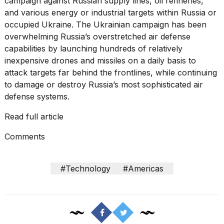
campaign
against Russian supply lines, oil refineries,
16-
and various energy or industrial targets within Russia or
inch
occupied Ukraine. The Ukrainian campaign has been
review:
Still
overwhelming Russia’s overstretched air defense
the
capabilities by launching hundreds of relatively
pinna...
inexpensive drones and missiles on a daily basis to
attack targets far behind the frontlines, while continuing
16
MAR,
to
damage or destroy
Russia’s most sophisticated air
2026
defense systems.
Read full article
I
tested
Comments
the
best
Dyson
Airwrap
#Technology
#Americas
dupes
under
$300:...
14
APR,