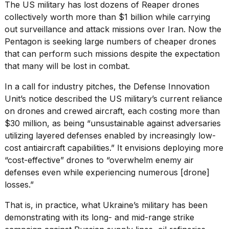
found
The US military has lost dozens of Reaper drones
5
collectively worth more than $1 billion while carrying
Dyson
out surveillance and attack missions over Iran. Now the
Supersonic
dupes
Pentagon is seeking large numbers of cheaper drones
that
that can perform such missions despite the expectation
are
that many will be lost in combat.
almost
a...
In a call for industry pitches, the
Defense Innovation
Unit’s notice
described the US military’s current reliance
25
MAR,
on drones and crewed aircraft, each costing more than
2026
$30 million, as being “unsustainable against adversaries
utilizing layered defenses enabled by increasingly low-
cost antiaircraft capabilities.” It envisions deploying more
“cost-effective” drones to “overwhelm enemy air
defenses even while experiencing numerous [drone]
losses.”
MacBook
That is, in practice, what
Ukraine’s military
has been
Pro
M5
demonstrating with its
long- and mid-range strike
Max