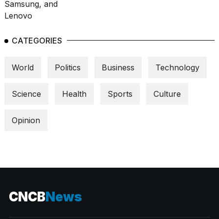
CATEGORIES
World
Politics
Business
Technology
Science
Health
Sports
Culture
Opinion
CNCB
News