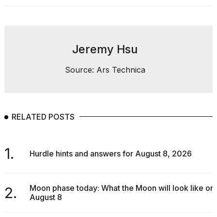
2026
Jeremy Hsu
Source: Ars Technica
RELATED POSTS
1.
Hurdle hints and answers for August 8, 2026
Moon phase today: What the Moon will look like on
2.
August 8