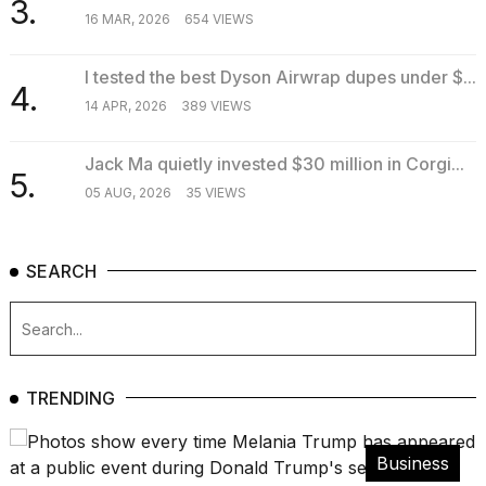
3.
16 MAR, 2026
654 VIEWS
I tested the best Dyson Airwrap dupes under $...
4.
14 APR, 2026
389 VIEWS
Jack Ma quietly invested $30 million in Corgi...
5.
05 AUG, 2026
35 VIEWS
SEARCH
TRENDING
Business