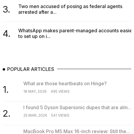
Two men accused of posing as federal agents
3.
arrested after a...
WhatsApp makes parent-managed accounts easier
4.
to set up on i...
POPULAR ARTICLES
What are those heartbeats on Hinge?
1.
18 MAY, 2026
495 VIEWS
I found 5 Dyson Supersonic dupes that are alm...
2.
25 MAR, 2026
541 VIEWS
MacBook Pro M5 Max 16-inch review: Still the...