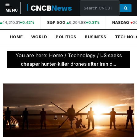
CNCB
News
MENU
44,210.31
S&P 500
6,204.88
NASDAQ
20
+0.42%
+0.31%
NAVIGATION
HOME
WORLD
POLITICS
BUSINESS
TECHNOL
Home
World
You are here:
Home
/
Technology
/
US seeks
Politics
cheaper hunter-killer drones after Iran d...
Business
Technology
Science
Health
Sports
Culture