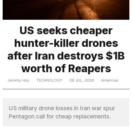
TRENDING
US seeks cheaper
hunter-killer drones
after Iran destroys $1B
worth of Reapers
What
Jeremy Hsu
TECHNOLOGY
08 JUL, 2026
Americas
are
those
heartbeats
on
US military drone losses in Iran war spur
Hinge?
Pentagon call for cheap replacements.
I