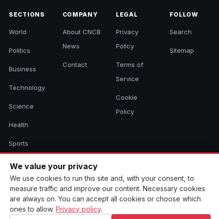
SECTIONS
COMPANY
LEGAL
FOLLOW
World
About CNCB
Privacy
Search
News
Policy
Politics
Sitemap
Contact
Terms of
Business
Service
Technology
Cookie
Science
Policy
Health
Sports
Culture
We value your privacy
We use cookies to run this site and, with your consent, to
measure traffic and improve our content. Necessary cookies
are always on. You can accept all cookies or choose which
© 2026 CNCB News. All rights reserved. Aggregated headlines link to
their original sources.
ones to allow.
Privacy policy
.