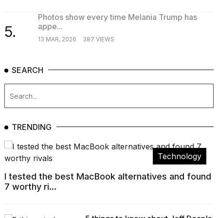
Photos show every time Melania Trump has
appe...
5.
13 MAR, 2026
387 VIEWS
SEARCH
TRENDING
Technology
I tested the best MacBook alternatives and found
7 worthy ri...