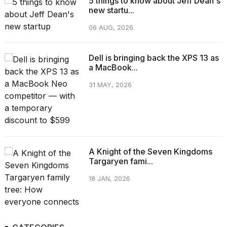
5 things to know about Jeff Dean's
new startu...
06 AUG, 2026
Dell is bringing back the XPS 13 as
a MacBook...
31 MAY, 2026
A Knight of the Seven Kingdoms
Targaryen fami...
18 JAN, 2026