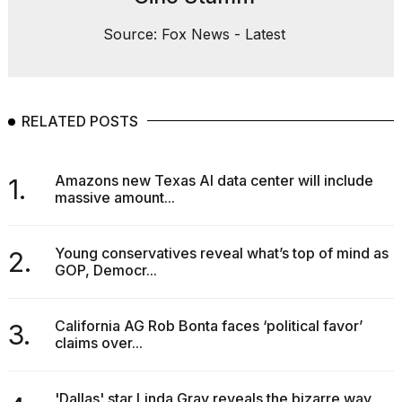
Source: Fox News - Latest
RELATED POSTS
Amazons new Texas AI data center will include
1.
massive amount...
Young conservatives reveal what’s top of mind as
2.
GOP, Democr...
California AG Rob Bonta faces ‘political favor’
3.
claims over...
'Dallas' star Linda Gray reveals the bizarre way