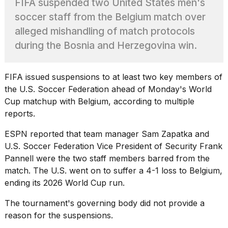
FIFA suspended two United States men's
heartbeats
on
soccer staff from the Belgium match over
Hinge?
alleged mishandling of match protocols
18
during the Bosnia and Herzegovina win.
MAY,
2026
FIFA issued suspensions to at least two key members of
the U.S. Soccer Federation ahead of Monday's
World
I
tested
Cup
matchup with Belgium, according to multiple
the
reports.
best
Dyson
ESPN reported that team manager Sam Zapatka and
Airwrap
U.S. Soccer Federation Vice President of Security Frank
dupes
under
Pannell were the two staff members barred from the
$300:...
match. The U.S. went on to suffer a 4-1
loss to Belgium
,
ending its 2026 World Cup run.
14
APR,
The tournament's governing body did not provide a
2026
reason for the suspensions.