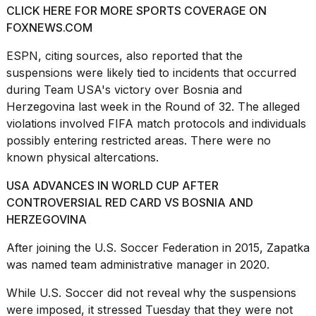
CLICK HERE FOR MORE SPORTS COVERAGE ON
FOXNEWS.COM
ESPN
, citing sources, also reported that the
suspensions were likely tied to incidents that occurred
during Team USA's victory over Bosnia and
I
found
Herzegovina last week in the Round of 32. The alleged
5
violations involved FIFA match protocols and individuals
Dyson
possibly entering restricted areas. There were no
Supersonic
known physical altercations.
dupes
that
are
USA ADVANCES IN WORLD CUP AFTER
almost
CONTROVERSIAL RED CARD VS BOSNIA AND
a...
HERZEGOVINA
25
After joining the U.S. Soccer Federation in 2015, Zapatka
MAR,
was named team administrative manager in 2020.
2026
While U.S. Soccer did not reveal why the suspensions
were imposed, it stressed Tuesday that they were not