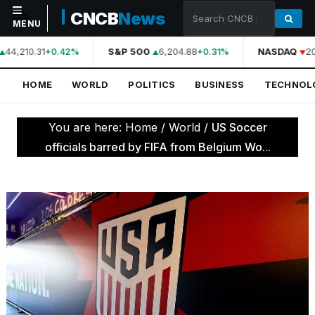
CNCB
News
MENU
44,210.31
S&P 500
6,204.88
NASDAQ
20
+0.42%
+0.31%
NAVIGATION
HOME
WORLD
POLITICS
BUSINESS
TECHNOL
Home
World
You are here:
Home
/
World
/
US Soccer
Politics
officials barred by FIFA from Belgium Wo...
Business
Technology
Science
Health
Sports
Culture