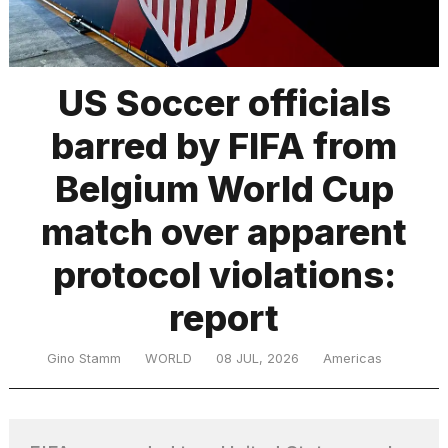
TRENDING
US Soccer officials
barred by FIFA from
MacBook
Pro
Belgium World Cup
M5
Max
match over apparent
16-
inch
protocol violations:
review:
Still
report
the
pinnacle
Gino Stamm
WORLD
08 JUL, 2026
Americas
What
are
those