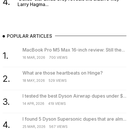
4.
Larry Hagma...
POPULAR ARTICLES
MacBook Pro M5 Max 16-inch review: Still the...
1.
16 MAR, 2026
700 VIEWS
What are those heartbeats on Hinge?
2.
18 MAY, 2026
529 VIEWS
I tested the best Dyson Airwrap dupes under $...
3.
14 APR, 2026
419 VIEWS
I found 5 Dyson Supersonic dupes that are alm...
4.
25 MAR, 2026
567 VIEWS