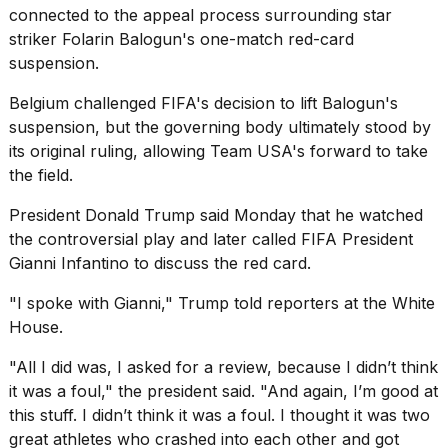
connected to the appeal process surrounding star
striker Folarin Balogun's one-match red-card
suspension.
Belgium challenged FIFA's decision to lift Balogun's
suspension, but the governing body ultimately stood by
its original ruling, allowing Team USA's forward to take
the field.
President Donald Trump
said Monday that he watched
the controversial play and later called FIFA President
Gianni Infantino to discuss the red card.
"I spoke with Gianni," Trump told reporters at the White
House.
"All I did was, I asked for a review, because I didn’t think
it was a foul," the president said. "And again, I’m good at
this stuff. I didn’t think it was a foul. I thought it was two
great athletes who crashed into each other and got