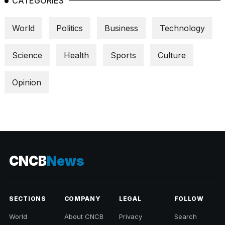
CATEGORIES
World
Politics
Business
Technology
Science
Health
Sports
Culture
Opinion
CNCB
News
SECTIONS
COMPANY
LEGAL
FOLLOW
World
About CNCB
Privacy
Search