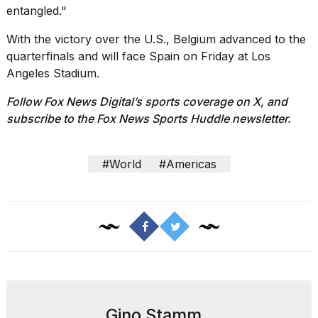
entangled."
With the victory over the U.S., Belgium advanced to the
quarterfinals and will face Spain on Friday at Los
Angeles Stadium.
Follow Fox News Digital’s
sports coverage on X
, and
subscribe to
the Fox News Sports Huddle newsletter
.
#World
#Americas
Gino Stamm