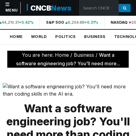
CNCB
News
MENU
44,210.31
S&P 500
6,204.88
NASDAQ
20
+0.42%
+0.31%
NAVIGATION
HOME
WORLD
POLITICS
BUSINESS
TECHNOL
Home
World
You are here:
Home
/
Business
/
Want a
Politics
software engineering job? You'll need more...
Business
Technology
Science
Want a software
Health
engineering job? You'll
Sports
need more than coding
Culture