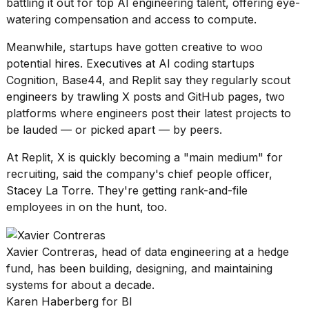
battling it out for
top AI engineering talent
, offering eye-
watering compensation and
access to compute
.
Meanwhile,
startups have gotten creative
to woo
potential hires. Executives at AI coding startups
Cognition, Base44, and Replit say they
regularly scout
engineers by trawling X posts and GitHub pages, two
platforms where engineers post their latest projects to
be lauded — or picked apart — by peers.
At Replit, X is quickly becoming a "main medium" for
recruiting, said the company's chief people officer,
Stacey La Torre. They're getting rank-and-file
employees in on the hunt, too.
Xavier Contreras, head of data engineering at a hedge
fund, has been building, designing, and maintaining
systems for about a decade.
Karen Haberberg for BI