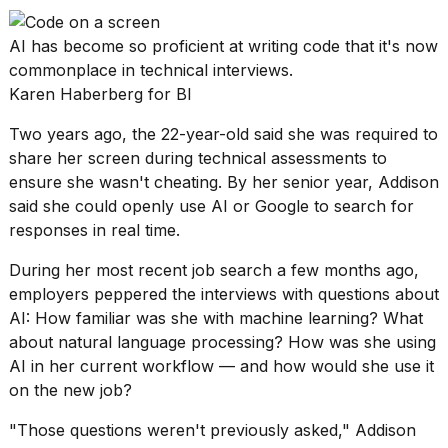
a...
AI has become so proficient at writing code that it's now
25
MAR,
commonplace in technical interviews.
2026
Karen Haberberg for BI
Two years ago, the 22-year-old said she was required to
share her screen during technical assessments to
ensure she wasn't cheating. By her senior year, Addison
said she could openly use AI or Google to search for
responses in real time.
I
tested
During her most recent job search a few months ago,
the
employers peppered the interviews with questions about
best
AI: How familiar was she with machine learning? What
Dyson
Airwrap
about natural language processing? How was she using
dupes
AI in her current workflow — and how would she use it
under
on the new job?
$300:...
"Those questions weren't previously asked," Addison
14
APR,