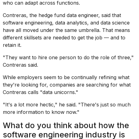
who can adapt across functions.
Contreras, the hedge fund data engineer, said that
software engineering
, data analytics, and data science
have all moved under the same umbrella. That means
different skillsets are needed to get the job — and to
retain it.
"They want to hire one person to do the role of three,"
Contreras said.
While employers seem to be continually refining what
they're looking for, companies are searching for what
Contreras calls "data unicorns."
"It's a lot more hectic," he said. "There's just so much
more information to know now."
What do you think about how the
software engineering industry is