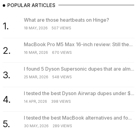
POPULAR ARTICLES
What are those heartbeats on Hinge?
1.
18 MAY, 2026
507 VIEWS
MacBook Pro M5 Max 16-inch review: Still the...
2.
16 MAR, 2026
670 VIEWS
I found 5 Dyson Supersonic dupes that are alm...
3.
25 MAR, 2026
548 VIEWS
I tested the best Dyson Airwrap dupes under $...
4.
14 APR, 2026
398 VIEWS
I tested the best MacBook alternatives and fo...
5.
30 MAY, 2026
289 VIEWS