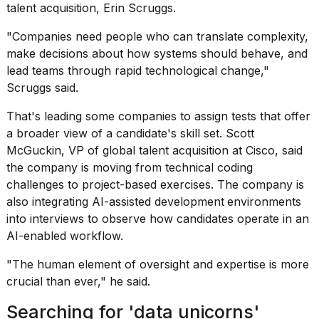
talent acquisition, Erin Scruggs.
"Companies need people who can translate complexity,
make decisions about how systems should behave, and
lead teams through rapid technological change,"
Scruggs said.
That's leading some companies to assign tests that offer
a broader view of a candidate's skill set. Scott
McGuckin, VP of global talent acquisition at Cisco, said
the company is moving from technical coding
challenges to project-based exercises. The company is
also integrating AI-assisted development
environments
into interviews to observe how candidates operate in an
AI-enabled workflow.
"The
human element of oversight
and expertise is more
crucial than ever," he said.
Searching for 'data unicorns'