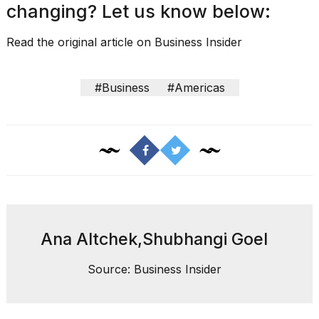
changing? Let us know below:
Read the original article on
Business Insider
#Business
#Americas
Ana Altchek,Shubhangi Goel
Source: Business Insider