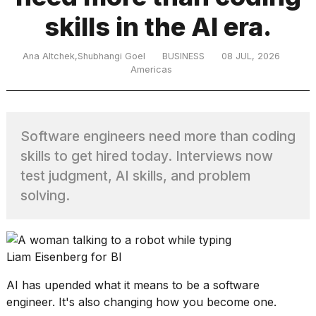
skills in the AI era.
TRENDING
Ana Altchek,Shubhangi Goel
BUSINESS
08 JUL, 2026
Americas
Software engineers need more than coding
skills to get hired today. Interviews now
test judgment, AI skills, and problem
What
solving.
are
those
heartbeats
on
Liam Eisenberg for BI
Hinge?
AI has upended what it means
to be a software
engineer
. It's also changing how you become one.
MacBook