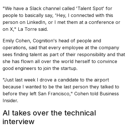
"We have a Slack channel called 'Talent Spot' for
people to basically say, 'Hey, I connected with this
person on LinkedIn, or I met them at a conference or
on X," La Torre said.
Emily Cohen, Cognition's head of people and
operations, said that every employee at the company
sees finding talent as part of their responsibility and that
she has flown all over the world herself to convince
good engineers to join the startup.
"Just last week I drove a candidate to the airport
because I wanted to be the last person they talked to
before they left San Francisco," Cohen told Business
Insider.
AI takes over the technical
interview