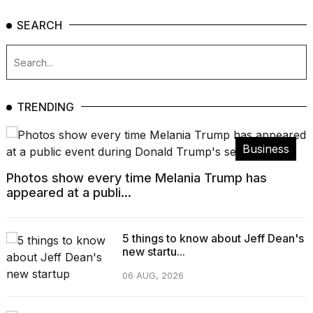
SEARCH
TRENDING
Business
Photos show every time Melania Trump has
appeared at a publi...
5 things to know about Jeff Dean's
new startu...
06 AUG, 2026