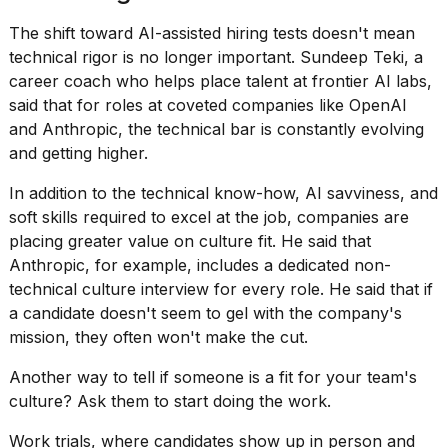
The shift toward
AI-assisted hiring
tests
doesn't mean
technical rigor is no longer important. Sundeep Teki, a
career coach who helps place talent at frontier AI labs,
said that for roles at coveted companies like
OpenAI
and Anthropic
, the technical bar is constantly evolving
and getting higher.
In addition to the technical know-how, AI savviness, and
soft skills required
to excel at the job, companies are
placing greater value on culture fit. He said that
Anthropic, for example, includes a dedicated non-
technical culture interview for every role. He said that if
a candidate doesn't seem to gel with the company's
mission, they often won't make the cut.
Another way to tell if someone is a fit for your
team's
culture
? Ask them to start doing the work.
Work trials, where candidates show up in person and