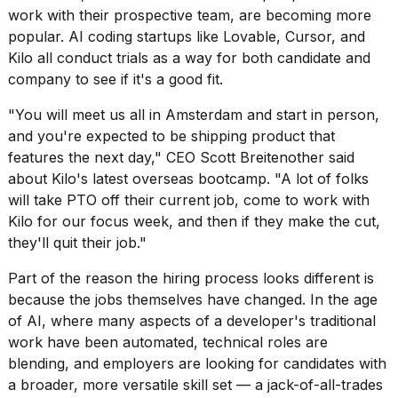
work with their prospective team, are becoming more
popular. AI coding startups like Lovable, Cursor, and
Kilo all conduct trials as a way for both candidate and
company to see if it's a good fit.
"You will meet us all in Amsterdam and start in person,
and you're expected to be shipping product that
features the next day," CEO Scott Breitenother said
about Kilo's latest overseas bootcamp. "A lot of folks
will take PTO off their current job, come to work with
Kilo for our focus week, and then if they make the cut,
they'll quit their job."
Part of the reason the hiring process looks different is
because the jobs themselves have changed. In the age
of AI, where many aspects of a developer's traditional
work have been automated, technical roles are
blending, and employers are looking for candidates with
a broader, more versatile skill set — a jack-of-all-trades