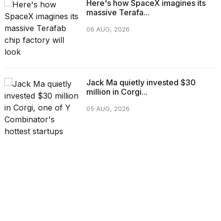
Here's how SpaceX imagines its
massive Terafa...
06 AUG, 2026
Jack Ma quietly invested $30
million in Corgi...
05 AUG, 2026
CATEGORIES