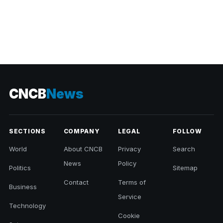
CNCB
News
SECTIONS
COMPANY
LEGAL
FOLLOW
World
About CNCB
Privacy
Search
News
Policy
Politics
Sitemap
Contact
Terms of
Business
Service
Technology
Cookie