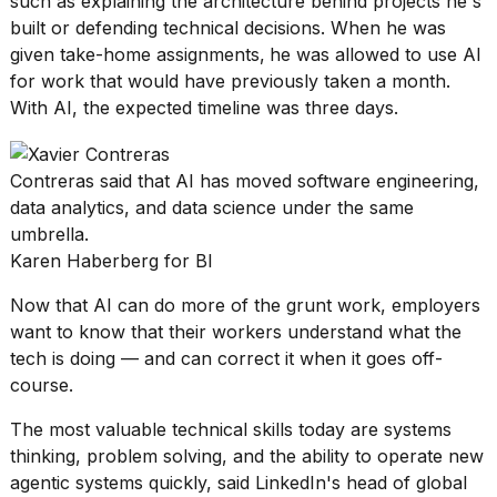
such as explaining the architecture behind projects he's
built or defending technical decisions. When he was
given take-home assignments,
he was allowed to use AI
for work that would have previously taken a month.
With AI, the expected timeline was three days.
Contreras said that AI has moved software engineering,
data analytics, and data science under the same
umbrella.
Karen Haberberg for BI
Now that AI can do more of the grunt work, employers
want to know that their workers understand what the
tech is doing — and can correct it
when it goes off-
course
.
The most valuable technical skills today are systems
thinking, problem solving, and the ability to operate new
agentic systems quickly, said LinkedIn's head of global