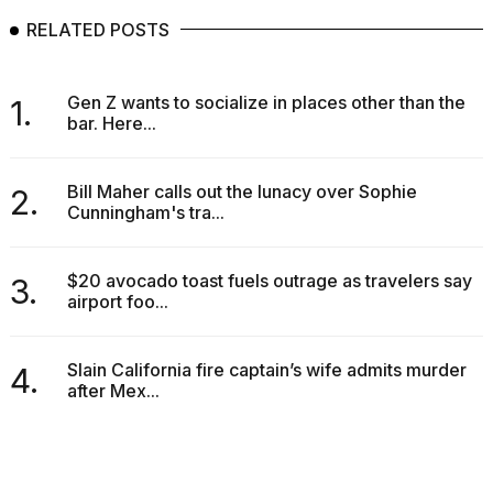
RELATED POSTS
Gen Z wants to socialize in places other than the
1.
bar. Here...
Bill Maher calls out the lunacy over Sophie
2.
Cunningham's tra...
$20 avocado toast fuels outrage as travelers say
3.
airport foo...
Slain California fire captain’s wife admits murder
4.
after Mex...