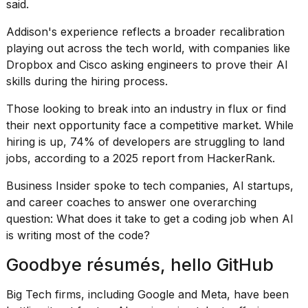
said.
2026
Addison's experience reflects a broader recalibration
playing out across the tech world, with companies like
Dropbox and Cisco asking engineers to prove their AI
skills during the hiring process.
Those looking to break into an industry in flux or find
their next opportunity face a competitive market. While
hiring is up, 74% of developers are struggling to land
jobs, according to a 2025 report
from HackerRank
.
Business Insider spoke to tech companies, AI startups,
and career coaches to answer one overarching
question: What does it take to get a coding job when AI
is
writing most of the code
?
Goodbye résumés, hello GitHub
Big Tech firms, including Google and Meta, have been