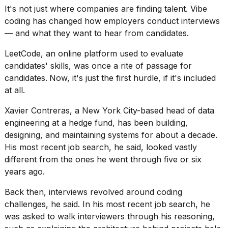
It's not just where companies are finding talent.
Vibe
coding
has changed how employers conduct interviews
— and what they want to hear from candidates.
LeetCode, an online platform used to
evaluate
candidates' skills
, was once a rite of passage for
candidates.
Now, it's just the first hurdle, if it's included
at all.
Xavier Contreras, a New York City-based head of data
engineering at a hedge fund, has been building,
designing, and maintaining systems for about a decade.
His most recent job search, he said, looked vastly
different from the ones he went through five or six
years ago.
Back then, interviews revolved around coding
challenges, he said. In his most recent job search, he
was asked to walk interviewers through his reasoning,