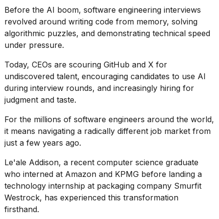
Pro
Before the AI boom, software engineering interviews
M5
Max
revolved around writing code from memory, solving
16-
algorithmic puzzles, and demonstrating technical speed
inch
under pressure.
review:
Still
Today, CEOs are scouring GitHub and X for
the
undiscovered talent,
encouraging candidates to use AI
pinna...
during interview rounds, and increasingly hiring for
16
judgment and taste
.
MAR,
2026
For the millions of software engineers around the world,
it means navigating a radically different job market from
I
just a few years ago.
found
5
Le'ale Addison, a recent computer science graduate
Dyson
who interned at Amazon and KPMG before landing a
Supersonic
technology internship at packaging company Smurfit
dupes
that
Westrock, has experienced this transformation
are
firsthand.
almost