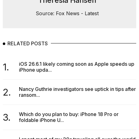
Theresia Hansen
Source: Fox News - Latest
RELATED POSTS
iOS 26.6.1 likely coming soon as Apple speeds up
1.
iPhone upda...
Nancy Guthrie investigators see uptick in tips after
2.
ransom...
Which do you plan to buy: iPhone 18 Pro or
3.
foldable iPhone U...