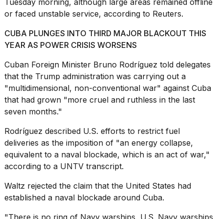
Tuesday morning, although large areas remained offline
16-
or faced unstable service, according to Reuters.
inch
review:
CUBA PLUNGES INTO THIRD MAJOR BLACKOUT THIS
Still
the
YEAR AS POWER CRISIS WORSENS
pinna...
Cuban Foreign Minister Bruno Rodríguez told delegates
16
that the Trump administration was carrying out a
MAR,
"multidimensional,
non-conventional war
" against Cuba
2026
that had grown "more cruel and ruthless in the last
seven months."
I
tested
Rodríguez described U.S. efforts to
restrict fuel
the
deliveries
as the imposition of "an energy collapse,
best
equivalent to a naval blockade, which is an act of war,"
Dyson
Airwrap
according to a UNTV transcript.
dupes
under
Waltz rejected the claim that the United States had
$300:...
established a naval blockade around Cuba.
14
"There is no ring of Navy warships, U.S. Navy warships
APR,