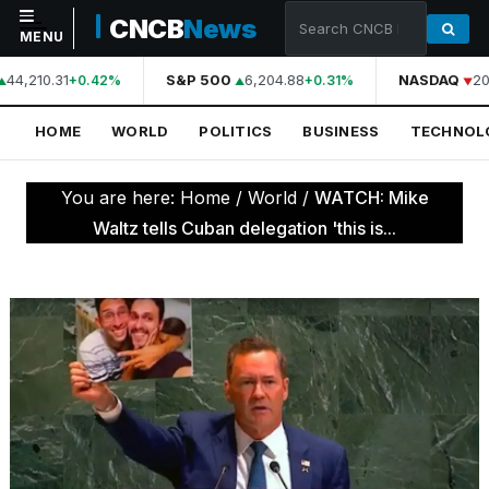
CNCB
News
MENU
44,210.31
S&P 500
6,204.88
NASDAQ
20
+0.42%
+0.31%
NAVIGATION
HOME
WORLD
POLITICS
BUSINESS
TECHNOL
Home
World
You are here:
Home
/
World
/
WATCH: Mike
Politics
Waltz tells Cuban delegation 'this is...
Business
Technology
Science
Health
Sports
Culture