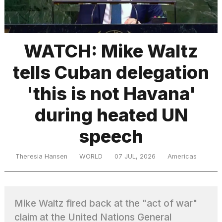
TRENDING
WATCH: Mike Waltz
tells Cuban delegation
'this is not Havana'
during heated UN
speech
What
are
those
Theresia Hansen
WORLD
07 JUL, 2026
Americas
heartbeats
on
Hinge?
Mike Waltz fired back at the "act of war"
I
claim at the United Nations General