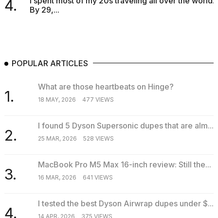
I spent most of my 20s traveling all over the world.
4.
By 29,...
POPULAR ARTICLES
What are those heartbeats on Hinge?
1.
18 MAY, 2026
477 VIEWS
I found 5 Dyson Supersonic dupes that are alm...
2.
25 MAR, 2026
528 VIEWS
MacBook Pro M5 Max 16-inch review: Still the...
3.
16 MAR, 2026
641 VIEWS
I tested the best Dyson Airwrap dupes under $...
4.
14 APR, 2026
375 VIEWS