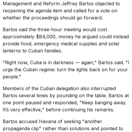
Management and Reform Jeffrey Bartos objected to
reopening the agenda item and called for a vote on
whether the proceedings should go forward.
Bartos said the three-hour meeting would cost
approximately $84,000, money he argued could instead
provide food, emergency medical supplies and solar
lanterns to Cuban families.
"Right now, Cuba is in darkness — again," Bartos said. "I
urge the Cuban regime: turn the lights back on for your
people."
Members of the Cuban delegation also interrupted
Bartos several times by pounding on the table. Bartos at
one point paused and responded, "Keep banging away.
It’s very effective," before continuing his remarks.
Bartos accused Havana of seeking "another
propaganda clip" rather than solutions and pointed to