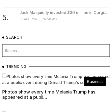
Jack Ma quietly invested $30 million in Corgi...
5.
05 AUG, 2026
32 VIEWS
SEARCH
TRENDING
Business
Photos show every time Melania Trump has
appeared at a publi...