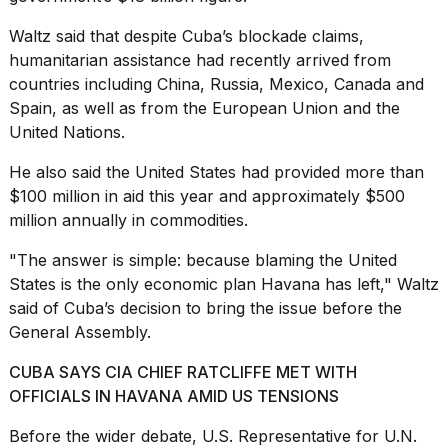
Waltz said that despite Cuba’s blockade claims,
humanitarian assistance had recently arrived from
countries including China,
Russia, Mexico, Canada
and
Spain, as well as from the European Union and the
United Nations.
He also said the United States had provided more than
$100 million in aid this year and approximately $500
million annually in commodities.
"The answer is simple: because blaming the United
States is the only economic plan Havana has left," Waltz
said of Cuba’s decision to bring the issue before the
General Assembly.
CUBA SAYS CIA CHIEF RATCLIFFE MET WITH
OFFICIALS IN HAVANA AMID US TENSIONS
Before the wider debate, U.S. Representative for U.N.