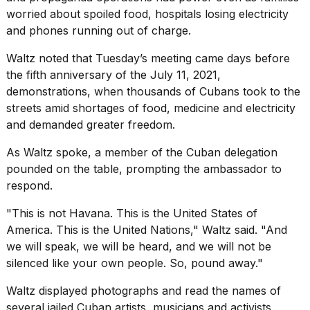
worried about spoiled food, hospitals losing electricity
and phones running out of charge.
Waltz noted that Tuesday’s meeting came days before
the fifth anniversary of the July 11, 2021,
demonstrations, when thousands of
Cubans took to
the
streets amid shortages of food, medicine and electricity
and demanded greater freedom.
As Waltz spoke, a member of the Cuban delegation
pounded on the table, prompting the ambassador to
respond.
"This is not Havana. This is the United States of
America. This is the United Nations," Waltz said. "And
we will speak, we will be heard, and we will not be
silenced like your own people. So, pound away."
Waltz displayed photographs and read the names of
several jailed Cuban artists, musicians and activists,