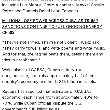
including Luis Manuel Otero Alcántara, Maykel Castillo
Pérez and Duannis Dabel León Taboada.
MILLIONS LOSE POWER ACROSS CUBA AS TRUMP
SANCTIONS CONTINUE TO FUEL ONGOING ENERGY
CRISIS
"They’re not armed. They’re not violent," Waltz said.
"They carry flowers, and write poems and write music.
And for that, the regime beats them, detains them and
tries to break them."
Waltz also said GAESA,
Cuba’s military-run
conglomerate
, controls approximately half of the
country’s economy and holds $18 billion in assets.
Reuters has reported that estimates of GAESA’s
economic reach range from approximately 40% to
70%, while Cuban officials dispute the U.S.
government’s $18 billion figure.