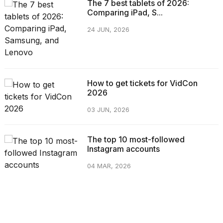
The 7 best tablets of 2026:
Comparing iPad, S...
24 JUN, 2026
How to get tickets for VidCon
2026
03 JUN, 2026
The top 10 most-followed
Instagram accounts
04 MAR, 2026
CATEGORIES