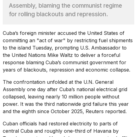
found
Assembly, blaming the communist regime
5
Dyson
for rolling blackouts and repression.
Supersonic
dupes
that
Cuba’s foreign minister accused the United States of
are
committing an "act of war" by restricting fuel shipments
almost
to the island Tuesday, prompting U.S. Ambassador to
a...
the United Nations Mike Waltz to deliver a forceful
25
response blaming Cuba’s communist government for
MAR,
years of blackouts, repression and economic collapse.
2026
The confrontation unfolded at the
U.N. General
Assembly
one day after Cuba’s national electrical grid
collapsed, leaving nearly 10 million people without
power. It was the third nationwide grid failure this year
and the eighth since October 2025, Reuters reported.
MacBook
Cuban officials had restored electricity to parts of
Pro
M5
central Cuba and roughly one-third of Havana by
Max