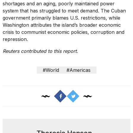
shortages
and an aging, poorly maintained power
system that has struggled to meet demand. The Cuban
government primarily blames U.S. restrictions, while
Washington attributes the island’s broader economic
crisis to communist economic policies, corruption and
repression.
Reuters contributed to this report.
#World
#Americas