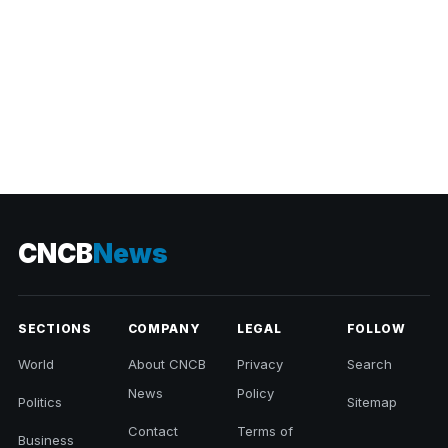
CNCB
News
SECTIONS
COMPANY
LEGAL
FOLLOW
World
About CNCB
Privacy
Search
News
Policy
Politics
Sitemap
Contact
Terms of
Business