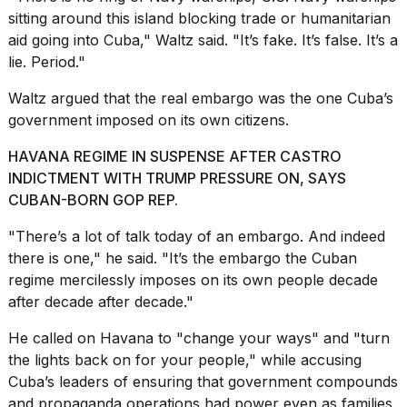
sitting around this island blocking trade or humanitarian
2026
aid going into Cuba," Waltz said. "It’s fake. It’s false. It’s a
lie. Period."
Waltz argued that the real embargo was the one Cuba’s
government imposed on its own citizens.
HAVANA REGIME IN SUSPENSE AFTER CASTRO
INDICTMENT WITH TRUMP PRESSURE ON, SAYS
CUBAN-BORN GOP REP.
"There’s a lot of talk today of an embargo. And indeed
there is one," he said. "It’s the embargo the Cuban
regime mercilessly imposes on its own people decade
after decade after decade."
He called on Havana to "change your ways" and "turn
the lights back on for your people," while accusing
Cuba’s leaders of ensuring that government compounds
and propaganda operations had power even as families