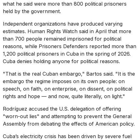
what he said were more than 800 political prisoners
held by the government.
Independent organizations have produced varying
estimates. Human Rights Watch said in April that more
than 700 people remained
imprisoned for political
reasons
, while Prisoners Defenders reported more than
1,200 political prisoners in Cuba in the spring of 2026.
Cuba denies holding anyone for political reasons.
"That is the real Cuban embargo," Bartos said. "It is the
embargo the regime imposes on its own people: on
speech, on faith, on enterprise, on dissent, on political
rights and hope — and now, quite literally, on light."
Rodríguez accused the U.S. delegation of offering
"worn-out lies" and attempting to prevent the General
Assembly from debating the effects of American policy.
Cuba’s
electricity crisis
has been driven by
severe fuel