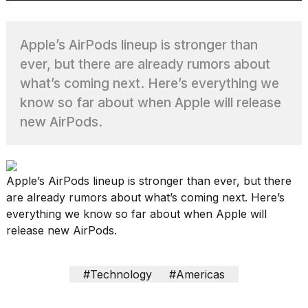
Apple’s AirPods lineup is stronger than
TRENDING
ever, but there are already rumors about
what’s coming next. Here’s everything we
MacBook
know so far about when Apple will release
Pro
new AirPods.
M5
Max
16-
inch
Apple’s AirPods lineup is stronger than ever, but there
review:
are already rumors about what’s coming next. Here’s
Still
the
everything we know so far about when Apple will
pinnacle
release new AirPods.
What
#Technology
#Americas
are
those