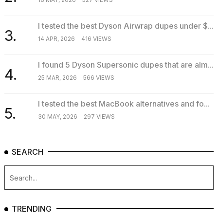
I tested the best Dyson Airwrap dupes under $...
3.
14 APR, 2026
416 VIEWS
I found 5 Dyson Supersonic dupes that are alm...
4.
25 MAR, 2026
566 VIEWS
I tested the best MacBook alternatives and fo...
5.
30 MAY, 2026
297 VIEWS
SEARCH
TRENDING