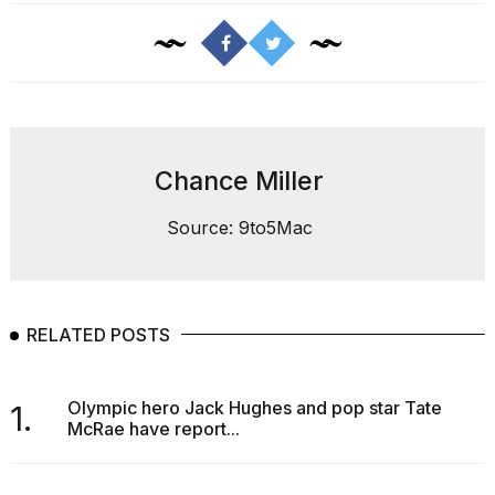
heartbeats
on
Hinge?
18
MAY,
2026
Chance Miller
I
tested
Source: 9to5Mac
the
best
Dyson
Airwrap
dupes
RELATED POSTS
under
$300:...
14
Olympic hero Jack Hughes and pop star Tate
1.
APR,
McRae have report...
2026