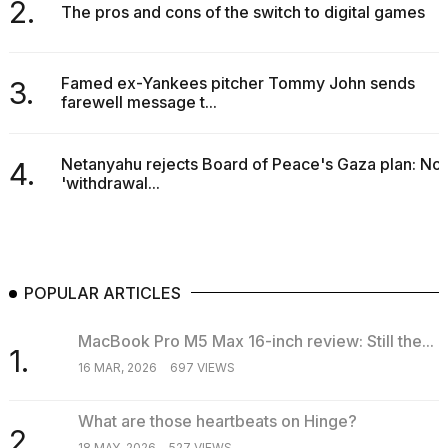
2.
The pros and cons of the switch to digital games
Famed ex-Yankees pitcher Tommy John sends
3.
farewell message t...
I
found
Netanyahu rejects Board of Peace's Gaza plan: No
4.
5
'withdrawal...
Dyson
Supersonic
dupes
that
are
almost
POPULAR ARTICLES
a...
25
MacBook Pro M5 Max 16-inch review: Still the...
1.
MAR,
16 MAR, 2026
697 VIEWS
2026
What are those heartbeats on Hinge?
2.
18 MAY, 2026
527 VIEWS