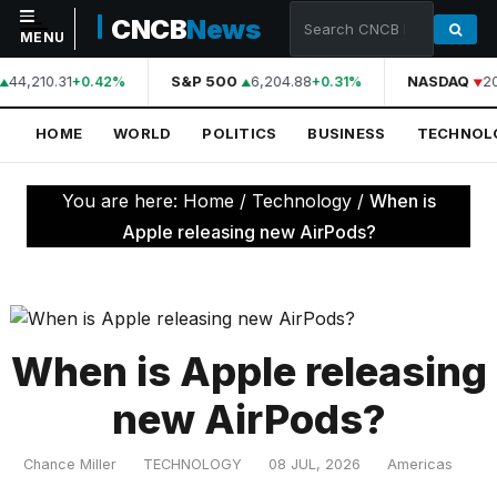
CNCB
News
MENU
44,210.31
S&P 500
6,204.88
NASDAQ
2
+0.42%
+0.31%
NAVIGATION
HOME
WORLD
POLITICS
BUSINESS
TECHNOL
Home
World
You are here:
Home
/
Technology
/
When is
Politics
Apple releasing new AirPods?
Business
Technology
Science
When is Apple releasing
Health
new AirPods?
Sports
Chance Miller
TECHNOLOGY
08 JUL, 2026
Americas
Culture