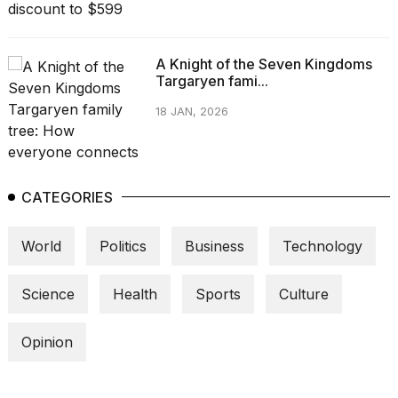
A Knight of the Seven Kingdoms
Targaryen fami...
18 JAN, 2026
CATEGORIES
World
Politics
Business
Technology
Science
Health
Sports
Culture
Opinion