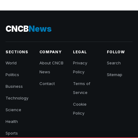
CNCB
News
SECTIONS
COMPANY
LEGAL
FOLLOW
World
About CNCB
Privacy
Search
News
Policy
Politics
Sitemap
Contact
Terms of
Business
Service
Technology
Cookie
Science
Policy
Health
Sports