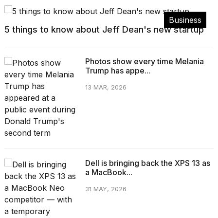
Business
5 things to know about Jeff Dean's new startup
Photos show every time Melania
Trump has appe...
13 MAR, 2026
Dell is bringing back the XPS 13 as
a MacBook...
31 MAY, 2026