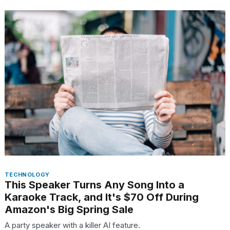
TECHNOLOGY
This Speaker Turns Any Song Into a
Karaoke Track, and It's $70 Off During
Amazon's Big Spring Sale
A party speaker with a killer AI feature.