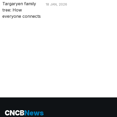
18 JAN, 2026
CATEGORIES
CNCB
News