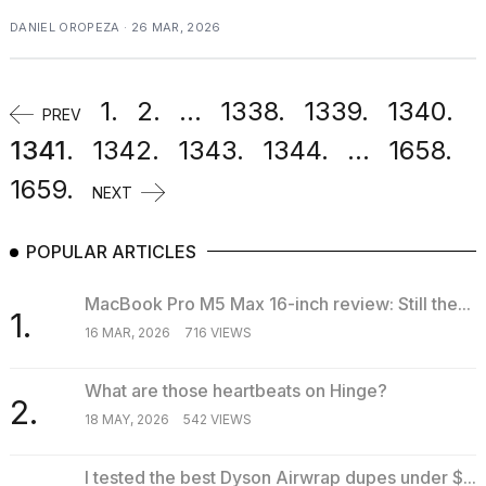
DANIEL OROPEZA · 26 MAR, 2026
1.
2.
...
1338.
1339.
1340.
PREV
1341.
1342.
1343.
1344.
...
1658.
1659.
NEXT
POPULAR ARTICLES
MacBook Pro M5 Max 16-inch review: Still the...
1.
16 MAR, 2026
716 VIEWS
What are those heartbeats on Hinge?
2.
18 MAY, 2026
542 VIEWS
I tested the best Dyson Airwrap dupes under $...