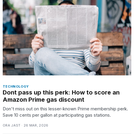
TECHNOLOGY
Dont pass up this perk: How to score an
Amazon Prime gas discount
Don't miss out on this lesser-known Prime membership perk.
Save 10 cents per gallon at participating gas stations.
ORA JAST · 26 MAR, 2026