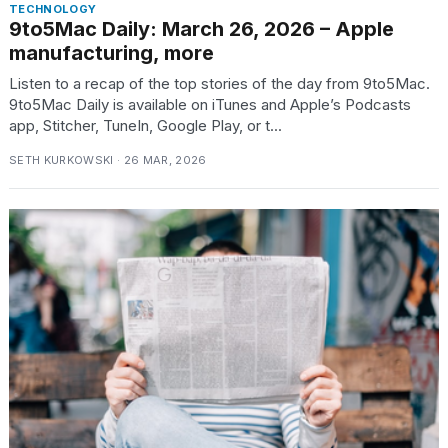
TECHNOLOGY
9to5Mac Daily: March 26, 2026 – Apple
manufacturing, more
Listen to a recap of the top stories of the day from 9to5Mac.
9to5Mac Daily is available on iTunes and Apple’s Podcasts
app, Stitcher, TuneIn, Google Play, or t...
SETH KURKOWSKI · 26 MAR, 2026