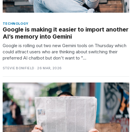
TECHNOLOGY
Google is making it easier to import another
AI’s memory into Gemini
Google is rolling out two new Gemini tools on Thursday which
could attract users who are thinking about switching their
preferred AI chatbot but don't want to "...
STEVIE BONIFIELD · 26 MAR, 2026