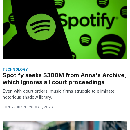
TECHNOLOGY
Spotify seeks $300M from Anna's Archive,
which ignores all court proceedings
Even with court orders, music firms struggle to eliminate
notorious shadow library.
JON BRODKIN · 26 MAR, 2026