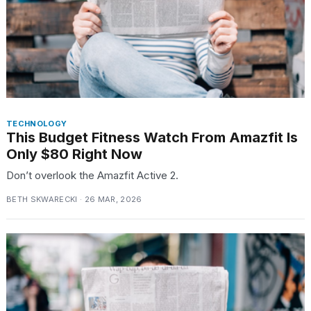
TECHNOLOGY
This Budget Fitness Watch From Amazfit Is
Only $80 Right Now
Don’t overlook the Amazfit Active 2.
BETH SKWARECKI · 26 MAR, 2026