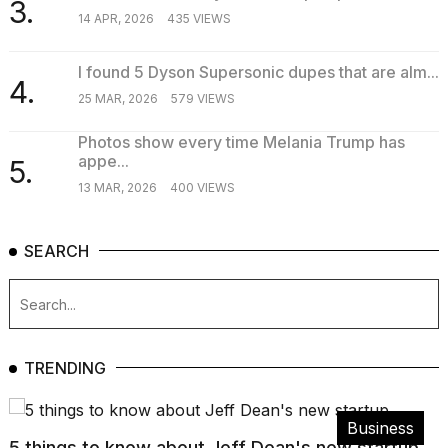
3.
14 APR, 2026
435 VIEWS
I found 5 Dyson Supersonic dupes that are alm...
4.
25 MAR, 2026
579 VIEWS
Photos show every time Melania Trump has
appe...
5.
13 MAR, 2026
400 VIEWS
SEARCH
TRENDING
Business
5 things to know about Jeff Dean's new startup