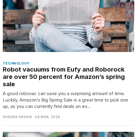
TRENDING
MacBook
Pro
M5
Max
TECHNOLOGY
Robot vacuums from Eufy and Roborock
16-
inch
are over 50 percent for Amazon’s spring
review:
sale
Still
A good robovac can save you a surprising amount of time.
the
Luckily, Amazon’s Big Spring Sale is a great time to pick one
pinnacle
up, as you can currently find deals on ev...
SHEENA VASANI · 26 MAR, 2026
I
tested
the