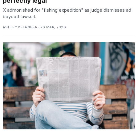
perfectly legal
X admonished for "fishing expedition" as judge dismisses ad
boycott lawsuit.
ASHLEY BELANGER · 26 MAR, 2026