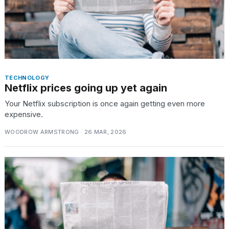
TECHNOLOGY
Netflix prices going up yet again
Your Netflix subscription is once again getting even more
expensive.
WOODROW ARMSTRONG · 26 MAR, 2026