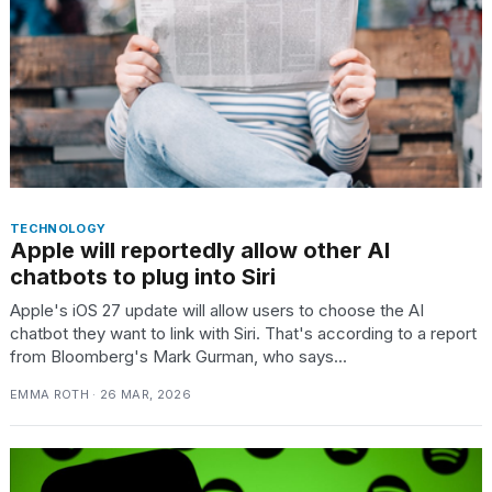
TECHNOLOGY
Apple will reportedly allow other AI
chatbots to plug into Siri
Apple's iOS 27 update will allow users to choose the AI
chatbot they want to link with Siri. That's according to a report
from Bloomberg's Mark Gurman, who says...
EMMA ROTH · 26 MAR, 2026