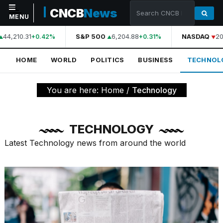
CNCB
News
MENU
44,210.31
S&P 500
6,204.88
NASDAQ
20
+0.42%
+0.31%
NAVIGATION
HOME
WORLD
POLITICS
BUSINESS
TECHNOL
Home
World
You are here:
Home
/
Technology
Politics
Business
TECHNOLOGY
Technology
Latest Technology news from around the world
Science
Health
Sports
Culture