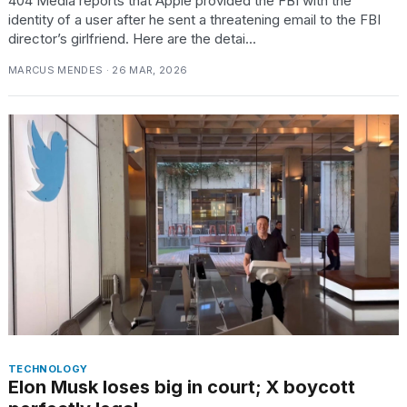
404 Media reports that Apple provided the FBI with the
identity of a user after he sent a threatening email to the FBI
director’s girlfriend. Here are the detai...
MARCUS MENDES · 26 MAR, 2026
TECHNOLOGY
Elon Musk loses big in court; X boycott