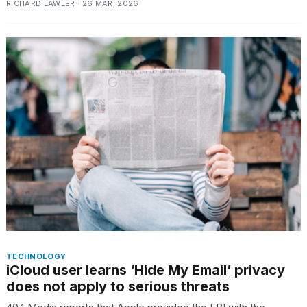
RICHARD LAWLER · 26 MAR, 2026
18
MAY,
2026
I
found
5
Dyson
Supersonic
dupes
that
are
almost
a...
25
MAR,
2026
TECHNOLOGY
iCloud user learns ‘Hide My Email’ privacy
does not apply to serious threats