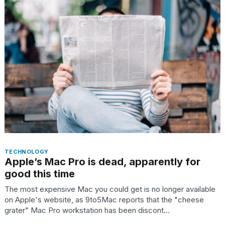
best
Dyson
Airwrap
dupes
under
$300:...
14
APR,
2026
TECHNOLOGY
Apple’s Mac Pro is dead, apparently for
good this time
What
are
The most expensive Mac you could get is no longer available
those
on Apple's website, as 9to5Mac reports that the "cheese
heartbeats
grater" Mac Pro workstation has been discont...
on
Hinge?