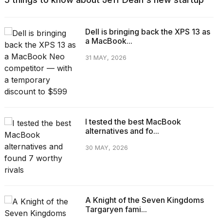
Dell is bringing back the XPS 13 as
a MacBook...
31 MAY, 2026
I tested the best MacBook
alternatives and fo...
30 MAY, 2026
A Knight of the Seven Kingdoms
Targaryen fami...