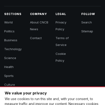
SECTIONS
COMPANY
LEGAL
FOLLOW
World
About CNCB
Privacy
Search
News
Policy
Politics
Sitemap
Contact
Terms of
Business
Service
Technology
Cookie
Science
Policy
Health
Sports
Culture
We value your privacy
We use cookies to run this site and, with your consent, to
© 2026 CNCB News. All rights reserved. Aggregated headlines link to
measure traffic and improve our content. Necessary cookies