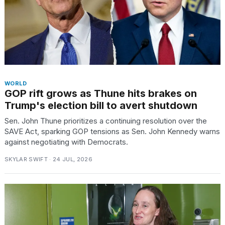
TRENDING
MacBook
Pro
WORLD
GOP rift grows as Thune hits brakes on
M5
Max
Trump's election bill to avert shutdown
16-
Sen. John Thune prioritizes a continuing resolution over the
inch
SAVE Act, sparking GOP tensions as Sen. John Kennedy warns
review:
against negotiating with Democrats.
Still
the
SKYLAR SWIFT · 24 JUL, 2026
pinnacle
What
are
those