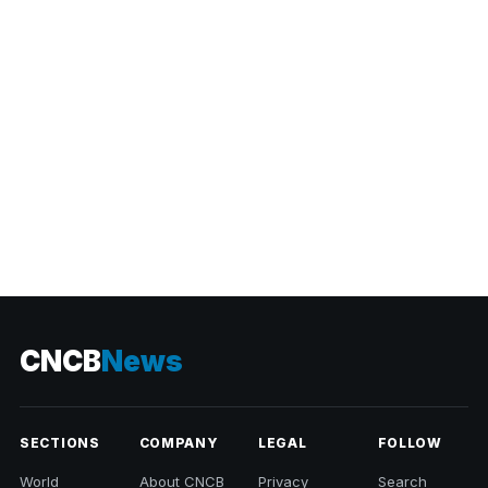
CATEGORIES
CNCB
News
SECTIONS
COMPANY
LEGAL
FOLLOW
World
About CNCB
Privacy
Search