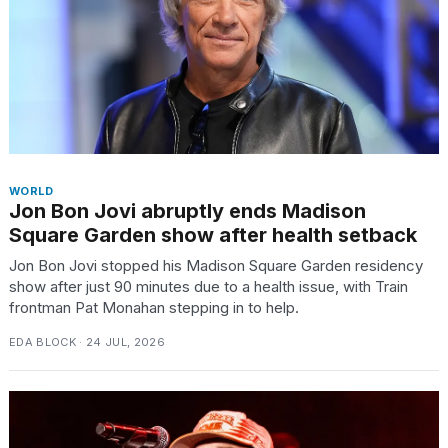
WORLD
Jon Bon Jovi abruptly ends Madison
Square Garden show after health setback
Jon Bon Jovi stopped his Madison Square Garden residency
show after just 90 minutes due to a health issue, with Train
frontman Pat Monahan stepping in to help.
EDA BLOCK · 24 JUL, 2026