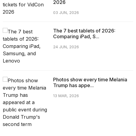
2026
03 JUN, 2026
The 7 best tablets of 2026:
Comparing iPad, S...
24 JUN, 2026
Photos show every time Melania
Trump has appe...
13 MAR, 2026