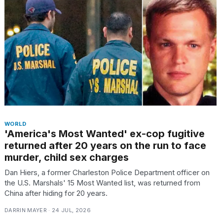
I
tested
the
best
Dyson
Airwrap
dupes
WORLD
under
'America's Most Wanted' ex-cop fugitive
$300:...
returned after 20 years on the run to face
murder, child sex charges
14
APR,
Dan Hiers, a former Charleston Police Department officer on
2026
the U.S. Marshals' 15 Most Wanted list, was returned from
China after hiding for 20 years.
DARRIN MAYER · 24 JUL, 2026