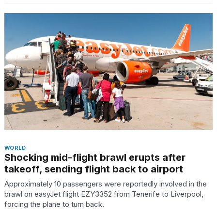
WORLD
Shocking mid-flight brawl erupts after
takeoff, sending flight back to airport
Approximately 10 passengers were reportedly involved in the
brawl on easyJet flight EZY3352 from Tenerife to Liverpool,
forcing the plane to turn back.