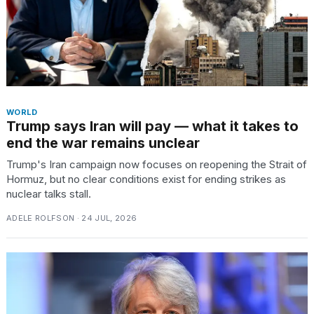
WORLD
Trump says Iran will pay — what it takes to
end the war remains unclear
Trump's Iran campaign now focuses on reopening the Strait of
Hormuz, but no clear conditions exist for ending strikes as
nuclear talks stall.
ADELE ROLFSON · 24 JUL, 2026