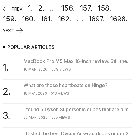
1.
2.
...
156.
157.
158.
PREV
159.
160.
161.
162.
...
1697.
1698.
NEXT
POPULAR ARTICLES
MacBook Pro M5 Max 16-inch review: Still the...
1.
16 MAR, 2026
679 VIEWS
What are those heartbeats on Hinge?
2.
18 MAY, 2026
513 VIEWS
I found 5 Dyson Supersonic dupes that are alm...
3.
25 MAR, 2026
555 VIEWS
I tested the best Dyson Airwrap dupes under $...