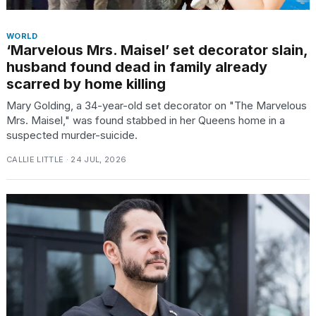
WORLD
‘Marvelous Mrs. Maisel’ set decorator slain,
husband found dead in family already
scarred by home killing
Mary Golding, a 34-year-old set decorator on "The Marvelous
Mrs. Maisel," was found stabbed in her Queens home in a
suspected murder-suicide.
CALLIE LITTLE · 24 JUL, 2026