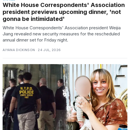
White House Correspondents' Association
president previews upcoming dinner, 'not
gonna be intimidated'
White House Correspondents' Association president Weijia
Jiang revealed new security measures for the rescheduled
annual dinner set for Friday night.
AIYANA DICKINSON · 24 JUL, 2026