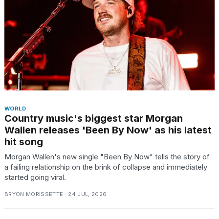
WORLD
Country music's biggest star Morgan
Wallen releases 'Been By Now' as his latest
hit song
Morgan Wallen's new single "Been By Now" tells the story of
a failing relationship on the brink of collapse and immediately
started going viral.
BRYON MORISSETTE · 24 JUL, 2026