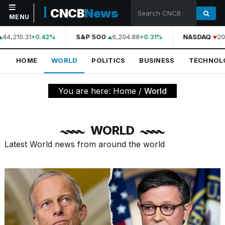
CNCB
News
MENU
44,210.31
S&P 500
6,204.88
NASDAQ
20
+0.42%
+0.31%
NAVIGATION
HOME
WORLD
POLITICS
BUSINESS
TECHNOL
Home
World
You are here:
Home
/
World
Politics
Business
WORLD
Technology
Latest World news from around the world
Science
Health
Sports
Culture