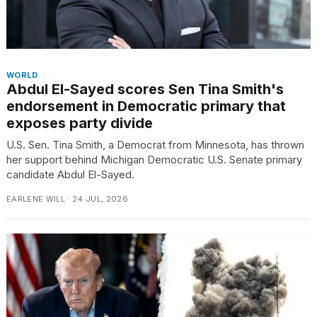
WORLD
Abdul El-Sayed scores Sen Tina Smith's
endorsement in Democratic primary that
exposes party divide
U.S. Sen. Tina Smith, a Democrat from Minnesota, has thrown
her support behind Michigan Democratic U.S. Senate primary
candidate Abdul El-Sayed.
EARLENE WILL · 24 JUL, 2026