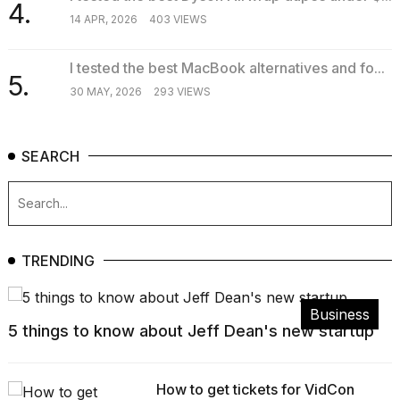
4.
14 APR, 2026
403 VIEWS
I tested the best MacBook alternatives and fo...
5.
30 MAY, 2026
293 VIEWS
SEARCH
TRENDING
Business
5 things to know about Jeff Dean's new startup
How to get tickets for VidCon