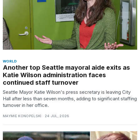
heartbeats
on
Hinge?
18
MAY,
2026
I
found
WORLD
Another top Seattle mayoral aide exits as
5
Dyson
Katie Wilson administration faces
Supersonic
continued staff turnover
dupes
that
Seattle Mayor Katie Wilson's press secretary is leaving City
are
Hall after less than seven months, adding to significant staffing
almost
turnover in her office.
a...
MAYMIE KONOPELSKI · 24 JUL, 2026
25
MAR,
2026