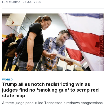
LEXI MURRAY · 24 JUL, 2026
WORLD
Trump allies notch redistricting win as
judges find no 'smoking gun' to scrap red
state map
A three-judge panel ruled Tennessee's redrawn congressional