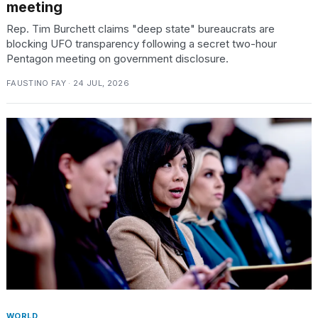
meeting
Rep. Tim Burchett claims "deep state" bureaucrats are
blocking UFO transparency following a secret two-hour
Pentagon meeting on government disclosure.
FAUSTINO FAY · 24 JUL, 2026
WORLD