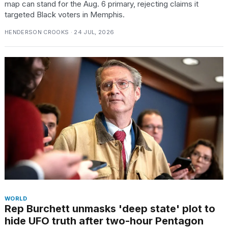
map can stand for the Aug. 6 primary, rejecting claims it
targeted Black voters in Memphis.
HENDERSON CROOKS · 24 JUL, 2026
WORLD
Rep Burchett unmasks 'deep state' plot to
hide UFO truth after two-hour Pentagon