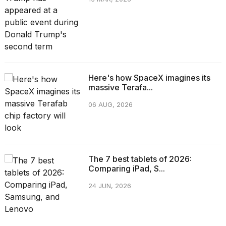
Here's how SpaceX imagines its
massive Terafa...
06 AUG, 2026
The 7 best tablets of 2026:
Comparing iPad, S...
24 JUN, 2026