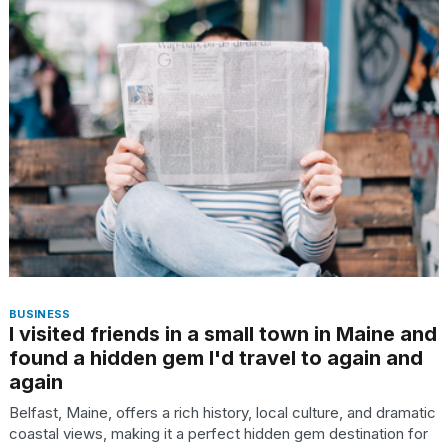
BUSINESS
I visited friends in a small town in Maine and
found a hidden gem I'd travel to again and
again
Belfast, Maine, offers a rich history, local culture, and dramatic
coastal views, making it a perfect hidden gem destination for