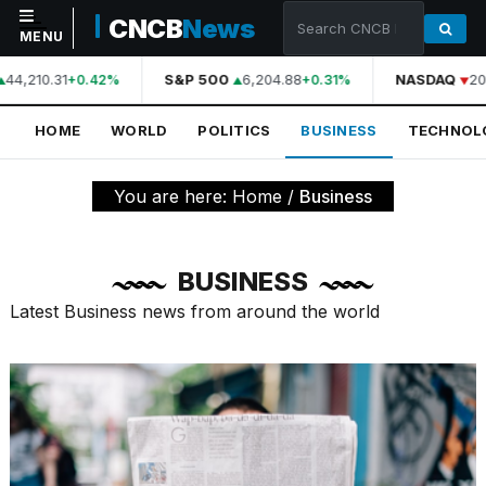
CNCB
News
MENU
44,210.31
S&P 500
6,204.88
NASDAQ
20,
+0.42%
+0.31%
NAVIGATION
HOME
WORLD
POLITICS
BUSINESS
TECHNOL
Home
World
You are here:
Home
/
Business
Politics
Business
BUSINESS
Technology
Latest Business news from around the world
Science
Health
Sports
Culture