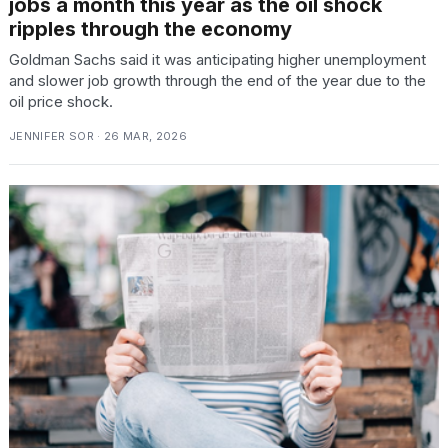
jobs a month this year as the oil shock
ripples through the economy
Goldman Sachs said it was anticipating higher unemployment
and slower job growth through the end of the year due to the
oil price shock.
JENNIFER SOR · 26 MAR, 2026