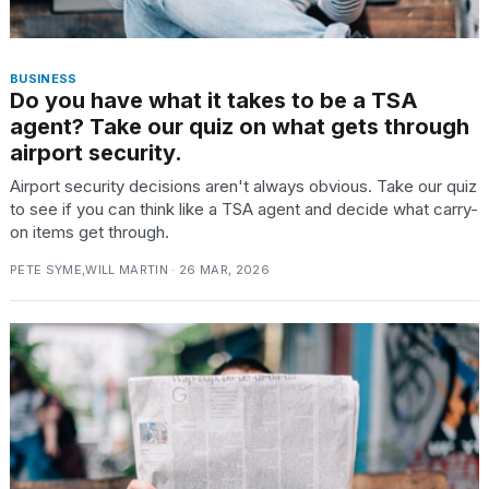
BUSINESS
Do you have what it takes to be a TSA
agent? Take our quiz on what gets through
airport security.
Airport security decisions aren't always obvious. Take our quiz
to see if you can think like a TSA agent and decide what carry-
on items get through.
PETE SYME,WILL MARTIN · 26 MAR, 2026