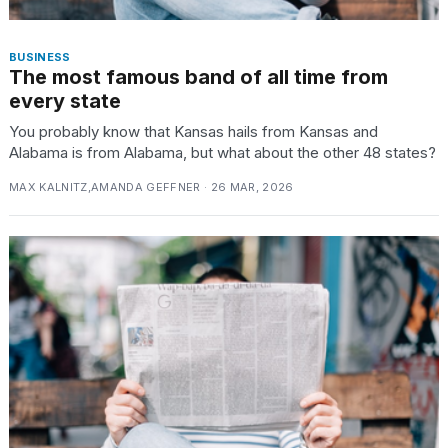
BUSINESS
The most famous band of all time from
every state
You probably know that Kansas hails from Kansas and
Alabama is from Alabama, but what about the other 48 states?
MAX KALNITZ,AMANDA GEFFNER · 26 MAR, 2026