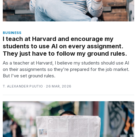
BUSINESS
I teach at Harvard and encourage my
students to use AI on every assignment.
They just have to follow my ground rules.
As a teacher at Harvard, I believe my students should use AI
on their assignments so they're prepared for the job market.
But I've set ground rules.
T. ALEXANDER PUUTIO · 26 MAR, 2026