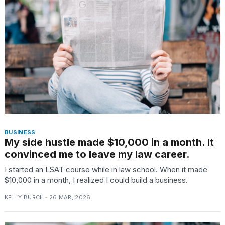
BUSINESS
My side hustle made $10,000 in a month. It
convinced me to leave my law career.
I started an LSAT course while in law school. When it made
$10,000 in a month, I realized I could build a business.
KELLY BURCH · 26 MAR, 2026