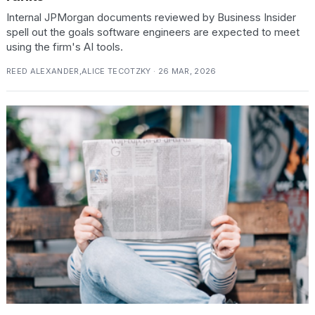
2026
Internal JPMorgan documents reviewed by Business Insider
spell out the goals software engineers are expected to meet
using the firm's AI tools.
REED ALEXANDER,ALICE TECOTZKY · 26 MAR, 2026