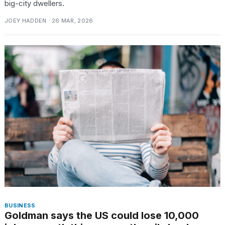
big-city dwellers.
JOEY HADDEN · 26 MAR, 2026
BUSINESS
Goldman says the US could lose 10,000