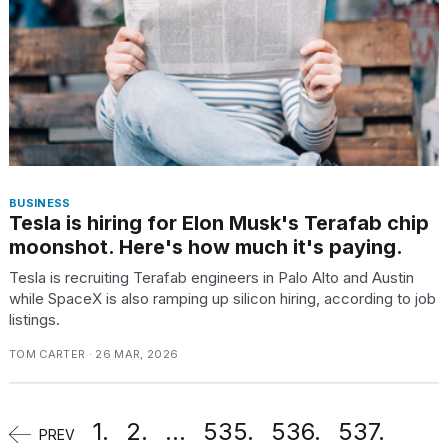
BUSINESS
Tesla is hiring for Elon Musk's Terafab chip
moonshot. Here's how much it's paying.
Tesla is recruiting Terafab engineers in Palo Alto and Austin
while SpaceX is also ramping up silicon hiring, according to job
listings.
TOM CARTER · 26 MAR, 2026
1.
2.
...
535.
536.
537.
PREV