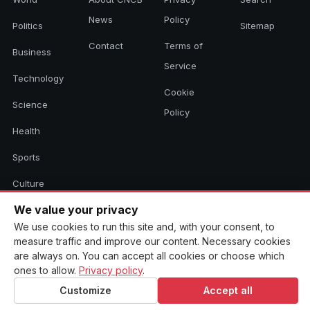
News
Policy
Politics
Sitemap
Contact
Terms of
Business
Service
Technology
Cookie
Science
Policy
Health
Sports
Culture
We value your privacy
We use cookies to run this site and, with your consent, to
© 2026 CNCB News. All rights reserved. Aggregated headlines link to
measure traffic and improve our content. Necessary cookies
their original sources.
are always on. You can accept all cookies or choose which
ones to allow.
Privacy policy
.
Customize
Accept all