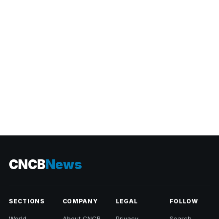
CATEGORIES
CNCB
News
SECTIONS
COMPANY
LEGAL
FOLLOW
World
About CNCB
Privacy
Search