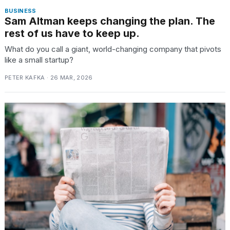
BUSINESS
Sam Altman keeps changing the plan. The
rest of us have to keep up.
What do you call a giant, world-changing company that pivots
like a small startup?
PETER KAFKA · 26 MAR, 2026