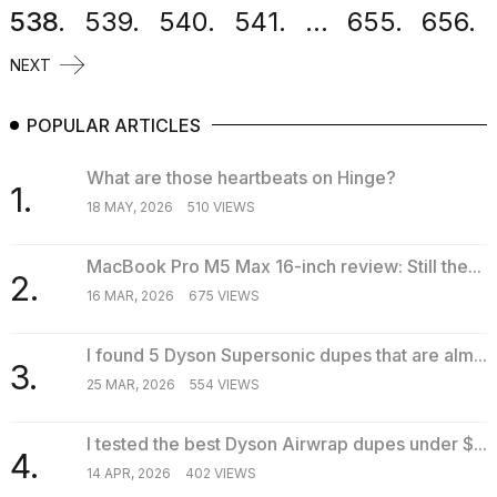
538.
539.
540.
541.
...
655.
656.
NEXT
POPULAR ARTICLES
What are those heartbeats on Hinge?
1.
18 MAY, 2026
510 VIEWS
MacBook Pro M5 Max 16-inch review: Still the...
2.
16 MAR, 2026
675 VIEWS
I found 5 Dyson Supersonic dupes that are alm...
3.
25 MAR, 2026
554 VIEWS
I tested the best Dyson Airwrap dupes under $...
4.
14 APR, 2026
402 VIEWS