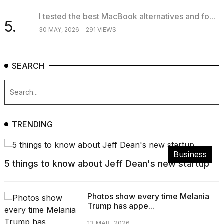
I tested the best MacBook alternatives and fo...
5.
30 MAY, 2026
291 VIEWS
SEARCH
TRENDING
Business
5 things to know about Jeff Dean's new startup
Photos show every time Melania
Trump has appe...
13 MAR, 2026