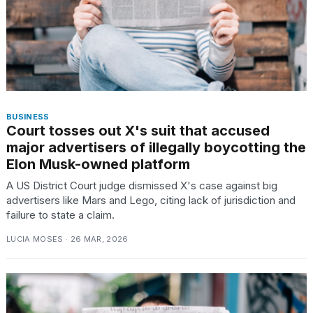
BUSINESS
Court tosses out X's suit that accused
major advertisers of illegally boycotting the
Elon Musk-owned platform
A US District Court judge dismissed X's case against big
advertisers like Mars and Lego, citing lack of jurisdiction and
failure to state a claim.
LUCIA MOSES · 26 MAR, 2026