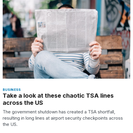
Pro
M5
Max
16-
inch
review:
Still
the
pinna...
16
MAR,
2026
I
BUSINESS
found
Take a look at these chaotic TSA lines
5
across the US
Dyson
Supersonic
The government shutdown has created a TSA shortfall,
dupes
resulting in long lines at airport security checkpoints across
that
the US.
are
almost