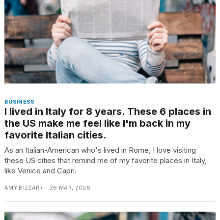
TRENDING
BUSINESS
I lived in Italy for 8 years. These 6 places in
the US make me feel like I'm back in my
What
favorite Italian cities.
are
those
As an Italian-American who's lived in Rome, I love visiting
heartbeats
these US cities that remind me of my favorite places in Italy,
on
like Venice and Capri.
Hinge?
AMY BIZZARRI · 26 MAR, 2026
MacBook