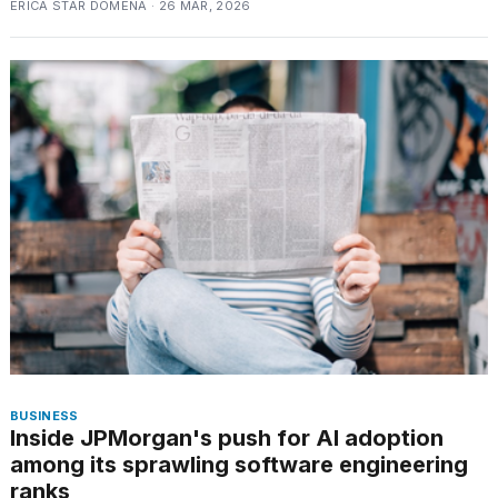
ERICA STAR DOMENA · 26 MAR, 2026
a...
25
MAR,
2026
I
tested
the
best
Dyson
Airwrap
dupes
under
BUSINESS
Inside JPMorgan's push for AI adoption
$300:...
among its sprawling software engineering
14
ranks
APR,