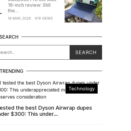
16-inch review: Still
.
the...
16 MAR, 2026
619 VIEWS
SEARCH
TRENDING
Technology
 tested the best Dyson Airwrap dupes
nder $300: This under...