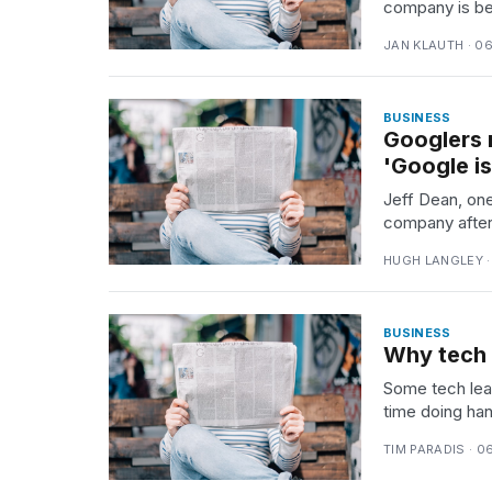
company is bei
TRENDING
JAN KLAUTH · 0
BUSINESS
Googlers 
'Google is
Jeff Dean, one
company after 
What
HUGH LANGLEY ·
are
those
heartbeats
BUSINESS
on
Why tech 
Hinge?
Some tech lea
time doing ha
Photos
TIM PARADIS · 0
show
every