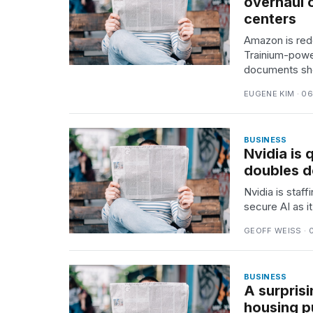
overhaul o
25
centers
MAR,
Amazon is rede
2026
Trainium-power
documents sh
EUGENE KIM · 0
BUSINESS
Nvidia is 
doubles 
Nvidia is staf
secure AI as 
GEOFF WEISS · 
BUSINESS
A surpris
housing p