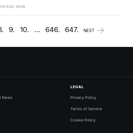
 06 AUG, 2026
8.
9.
10.
...
646.
647.
NEXT
LEGAL
B News
Privacy Policy
Terms of Service
Cookie Policy