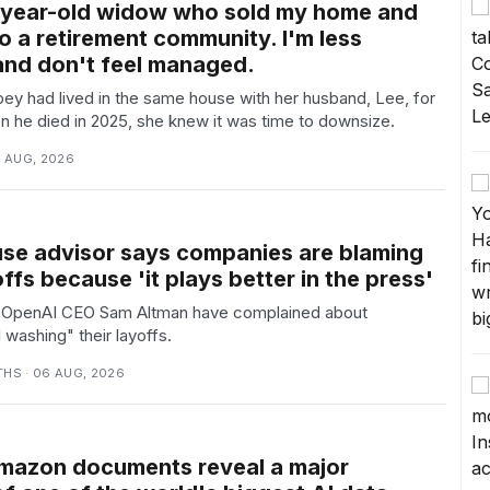
-year-old widow who sold my home and
o a retirement community. I'm less
and don't feel managed.
ey had lived in the same house with her husband, Lee, for
n he died in 2025, she knew it was time to downsize.
6 AUG, 2026
se advisor says companies are blaming
offs because 'it plays better in the press'
ke OpenAI CEO Sam Altman have complained about
washing" their layoffs.
THS · 06 AUG, 2026
Amazon documents reveal a major