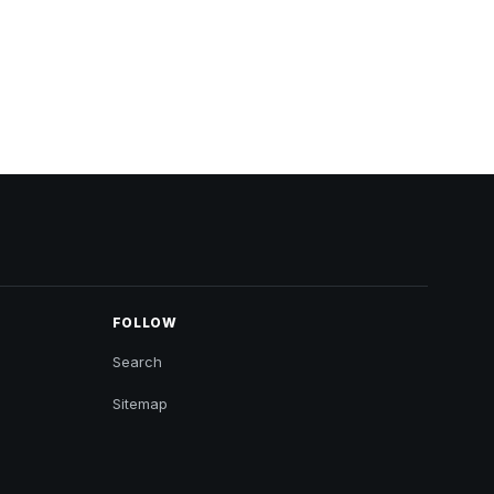
FOLLOW
Search
Sitemap