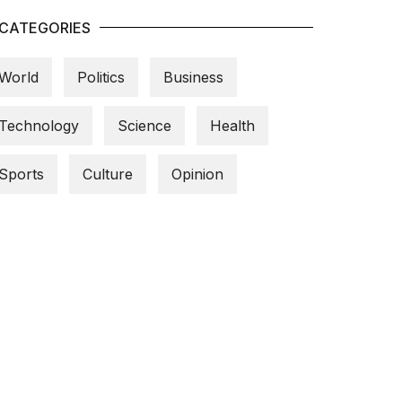
CATEGORIES
World
Politics
Business
Technology
Science
Health
Sports
Culture
Opinion