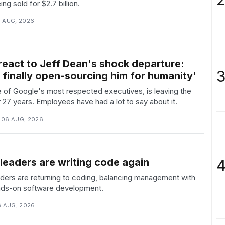
ng sold for $2.7 billion.
6 AUG, 2026
react to Jeff Dean's shock departure:
3
 finally open-sourcing him for humanity'
 of Google's most respected executives, is leaving the
27 years. Employees have had a lot to say about it.
 06 AUG, 2026
4
leaders are writing code again
ders are returning to coding, balancing management with
nds-on software development.
6 AUG, 2026