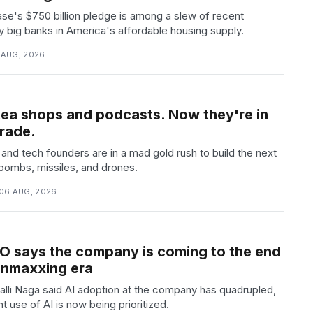
e's $750 billion pledge is among a slew of recent
 big banks in America's affordable housing supply.
6 AUG, 2026
tea shops and podcasts. Now they're in
trade.
and tech founders are in a mad gold rush to build the next
bombs, missiles, and drones.
06 AUG, 2026
O says the company is coming to the end
kenmaxxing era
lli Naga said AI adoption at the company has quadrupled,
nt use of AI is now being prioritized.