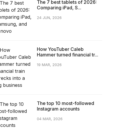
The 7 best tablets of 2026:
Comparing iPad, S...
24 JUN, 2026
How YouTuber Caleb
Hammer turned financial tr...
19 MAR, 2026
The top 10 most-followed
Instagram accounts
04 MAR, 2026