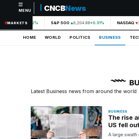
CNCB
News
MENU
NAVIGATION
44,210.31
S&P 500
6,204.88
NASDAQ
2
+0.42%
+0.31%
MARKETS
Home
HOME
WORLD
POLITICS
BUSINESS
TE
World
Politics
Business
Technology
BU
Science
Latest Business news from around the world
Health
BUSINESS
Sports
The rise 
US fell ou
Culture
A large swath 