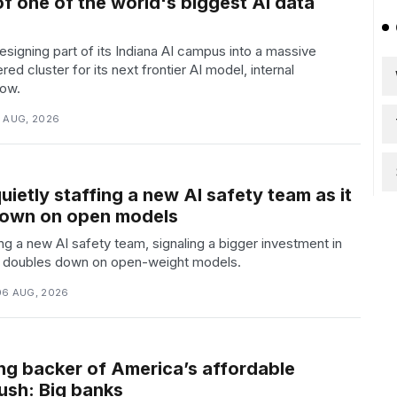
f one of the world's biggest AI data
signing part of its Indiana AI campus into a massive
ed cluster for its next frontier AI model, internal
ow.
6 AUG, 2026
quietly staffing a new AI safety team as it
down on open models
fing a new AI safety team, signaling a bigger investment in
it doubles down on open-weight models.
06 AUG, 2026
ing backer of America’s affordable
ush: Big banks