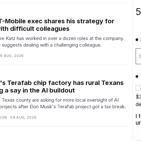
5
T-Mobile exec shares his strategy for
th difficult colleagues
ke Katz has worked in over a dozen roles at the company.
suggests dealing with a challenging colleague.
06 AUG, 2026
's Terafab chip factory has rural Texans
 a say in the AI buildout
 Texas county are asking for more local oversight of AI
 projects after Elon Musk's Terafab project got a tax break.
I
ON · 06 AUG, 2026
u