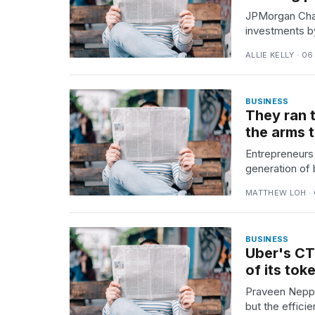
JPMorgan Chas
investments by
ALLIE KELLY · 0
BUSINESS
They ran 
the arms 
Entrepreneurs 
generation of 
MATTHEW LOH · 
BUSINESS
Uber's CT
of its to
Praveen Neppa
but the efficie