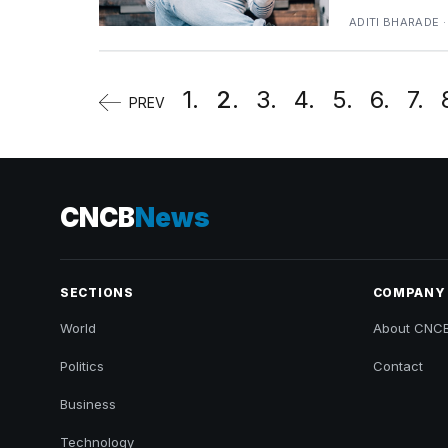
ADITI BHARADE ·
1.
2.
3.
4.
5.
6.
7.
PREV
CNCB
News
SECTIONS
COMPANY
World
About CNC
Politics
Contact
Business
Technology