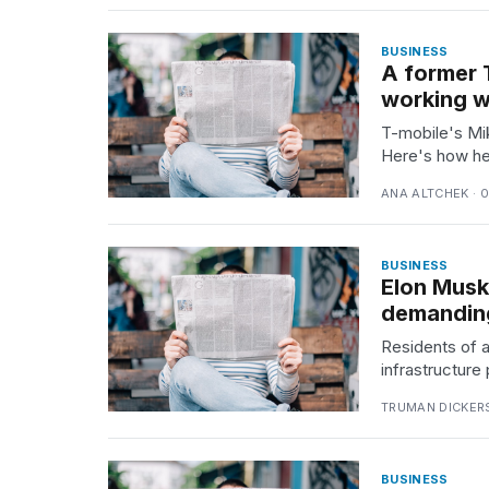
time
Melania
BUSINESS
Trump
A former 
has
appeared...
working wi
T-mobile's Mi
13
Here's how he 
MAR,
2026
ANA ALTCHEK · 
BUSINESS
Elon Musk
demanding
Residents of a
infrastructure
TRUMAN DICKERS
Yungblud
2026
BUSINESS
tour: