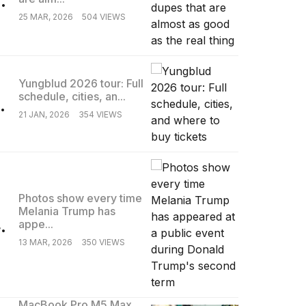
25 MAR, 2026
504 VIEWS
Yungblud 2026 tour: Full
schedule, cities, an...
.
21 JAN, 2026
354 VIEWS
Photos show every time
Melania Trump has
.
appe...
13 MAR, 2026
350 VIEWS
MacBook Pro M5 Max