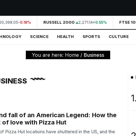
0,398.05
RUSSELL 2000
2,271.14
FTSE 10
-0.18%
+0.55%
CHNOLOGY
SCIENCE
HEALTH
SPORTS
CULTURE
You are here:
Home
/
Business
SINESS
1
and fall of an American Legend: How the
t of love with Pizza Hut
of Pizza Hut locations have shuttered in the US, and the
2