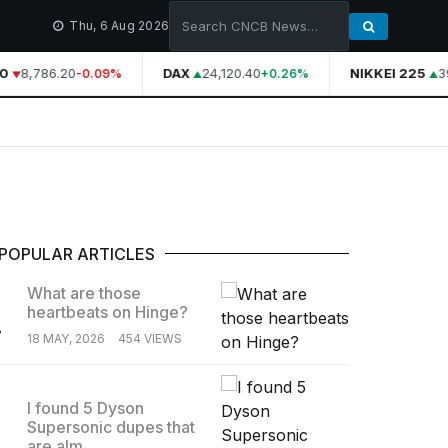
Thu, 6 Aug 2026
0
8,786.20
DAX
24,120.40
NIKKEI 225
39
-0.09%
+0.26%
POPULAR ARTICLES
What are those
heartbeats on Hinge?
.
18 MAY, 2026
454 VIEWS
I found 5 Dyson
Supersonic dupes that
.
are alm...