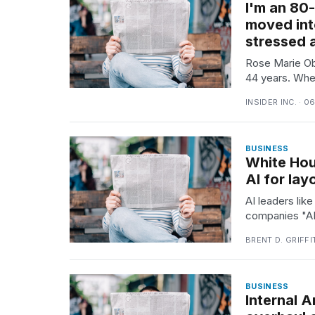
I'm an 80
Full
schedule,
moved int
cities,
stressed 
and
whe...
Rose Marie Ob
44 years. Whe
21
JAN,
INSIDER INC. · 0
2026
BUSINESS
White Hou
AI for lay
I
found
AI leaders li
5
companies "AI 
Dyson
Supersonic
BRENT D. GRIFFI
dupes
that
are
BUSINESS
almost
Internal 
a...