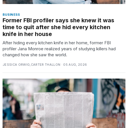
BUSINESS
Former FBI profiler says she knew it was
time to quit after she hid every kitchen
knife in her house
After hiding every kitchen knife in her home, former FBI
profiler Jana Monroe realized years of studying killers had
changed how she saw the world.
JESSICA ORWIG,CARTER THALLON · 05 AUG, 2026