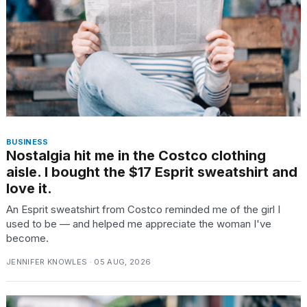
TRENDING
BUSINESS
Nostalgia hit me in the Costco clothing
aisle. I bought the $17 Esprit sweatshirt and
What
love it.
are
those
An Esprit sweatshirt from Costco reminded me of the girl I
heartbeats
used to be — and helped me appreciate the woman I've
on
become.
Hinge?
JENNIFER KNOWLES · 05 AUG, 2026
I