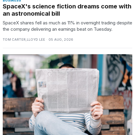
BUSINESS
SpaceX's science fiction dreams come with
an astronomical bill
SpaceX shares fell as much as 11% in overnight trading despite
the company delivering an earnings beat on Tuesday.
TOM CARTER,LLOYD LEE · 05 AUG, 2026