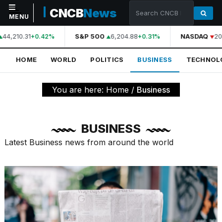
CNCB
News
MENU
44,210.31
S&P 500
6,204.88
NASDAQ
20,
+0.42%
+0.31%
NAVIGATION
HOME
WORLD
POLITICS
BUSINESS
TECHNOL
Home
World
You are here:
Home
/
Business
Politics
Business
BUSINESS
Technology
Latest Business news from around the world
Science
Health
Sports
Culture