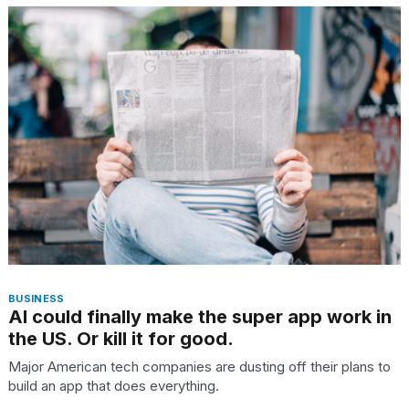
BUSINESS
AI could finally make the super app work in
the US. Or kill it for good.
Major American tech companies are dusting off their plans to
build an app that does everything.