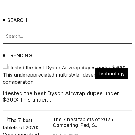
SEARCH
TRENDING
Technology
I tested the best Dyson Airwrap dupes under
$300: This under...
The 7 best tablets of 2026:
Comparing iPad, S...