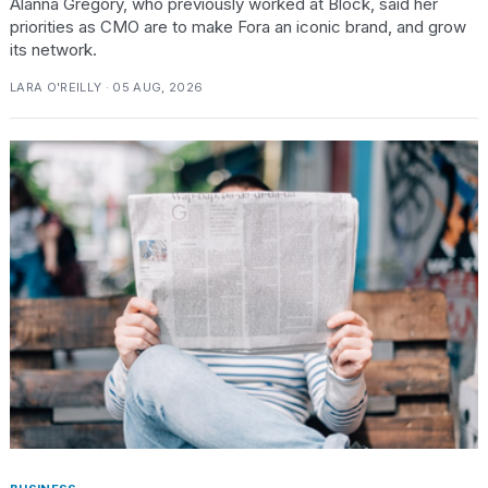
Alanna Gregory, who previously worked at Block, said her
priorities as CMO are to make Fora an iconic brand, and grow
its network.
LARA O'REILLY · 05 AUG, 2026