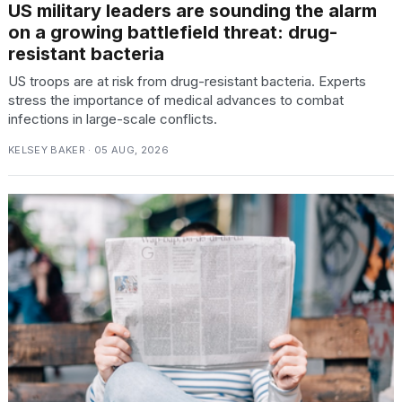
US military leaders are sounding the alarm
on a growing battlefield threat: drug-
resistant bacteria
US troops are at risk from drug-resistant bacteria. Experts
stress the importance of medical advances to combat
infections in large-scale conflicts.
KELSEY BAKER · 05 AUG, 2026