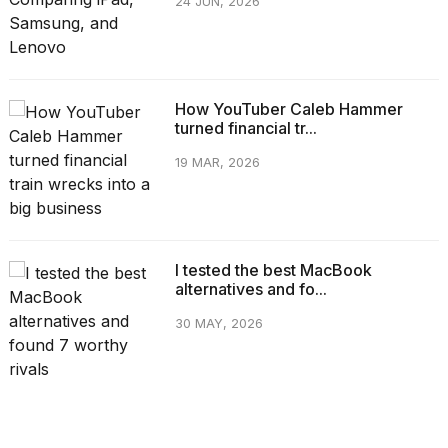
24 JUN, 2026
How YouTuber Caleb Hammer
turned financial tr...
19 MAR, 2026
I tested the best MacBook
alternatives and fo...
30 MAY, 2026
CATEGORIES