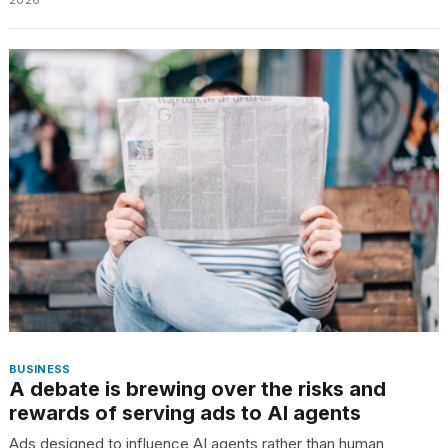
2026
schedule,
cities,
and
whe...
21
JAN,
2026
Photos
show
every
time
Melania
Trump
has
BUSINESS
appeared...
A debate is brewing over the risks and
rewards of serving ads to AI agents
13
MAR,
Ads designed to influence AI agents rather than human