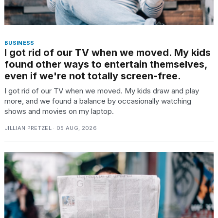
BUSINESS
I got rid of our TV when we moved. My kids
found other ways to entertain themselves,
even if we're not totally screen-free.
I got rid of our TV when we moved. My kids draw and play
more, and we found a balance by occasionally watching
shows and movies on my laptop.
JILLIAN PRETZEL · 05 AUG, 2026