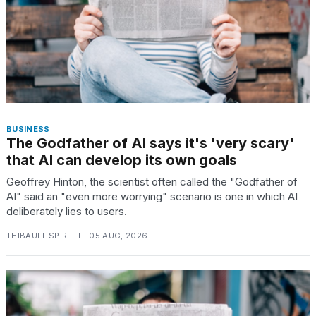
BUSINESS
The Godfather of AI says it's 'very scary'
that AI can develop its own goals
Geoffrey Hinton, the scientist often called the "Godfather of
AI" said an "even more worrying" scenario is one in which AI
deliberately lies to users.
THIBAULT SPIRLET · 05 AUG, 2026