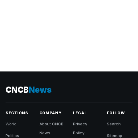
CNCB
News
SECTIONS
COMPANY
LEGAL
FOLLOW
World
About CNCB
Privacy
Search
News
Policy
Politics
Sitemap