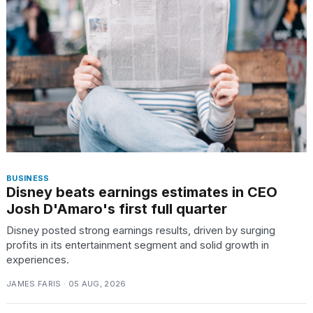
BUSINESS
Disney beats earnings estimates in CEO
Josh D'Amaro's first full quarter
Disney posted strong earnings results, driven by surging
profits in its entertainment segment and solid growth in
experiences.
JAMES FARIS · 05 AUG, 2026