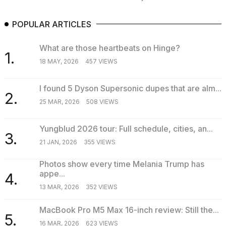
POPULAR ARTICLES
What are those heartbeats on Hinge?
1.
18 MAY, 2026
457 VIEWS
I found 5 Dyson Supersonic dupes that are alm...
2.
25 MAR, 2026
508 VIEWS
Yungblud 2026 tour: Full schedule, cities, an...
3.
21 JAN, 2026
355 VIEWS
Photos show every time Melania Trump has
appe...
4.
13 MAR, 2026
352 VIEWS
MacBook Pro M5 Max 16-inch review: Still the...
5.
16 MAR, 2026
623 VIEWS