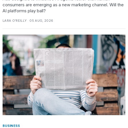
2026
consumers are emerging as a new marketing channel. Will the
AI platforms play ball?
LARA O'REILLY · 05 AUG, 2026
BUSINESS