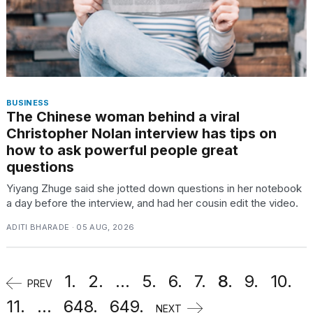
BUSINESS
The Chinese woman behind a viral
Christopher Nolan interview has tips on
how to ask powerful people great
questions
Yiyang Zhuge said she jotted down questions in her notebook
a day before the interview, and had her cousin edit the video.
ADITI BHARADE · 05 AUG, 2026
1.
2.
...
5.
6.
7.
8.
9.
10.
PREV
11.
...
648.
649.
NEXT