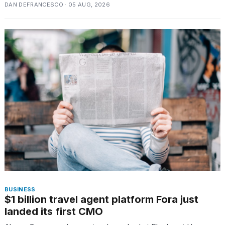
DAN DEFRANCESCO · 05 AUG, 2026
BUSINESS
$1 billion travel agent platform Fora just
landed its first CMO