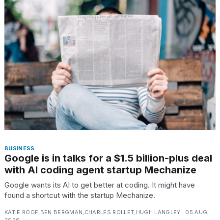
found
5
Dyson
Supersonic
dupes
that
are
almost
a...
25
MAR,
2026
BUSINESS
Google is in talks for a $1.5 billion-plus deal
with AI coding agent startup Mechanize
Google wants its AI to get better at coding. It might have
Yungblud
found a shortcut with the startup Mechanize.
2026
tour:
KATIE ROOF,BEN BERGMAN,CHARLES ROLLET,HUGH LANGLEY · 05 AUG,
Full