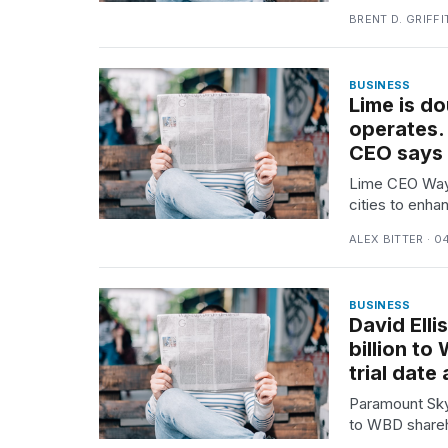
2026
BRENT D. GRIFFI
BUSINESS
Lime is do
operates. 
CEO says
Lime CEO Wayn
cities to enha
ALEX BITTER · 0
I
found
5
BUSINESS
Dyson
David Ell
Supersonic
billion t
dupes
trial date
that
are
Paramount Skyd
almost
to WBD sharehol
a...