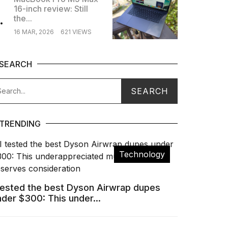
16-inch review: Still
.
the...
16 MAR, 2026
621 VIEWS
SEARCH
TRENDING
Technology
 tested the best Dyson Airwrap dupes
nder $300: This under...