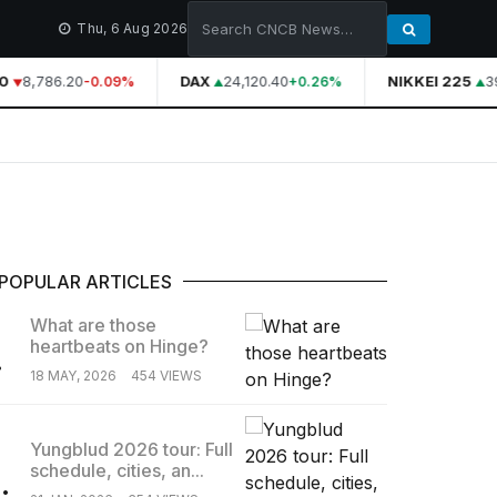
Thu, 6 Aug 2026
0
8,786.20
DAX
24,120.40
NIKKEI 225
39
-0.09%
+0.26%
POPULAR ARTICLES
What are those
heartbeats on Hinge?
.
18 MAY, 2026
454 VIEWS
Yungblud 2026 tour: Full
schedule, cities, an...
.