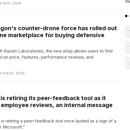
04 AUG, 2026
gon's counter-drone force has rolled out
ine marketplace for buying defensive
 Kaizen Laboratories, the new shop allows users to find
 on price, features, performance reviews, and
 04 AUG, 2026
is retiring its peer-feedback tool as it
 employee reviews, an internal message
 is retiring a peer-feedback tool once lauded as a sign of a
er Microsoft."