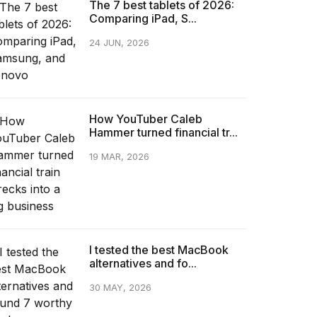
The 7 best tablets of 2026:
Comparing iPad, S...
24 JUN, 2026
How YouTuber Caleb
Hammer turned financial tr...
19 MAR, 2026
I tested the best MacBook
alternatives and fo...
30 MAY, 2026