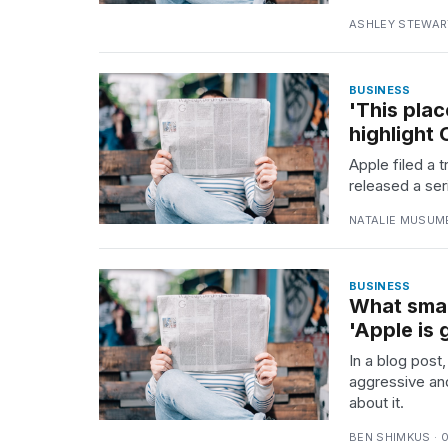
ASHLEY STEWART
BUSINESS
'This plac
highlight
Apple filed a 
released a ser
NATALIE MUSUME
BUSINESS
What smar
'Apple is 
In a blog post
aggressive an
about it.
BEN SHIMKUS · 