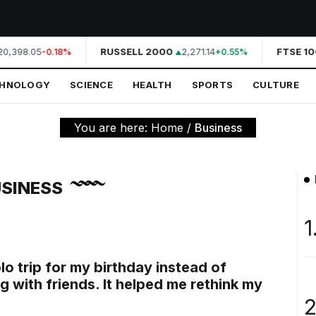
0,398.05
RUSSELL 2000
2,271.14
FTSE 10
-0.18%
+0.55%
CHNOLOGY
SCIENCE
HEALTH
SPORTS
CULTURE
You are here:
Home
/
Business
SINESS
1
olo trip for my birthday instead of
g with friends. It helped me rethink my
2