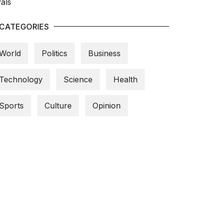
CATEGORIES
World
Politics
Business
Technology
Science
Health
Sports
Culture
Opinion