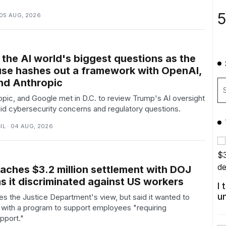
5
 05 AUG, 2026
 the AI world's biggest questions as the
se hashes out a framework with OpenAI,
nd Anthropic
pic, and Google met in D.C. to review Trump's AI oversight
d cybersecurity concerns and regulatory questions.
L · 04 AUG, 2026
aches $3.2 million settlement with DOJ
s it discriminated against US workers
I
u
s the Justice Department's view, but said it wanted to
with a program to support employees "requiring
pport."