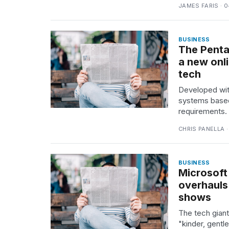
JAMES FARIS · 
25
MAR,
2026
BUSINESS
The Penta
a new onl
tech
Developed with
systems based
requirements.
CHRIS PANELLA ·
BUSINESS
Microsoft 
overhauls
shows
The tech giant
"kinder, gentl