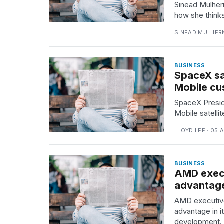
Sinead Mulher
how she thinks
TRENDING
SINEAD MULHERN
BUSINESS
SpaceX sa
Mobile cu
SpaceX Presid
Mobile satelli
What
are
LLOYD LEE · 05 
those
heartbeats
on
BUSINESS
Hinge?
AMD execu
advantage
AMD executive
Yungblud
2026
advantage in i
tour:
development.