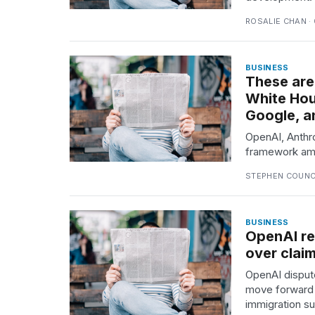
Full
schedule,
ROSALIE CHAN ·
cities,
and
whe...
BUSINESS
These are
21
White Hou
JAN,
Google, a
2026
OpenAI, Anthro
framework ami
STEPHEN COUNCI
Photos
show
every
time
BUSINESS
OpenAI re
Melania
Trump
over claim
has
OpenAI dispute
appeared...
move forward 
13
immigration su
MAR,