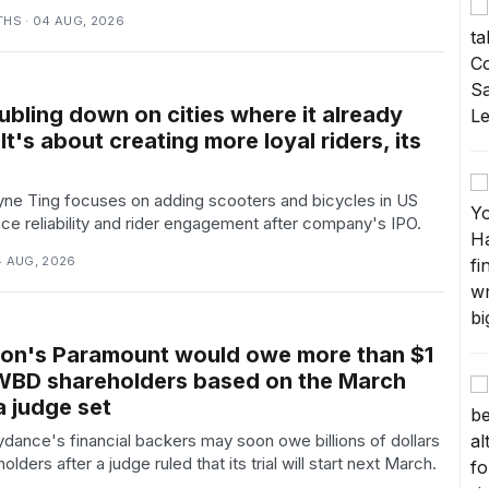
THS · 04 AUG, 2026
ubling down on cities where it already
It's about creating more loyal riders, its
e Ting focuses on adding scooters and bicycles in US
nce reliability and rider engagement after company's IPO.
4 AUG, 2026
ison's Paramount would owe more than $1
o WBD shareholders based on the March
 a judge set
ance's financial backers may soon owe billions of dollars
ders after a judge ruled that its trial will start next March.