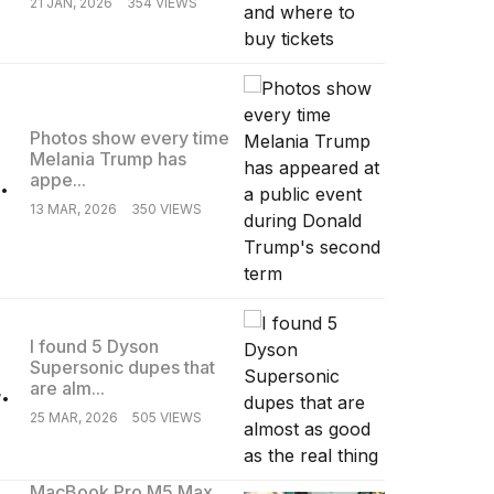
21 JAN, 2026
354 VIEWS
Photos show every time
Melania Trump has
.
appe...
13 MAR, 2026
350 VIEWS
I found 5 Dyson
Supersonic dupes that
.
are alm...
25 MAR, 2026
505 VIEWS
MacBook Pro M5 Max