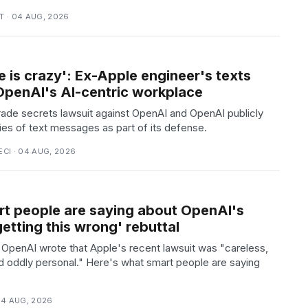
 · 04 AUG, 2026
e is crazy': Ex-Apple engineer's texts
 OpenAI's AI-centric workplace
trade secrets lawsuit against OpenAI and OpenAI publicly
ies of text messages as part of its defense.
CI · 04 AUG, 2026
t people are saying about OpenAI's
getting this wrong' rebuttal
, OpenAI wrote that Apple's recent lawsuit was "careless,
d oddly personal." Here's what smart people are saying
04 AUG, 2026