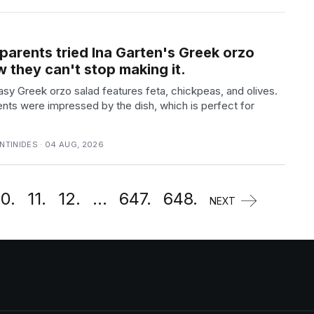
parents tried Ina Garten's Greek orzo
 they can't stop making it.
asy Greek orzo salad features feta, chickpeas, and olives.
nts were impressed by the dish, which is perfect for
TINIDES · 04 AUG, 2026
10.
11.
12.
...
647.
648.
NEXT