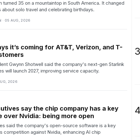
n turned 35 on a mountaintop in South America. It changed
 about solo travel and celebrating birthdays.
 · 05 AUG, 2026
ys it’s coming for AT&T, Verizon, and T-
3
stomers
ent Gwynn Shotwell said the company's next-gen Starlink
tes will launch 2027, improving service capacity.
AUG, 2026
4
tives say the chip company has a key
 over Nvidia: being more open
s said the company's open-source software is a key
ts competition against Nvidia, enhancing AI chip