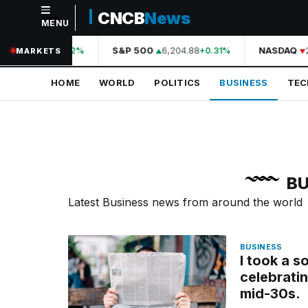
CNCB
News
MENU
NAVIGATION
44,210.31
S&P 500
6,204.88
NASDAQ
2
+0.42%
+0.31%
MARKETS
Home
HOME
WORLD
POLITICS
BUSINESS
TE
World
Politics
Business
Technology
BU
Science
Latest Business news from around the world
Health
BUSINESS
Sports
I took a s
celebratin
Culture
mid-30s.