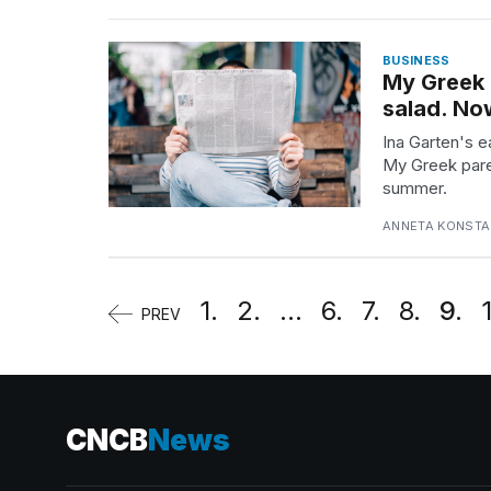
BUSINESS
My Greek 
salad. Now
Ina Garten's e
My Greek pare
summer.
ANNETA KONSTAN
1.
2.
...
6.
7.
8.
9.
PREV
CNCB
News