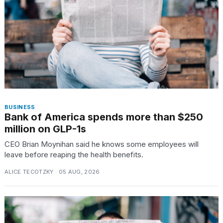
BUSINESS
Bank of America spends more than $250
million on GLP-1s
CEO Brian Moynihan said he knows some employees will
leave before reaping the health benefits.
ALICE TECOTZKY · 05 AUG, 2026