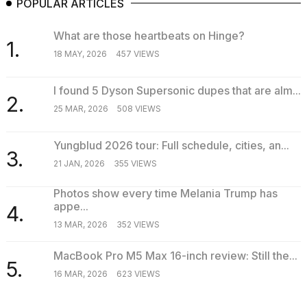
POPULAR ARTICLES
What are those heartbeats on Hinge?
1.
18 MAY, 2026
457 VIEWS
I found 5 Dyson Supersonic dupes that are alm...
2.
25 MAR, 2026
508 VIEWS
Yungblud 2026 tour: Full schedule, cities, an...
3.
21 JAN, 2026
355 VIEWS
Photos show every time Melania Trump has
appe...
4.
13 MAR, 2026
352 VIEWS
MacBook Pro M5 Max 16-inch review: Still the...
5.
16 MAR, 2026
623 VIEWS