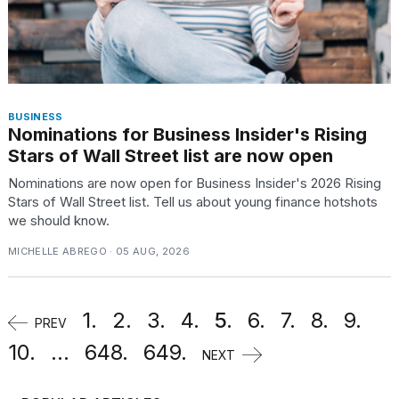
BUSINESS
Nominations for Business Insider's Rising
Stars of Wall Street list are now open
Nominations are now open for Business Insider's 2026 Rising
Stars of Wall Street list. Tell us about young finance hotshots
we should know.
MICHELLE ABREGO · 05 AUG, 2026
1.
2.
3.
4.
5.
6.
7.
8.
9.
PREV
10.
...
648.
649.
NEXT