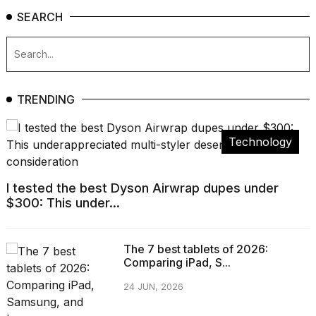
SEARCH
TRENDING
Technology
I tested the best Dyson Airwrap dupes under
$300: This under...
The 7 best tablets of 2026:
Comparing iPad, S...
24 JUN, 2026