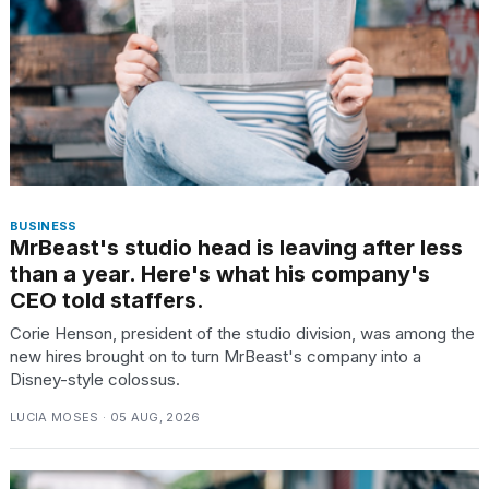
TRENDING
BUSINESS
MrBeast's studio head is leaving after less
than a year. Here's what his company's
What
CEO told staffers.
are
those
Corie Henson, president of the studio division, was among the
heartbeats
new hires brought on to turn MrBeast's company into a
on
Disney-style colossus.
Hinge?
LUCIA MOSES · 05 AUG, 2026
I