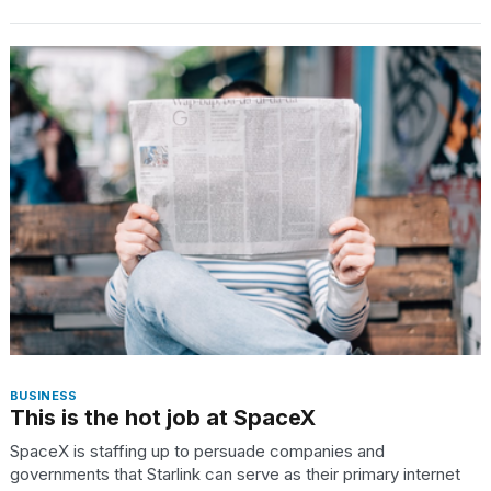
BUSINESS
This is the hot job at SpaceX
SpaceX is staffing up to persuade companies and
governments that Starlink can serve as their primary internet