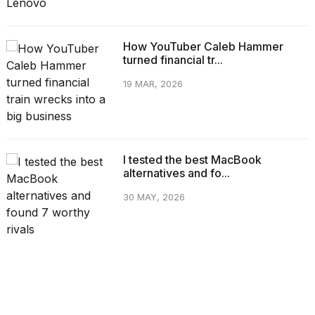
How YouTuber Caleb Hammer
turned financial tr...
19 MAR, 2026
I tested the best MacBook
alternatives and fo...
30 MAY, 2026
CATEGORIES