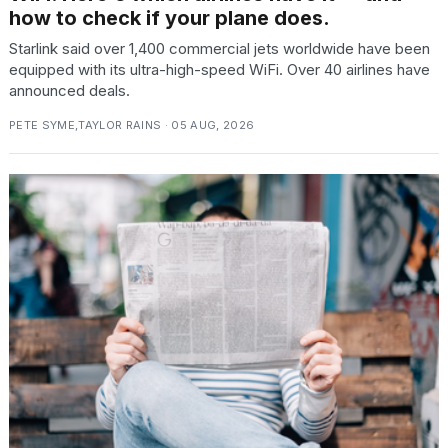
2026
how to check if your plane does.
Starlink said over 1,400 commercial jets worldwide have been
equipped with its ultra-high-speed WiFi. Over 40 airlines have
announced deals.
PETE SYME,TAYLOR RAINS · 05 AUG, 2026