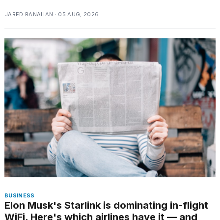
schedule,
JARED RANAHAN · 05 AUG, 2026
cities,
and
whe...
21
JAN,
2026
Photos
show
every
time
Melania
Trump
has
appeared...
BUSINESS
13
Elon Musk's Starlink is dominating in-flight
MAR,
WiFi. Here's which airlines have it — and