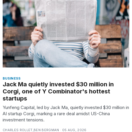
BUSINESS
Jack Ma quietly invested $30 million in
Corgi, one of Y Combinator's hottest
startups
Yunfeng Capital, led by Jack Ma, quietly invested $30 million in
AI startup Corgi, marking a rare deal amidst US-China
investment tensions.
CHARLES ROLLET,BEN BERGMAN · 05 AUG, 2026