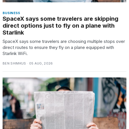
BUSINESS
SpaceX says some travelers are skipping
direct options just to fly on a plane with
Starlink
SpaceX says some travelers are choosing multiple stops over
direct routes to ensure they fly on a plane equipped with
Starlink WiFi.
BEN SHIMKUS · 05 AUG, 2026