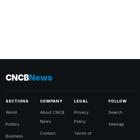
CNCB
News
SECTIONS
COMPANY
LEGAL
FOLLOW
World
About CNCB
Privacy
Search
News
Policy
Politics
Sitemap
Contact
Terms of
Business