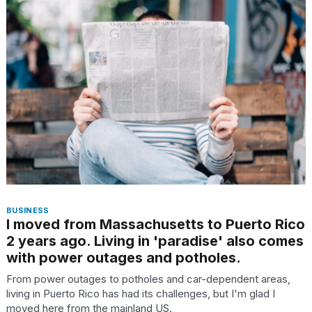
found
5
Dyson
Supersonic
dupes
that
are
almost
a...
25
MAR,
2026
BUSINESS
I moved from Massachusetts to Puerto Rico
2 years ago. Living in 'paradise' also comes
with power outages and potholes.
Yungblud
From power outages to potholes and car-dependent areas,
2026
living in Puerto Rico has had its challenges, but I'm glad I
tour:
moved here from the mainland US.
Full