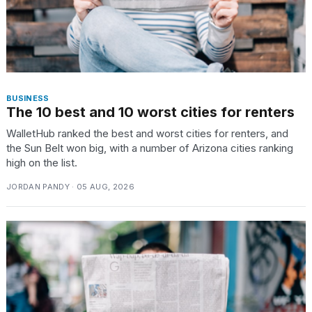
BUSINESS
The 10 best and 10 worst cities for renters
WalletHub ranked the best and worst cities for renters, and
the Sun Belt won big, with a number of Arizona cities ranking
high on the list.
JORDAN PANDY · 05 AUG, 2026