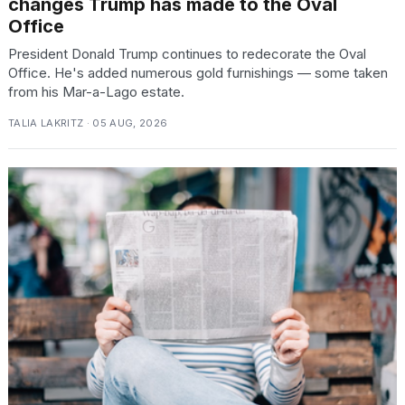
changes Trump has made to the Oval
Office
President Donald Trump continues to redecorate the Oval
Office. He's added numerous gold furnishings — some taken
from his Mar-a-Lago estate.
TALIA LAKRITZ · 05 AUG, 2026