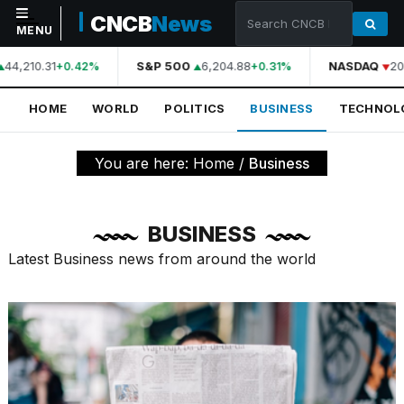
CNCB
News
MENU
44,210.31
S&P 500
6,204.88
NASDAQ
20,
+0.42%
+0.31%
NAVIGATION
HOME
WORLD
POLITICS
BUSINESS
TECHNOL
Home
World
You are here:
Home
/
Business
Politics
Business
BUSINESS
Technology
Latest Business news from around the world
Science
Health
Sports
Culture