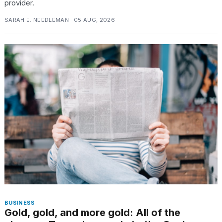
provider.
SARAH E. NEEDLEMAN · 05 AUG, 2026
BUSINESS
Gold, gold, and more gold: All of the