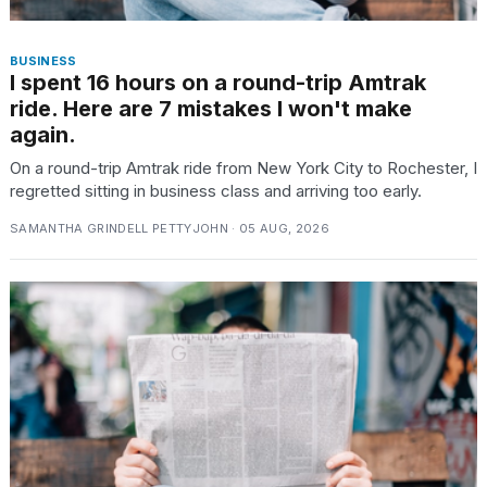
BUSINESS
I spent 16 hours on a round-trip Amtrak
ride. Here are 7 mistakes I won't make
again.
On a round-trip Amtrak ride from New York City to Rochester, I
regretted sitting in business class and arriving too early.
SAMANTHA GRINDELL PETTYJOHN · 05 AUG, 2026