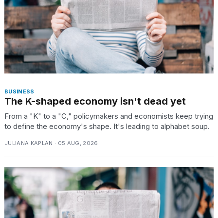
BUSINESS
The K-shaped economy isn't dead yet
From a "K" to a "C," policymakers and economists keep trying
to define the economy's shape. It's leading to alphabet soup.
JULIANA KAPLAN · 05 AUG, 2026