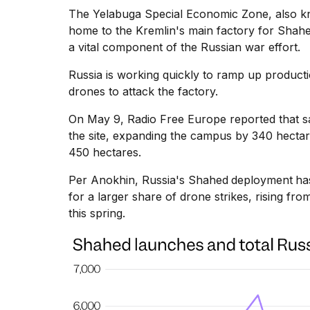
The Yelabuga Special Economic Zone, also kno
home to the Kremlin's main factory for Shah
a vital component of the Russian war effort.
Russia is working quickly to ramp up product
drones to attack the factory.
On May 9,
Radio Free Europe
reported that s
the site, expanding the campus by 340 hectar
450 hectares.
Per Anokhin, Russia's Shahed
deployment
ha
for a larger share of drone strikes, rising fro
this spring.