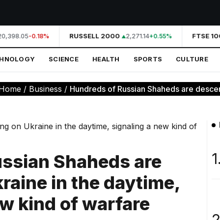
0,398.05
RUSSELL 2000
2,271.14
FTSE 100
-0.18%
+0.55%
CHNOLOGY
SCIENCE
HEALTH
SPORTS
CULTURE
Home
/
Business
/
Hundreds of Russian Shaheds are descen
1
ussian Shaheds are
raine in the daytime,
ew kind of warfare
2