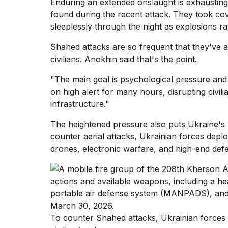
Enduring an extended onslaught is exhausting,
inch
review:
found during the recent attack. They took co
Still
sleeplessly through the night as explosions ratt
the
pinna...
Shahed attacks are so frequent that they've a
civilians. Anokhin said that's the point.
16
MAR,
2026
"The main goal is psychological pressure and 
on high alert for many hours, disrupting civilia
infrastructure."
The heightened pressure also puts Ukraine's m
counter aerial attacks
, Ukrainian forces depl
drones, electronic warfare, and high-end defe
To counter Shahed attacks, Ukrainian forces