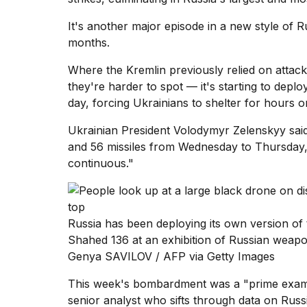
Dyson
Supersonic
It's another major episode in a new style of 
dupes
months.
that
are
Where the Kremlin previously relied on attac
almost
they're harder to spot — it's starting to depl
a...
day, forcing Ukrainians to shelter for hours or
25
MAR,
Ukrainian President Volodymyr Zelenskyy
sai
2026
and 56 missiles from Wednesday to Thursday, d
continuous."
Russia has been deploying its own version o
Shahed 136 at an exhibition of Russian weap
Photos
Genya SAVILOV / AFP via Getty Images
show
every
time
This week's bombardment was a "prime exampl
Melania
senior analyst who sifts through data on Russ