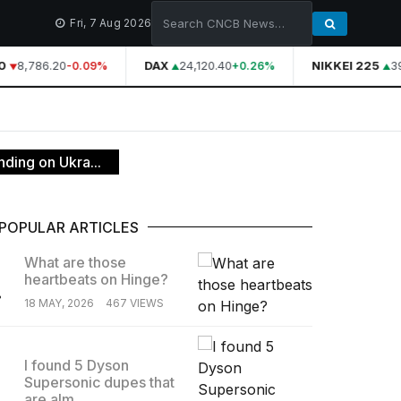
Fri, 7 Aug 2026
8,786.20
DAX
24,120.40
NIKKEI 225
39
-0.09%
+0.26%
ding on Ukra...
POPULAR ARTICLES
What are those
heartbeats on Hinge?
.
18 MAY, 2026
467 VIEWS
I found 5 Dyson
Supersonic dupes that
.
are alm...