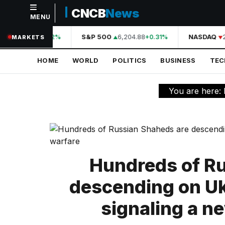
CNCB
News
MENU
NAVIGATION
44,210.31
S&P 500
6,204.88
NASDAQ
2
+0.42%
+0.31%
MARKETS
Home
HOME
WORLD
POLITICS
BUSINESS
TE
World
Politics
You are here:
Business
Technology
Science
Hundreds of R
Health
descending on Uk
Sports
signaling a n
Culture