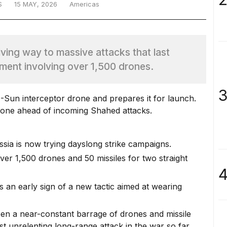
S
15 MAY, 2026
Americas
ving way to massive attacks that last
ment involving over 1,500 drones.
3
rone ahead of incoming Shahed attacks.
ssia is now trying dayslong strike campaigns.
ver 1,500 drones and 50 missiles for two straight
4
s an early sign of a new tactic aimed at wearing
been a near-constant barrage of drones and missile
st unrelenting long-range attack in the war so far.