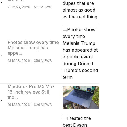
25 MAR, 2026
518 VIEWS
Photos show every time
Melania Trump has
.
appe...
13 MAR, 2026
359 VIEWS
MacBook Pro M5 Max
16-inch review: Still
.
the...
16 MAR, 2026
626 VIEWS