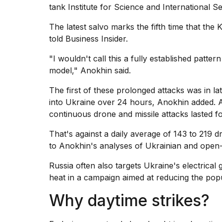
Trump
tank Institute for Science and International Se
has
appeared...
The latest salvo marks the fifth time that the 
told Business Insider.
13
MAR,
2026
"I wouldn't call this a fully established patter
model," Anokhin said.
The first of these prolonged attacks was in 
into Ukraine over 24 hours, Anokhin added. 
continuous drone and missile attacks lasted f
That's against a daily average of 143 to 219 
to Anokhin's analyses of Ukrainian and open
Russia often also targets Ukraine's electrical 
MacBook
heat in a campaign aimed at reducing the popula
Pro
Why daytime strikes?
M5
Max
16-