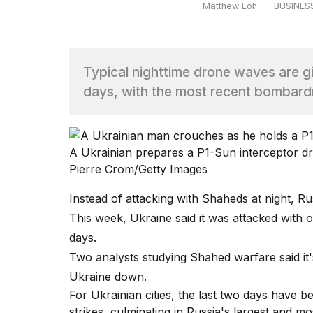
Matthew Loh
BUSINES
TRENDING
Typical nighttime drone waves are gi
days, with the most recent bombard
A Ukrainian prepares a P1-Sun interceptor d
What
Pierre Crom/Getty Images
are
those
Instead of attacking with Shaheds at night, Ru
heartbeats
This week, Ukraine said it was attacked with o
on
Hinge?
days.
Two analysts studying Shahed warfare said it'
Ukraine down.
I
For Ukrainian cities, the last two days have 
found
5
strikes, culminating in Russia's largest and mo