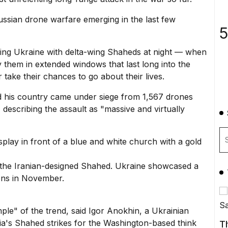
Russian drone warfare emerging in the last few
5
king Ukraine with
delta-wing Shaheds
at night — when
oy them in extended windows that last long into the
 take their chances to go about their lives.
d his country came under siege from 1,567 drones
escribing the assault as "massive and virtually
f the Iranian-designed Shahed. Ukraine showcased a
ons in November.
e" of the trend, said Igor Anokhin, a Ukrainian
ia's Shahed strikes for the Washington-based think
T