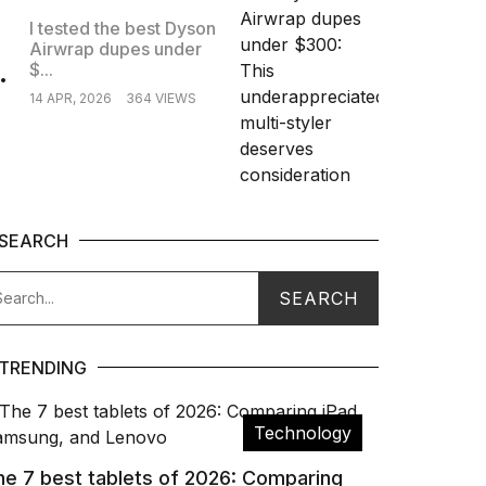
I tested the best Dyson
Airwrap dupes under
.
$...
14 APR, 2026
364 VIEWS
SEARCH
TRENDING
Technology
he 7 best tablets of 2026: Comparing