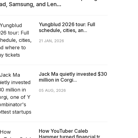
Pad, Samsung, and Len...
Yungblud 2026 tour: Full
schedule, cities, an...
21 JAN, 2026
Jack Ma quietly invested $30
million in Corgi...
05 AUG, 2026
How YouTuber Caleb
Hammer turned financial tr...