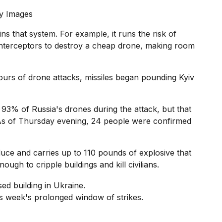
y Images
ns that system. For example, it runs the risk of
 interceptors to destroy a cheap drone, making room
hours of drone attacks, missiles began pounding Kyiv
 93% of Russia's drones during the attack, but that
As of Thursday evening, 24 people were confirmed
ce and carries up to 110 pounds of explosive that
ough to cripple buildings and kill civilians.
his week's prolonged window of strikes.