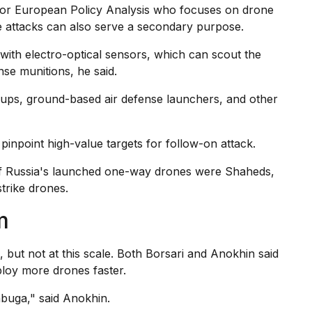
 for European Policy Analysis who focuses on drone
me attacks can also serve a secondary purpose.
with electro-optical sensors, which can scout the
nse munitions, he said.
roups, ground-based air defense launchers, and other
inpoint high-value targets for follow-on attack.
 of Russia's launched one-way drones were Shaheds,
trike drones.
m
 but not at this scale. Both Borsari and Anokhin said
ploy more drones faster.
abuga," said Anokhin.