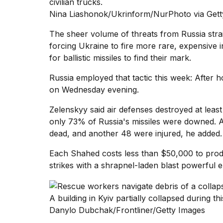
civilian trucks.
Nina Liashonok/Ukrinform/NurPhoto via Gett
The
sheer
volume of threats
from Russia strai
forcing Ukraine to fire more rare, expensive
for ballistic missiles to find their mark.
Russia employed that tactic this week: After 
on Wednesday evening.
Zelenskyy said air defenses destroyed at least
only 73% of Russia's missiles were downed. 
dead, and another 48 were injured, he added.
Each Shahed costs less than $50,000 to produ
strikes with a shrapnel-laden blast powerful en
A building in Kyiv partially collapsed during t
Danylo Dubchak/Frontliner/Getty Images