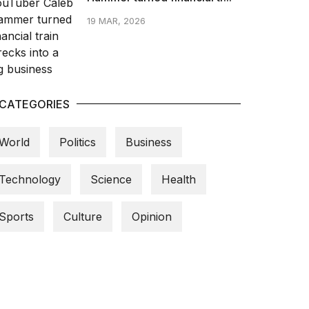
19 MAR, 2026
CATEGORIES
World
Politics
Business
Technology
Science
Health
Sports
Culture
Opinion