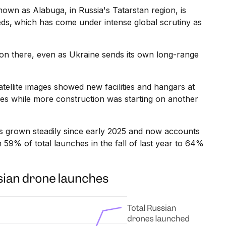
wn as Alabuga, in Russia's Tatarstan region, is
eds
,
which has come under intense global scrutiny as
ion there, even as Ukraine sends its own long-range
atellite images showed new facilities and hangars at
es while more construction was starting on another
s grown steadily since early 2025 and now accounts
m 59% of total launches in the fall of last year to 64%