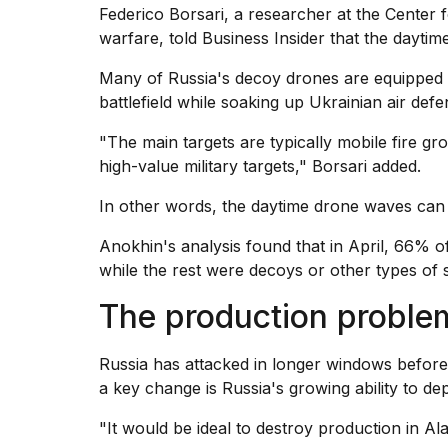
Federico Borsari, a researcher at the Center
warfare, told Business Insider that the dayti
Many of
Russia's decoy drones
are equipped 
battlefield while soaking up Ukrainian air defe
"The main targets are typically mobile fire g
high-value military targets," Borsari added.
In other words, the daytime drone waves can p
Anokhin's analysis found that in April, 66%
while the rest were decoys or other types of s
The production proble
Russia has attacked in longer windows before,
a key change is Russia's growing ability to de
"It would be ideal to destroy production in Al