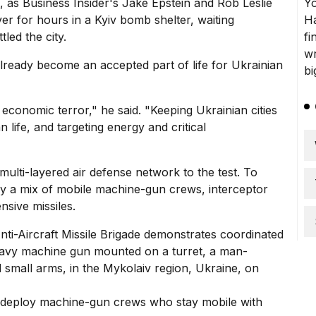
 as Business Insider's Jake Epstein and Rob Leslie
ver for hours in a
Kyiv bomb shelter
, waiting
led the city.
lready become an accepted part of life for Ukrainian
economic terror," he said. "Keeping Ukrainian cities
n life, and targeting energy and critical
ulti-layered air defense network to the test.
To
oy a mix of mobile machine-gun crews, interceptor
nsive missiles.
 deploy machine-gun crews who stay mobile with