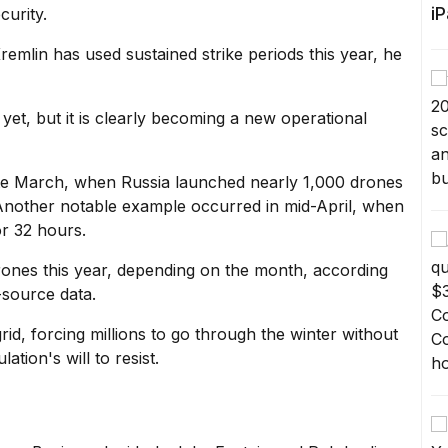
i
curity.
Kremlin has used sustained strike periods this year, he
n yet, but it is clearly becoming a new operational
late March, when Russia
launched nearly 1,000 drones
Another notable example occurred in mid-April, when
or 32 hours.
drones this year, depending on the month, according
-source data.
grid, forcing millions to go through the winter without
tion's will to resist.