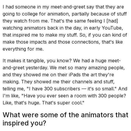
I had someone in my meet-and-greet say that they are
going to college for animation, partially because of stuff
they watch from me. That's the same feeling I [had]
watching animators back in the day, in early YouTube,
that inspired me to make my stuff. So, if you can kind of
make those impacts and those connections, that's like
everything for me.
It makes it tangible, you know? We had a huge meet-
and-greet yesterday. We met so many amazing people,
and they showed me on their iPads the art they're
making. They showed me their channels and stuff,
telling me, "I have 300 subscribers — it's so small." And
I'm like, "Have you ever seen a room with 300 people?
Like, that's huge. That's super cool."
What were some of the animators that
inspired you?