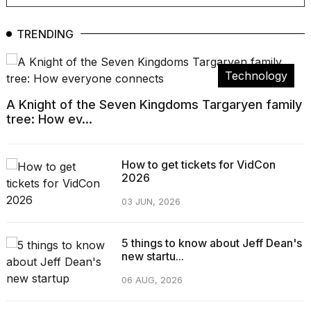
TRENDING
Technology
A Knight of the Seven Kingdoms Targaryen family
tree: How ev...
How to get tickets for VidCon
2026
03 JUN, 2026
5 things to know about Jeff Dean's
new startu...
06 AUG, 2026