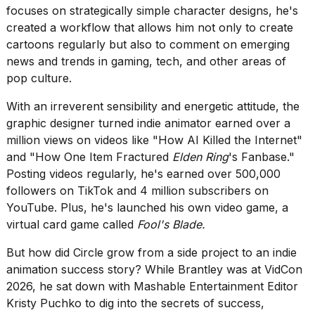
heartbeats
focuses on strategically simple character designs, he's
on
created a workflow that allows him not only to create
Hinge?
cartoons regularly but also to comment on emerging
18
news and trends in gaming, tech, and other areas of
MAY,
pop culture.
2026
With an irreverent sensibility and energetic attitude, the
graphic designer turned indie animator earned over a
I
tested
million views on videos like
"How AI Killed the Internet"
the
and
"How One Item Fractured
Elden Ring
's Fanbase."
best
Posting videos regularly, he's earned over 500,000
Dyson
followers on TikTok and 4 million subscribers on
Airwrap
dupes
YouTube. Plus, he's launched his own video game, a
under
virtual card game called
Fool's Blade.
$300:...
But how did Circle grow from a side project to an indie
14
animation success story? While Brantley was at VidCon
APR,
2026
2026, he sat down with Mashable Entertainment Editor
Kristy Puchko to dig into the secrets of success,