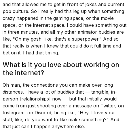
and that allowed me to get in front of jokes and current
pop culture. So I really had this leg up when something
crazy happened in the gaming space, or the movie
space, or the internet space. I could have something out
in three minutes, and all my other animator buddies are
like, "Oh my gosh, like, that's a superpower." And so
that really is when I knew that could do it full time and
bet on it. I had that timing.
What is it you love about working on
the internet?
Oh man, the connections you can make over long
distances. I have a lot of buddies that — tangible, in-
person [relationships] now — but that initially would
come from just shooting over a message on Twitter, on
Instagram, on Discord, being like, "Hey, I love your
stuff, like, do you want to like make something?" And
that just can't happen anywhere else.