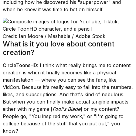
including how he discovered his "superpower" and
when he knew it was time to bet on himself.
Credit: Ian Moore / Mashable / Adobe Stock
I
What is it you love about content
found
creation?
5
Dyson
Supersonic
CircleToonsHD
: I think what really brings me to content
dupes
creation is when it finally becomes like a physical
that
manifestation — where you can see the fans, like
are
almost
VidCon. Because it's really easy to fall into the numbers,
a...
likes, and subscriptions. And that's kind of nebulous.
But when you can finally make actual tangible impacts,
25
MAR,
either with my game [
Fool's Blade
] or my content?
2026
People go, "You inspired my work," or "I'm going to
college because of the stuff that you put out," you
know?