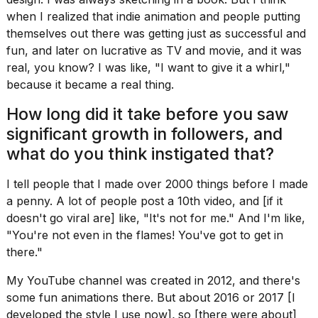
when I realized that indie animation and people putting
themselves out there was getting just as successful and
fun, and later on lucrative as TV and movie, and it was
real, you know? I was like, "I want to give it a whirl,"
because it became a real thing.
How long did it take before you saw
significant growth in followers, and
what do you think instigated that?
I tell people that I made over 2000 things before I made
a penny. A lot of people post a 10th video, and [if it
doesn't go viral are] like, "It's not for me." And I'm like,
"You're not even in the flames! You've got to get in
there."
My YouTube channel was created in 2012, and there's
some fun animations there. But about 2016 or 2017 [I
developed the style I use now]
,
so [there were about]