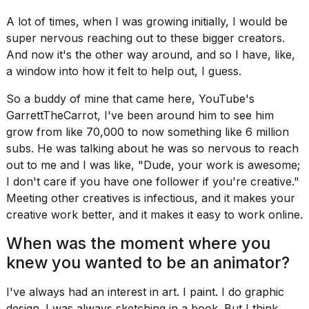
A lot of times, when I was growing initially, I would be
super nervous reaching out to these bigger creators.
And now it's the other way around, and so I have, like,
a window into how it felt to help out, I guess.
So a buddy of mine that came here, YouTube's
GarrettTheCarrot, I've been around him to see him
grow from like 70,000 to now something like 6 million
subs. He was talking about he was so nervous to reach
out to me and I was like, "Dude, your work is awesome;
I don't care if you have one follower if you're creative."
Meeting other creatives is infectious, and it makes your
creative work better, and it makes it easy to work online.
When was the moment where you
knew you wanted to be an animator?
I've always had an interest in art. I paint. I do graphic
design. I was always sketching in a book. But I think