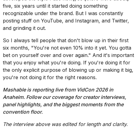
five, six years until it started doing something
recognizable under the brand. But I was constantly
posting stuff on YouTube, and Instagram, and Twitter,
and grinding it out.
So I always tell people that don't blow up in their first
six months, "You're not even 10% into it yet. You gotta
bet on yourself over and over again." And it's important
that you enjoy what you're doing. If you're doing it for
the only explicit purpose of blowing up or making it big,
you're not doing it for the right reasons.
Mashable is reporting live from
VidCon 2026
in
Anaheim. Follow
our coverage
for
creator interviews
,
panel highlights, and the biggest moments from the
convention floor.
The interview above was edited for length and clarity.