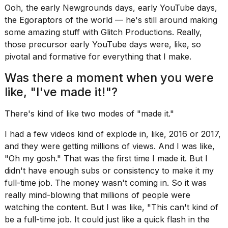
Ooh, the early
Newgrounds
days, early YouTube days,
the
Egoraptors
of the world — he's still around making
some amazing stuff with Glitch Productions. Really,
those precursor early YouTube days were, like, so
pivotal and formative for everything that I make.
Was there a moment when you were
like, "I've made it!"?
There's kind of like two modes of "made it."
I had a few videos kind of explode in, like, 2016 or 2017,
and they were getting millions of views. And I was like,
"Oh my gosh." That was the first time I made it. But I
didn't have enough subs or consistency to make it my
full-time job. The money wasn't coming in. So it was
really mind-blowing that millions of people were
watching the content. But I was like, "This can't kind of
be a full-time job. It could just like a quick flash in the