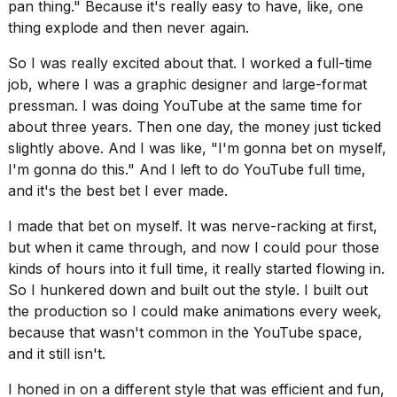
pan thing." Because it's really easy to have, like, one
thing explode and then never again.
So I was really excited about that. I worked a full-time
job, where I was a graphic designer and large-format
pressman. I was doing YouTube at the same time for
about three years. Then one day, the money just ticked
slightly above. And I was like, "I'm gonna bet on myself,
I'm gonna do this." And I left to do YouTube full time,
and it's the best bet I ever made.
I made that bet on myself. It was nerve-racking at first,
but when it came through, and now I could pour those
kinds of hours into it full time, it really started flowing in.
So I hunkered down and built out the style. I built out
the production so I could make animations every week,
because that wasn't common in the YouTube space,
and it still isn't.
I honed in on a different style that was efficient and fun,