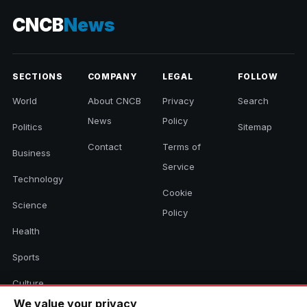
CNCB
News
SECTIONS
COMPANY
LEGAL
FOLLOW
World
About CNCB
Privacy
Search
News
Policy
Politics
Sitemap
Contact
Terms of
Business
Service
Technology
Cookie
Science
Policy
Health
Sports
Culture
We value your privacy