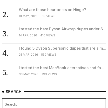
What are those heartbeats on Hinge?
2.
18 MAY, 2026
519 VIEWS
I tested the best Dyson Airwrap dupes under $...
3.
14 APR, 2026
410 VIEWS
I found 5 Dyson Supersonic dupes that are alm...
4.
25 MAR, 2026
559 VIEWS
I tested the best MacBook alternatives and fo...
5.
30 MAY, 2026
293 VIEWS
SEARCH