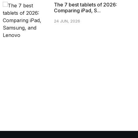
The 7 best tablets of 2026:
Comparing iPad, S...
24 JUN, 2026
CATEGORIES