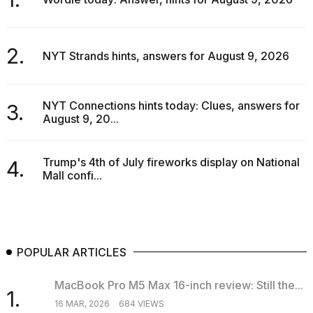
2.
NYT Strands hints, answers for August 9, 2026
NYT Connections hints today: Clues, answers for
3.
August 9, 20...
Trump's 4th of July fireworks display on National
4.
Mall confi...
POPULAR ARTICLES
MacBook Pro M5 Max 16-inch review: Still the...
1.
16 MAR, 2026
684 VIEWS