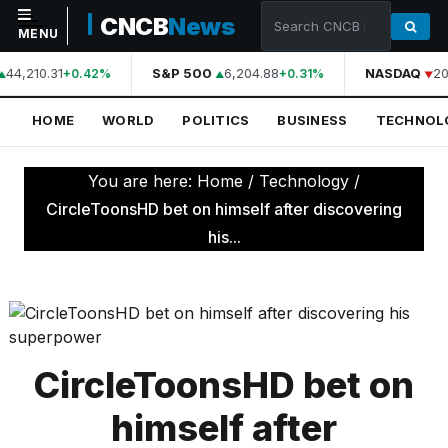
CNCB
News
MENU
44,210.31
S&P 500
6,204.88
NASDAQ
20
+0.42%
+0.31%
NAVIGATION
HOME
WORLD
POLITICS
BUSINESS
TECHNOL
Home
World
You are here:
Home
/
Technology
/
Politics
CircleToonsHD bet on himself after discovering
his...
Business
Technology
Science
Health
CircleToonsHD bet on
Sports
himself after
Culture