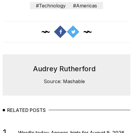
#Technology
#Americas
Audrey Rutherford
Source: Mashable
RELATED POSTS
1.
Wordle today: Answer, hints for August 9, 2026