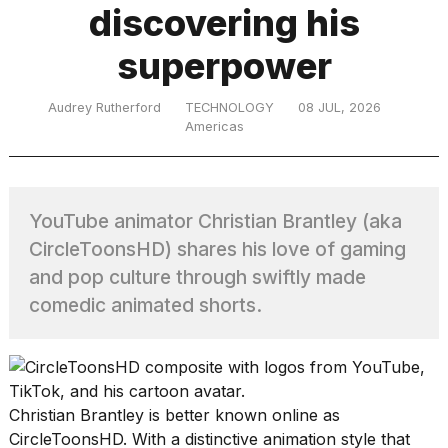
discovering his
superpower
TRENDING
Audrey Rutherford
TECHNOLOGY
08 JUL, 2026
Americas
MacBook
Pro
M5
Max
YouTube animator Christian Brantley (aka
16-
CircleToonsHD) shares his love of gaming
inch
review:
and pop culture through swiftly made
Still
comedic animated shorts.
the
pinnacle
What
Christian Brantley is better known online as
are
those
CircleToonsHD. With a distinctive animation style that