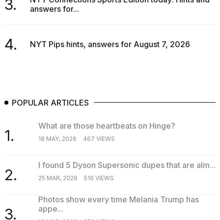
3.
answers for...
4.
NYT Pips hints, answers for August 7, 2026
POPULAR ARTICLES
What are those heartbeats on Hinge?
1.
18 MAY, 2026
467 VIEWS
I found 5 Dyson Supersonic dupes that are alm...
2.
25 MAR, 2026
516 VIEWS
Photos show every time Melania Trump has
appe...
3.