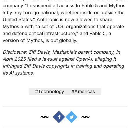
16-
company
"to suspend all access to Fable 5 and Mythos
inch
5 by any foreign national, whether inside or outside the
review:
United States." Anthropic is
now allowed to share
Still
Mythos 5
with "a set of U.S. organizations that operate
the
pinna...
and defend critical infrastructure," and
Fable 5, a
version of Mythos, is out globally
.
16
MAR,
Disclosure: Ziff Davis, Mashable’s parent company, in
2026
April 2025 filed a lawsuit against OpenAI, alleging it
infringed Ziff Davis copyrights in training and operating
its AI systems.
#Technology
#Americas