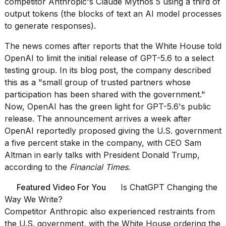
competitor Anthropic's Claude Mythos 5
using a third of
Melania
output tokens (the blocks of text an AI model processes
Trump
to generate responses).
has
appeared...
The news comes after
reports that the White House told
13
OpenAI to limit the initial release
of GPT-5.6 to a select
MAR,
testing group. In its blog post, the company described
2026
this as a "small group of trusted partners whose
participation has been shared with the government."
Now, OpenAI has the green light for GPT-5.6's public
release. The announcement arrives a week after
OpenAI reportedly proposed giving the U.S. government
a five percent stake
in the company, with CEO Sam
Altman in early talks with President Donald Trump,
according to the
Financial Times
.
Featured Video For You
Is ChatGPT Changing the
MacBook
Way We Write?
Pro
Competitor Anthropic
also experienced restraints
from
M5
the U.S. government, with the White House
ordering the
Max