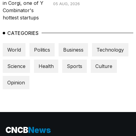
05 AUG, 2026
CATEGORIES
World
Politics
Business
Technology
Science
Health
Sports
Culture
Opinion
CNCB
News