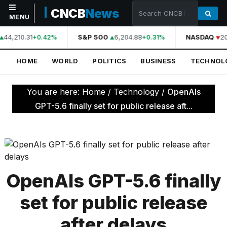
CNCB
News
MENU
44,210.31
S&P 500
6,204.88
NASDAQ
20
+0.42%
+0.31%
NAVIGATION
HOME
WORLD
POLITICS
BUSINESS
TECHNOL
Home
World
You are here:
Home
/
Technology
/
OpenAIs
Politics
GPT-5.6 finally set for public release aft...
Business
Technology
Science
OpenAIs GPT-5.6 finally
Health
set for public release
Sports
after delays
Culture