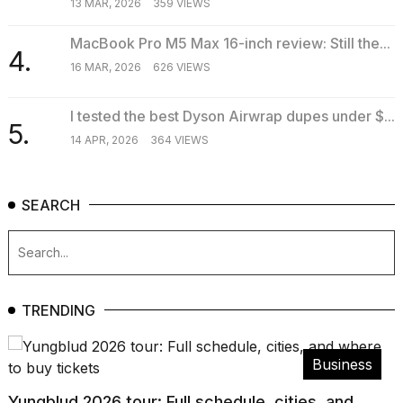
13 MAR, 2026
359 VIEWS
MacBook Pro M5 Max 16-inch review: Still the...
4.
16 MAR, 2026
626 VIEWS
I tested the best Dyson Airwrap dupes under $...
5.
14 APR, 2026
364 VIEWS
SEARCH
TRENDING
Business
Yungblud 2026 tour: Full schedule, cities, and