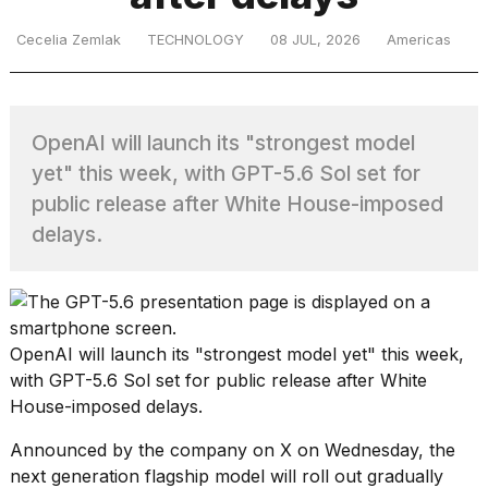
Cecelia Zemlak
TECHNOLOGY
08 JUL, 2026
Americas
TRENDING
OpenAI will launch its "strongest model
yet" this week, with GPT-5.6 Sol set for
public release after White House-imposed
delays.
What
are
those
OpenAI
will launch its
"strongest model yet"
this week,
heartbeats
on
with GPT-5.6 Sol set for public release after
White
Hinge?
House-imposed delays
.
Announced by the company on X on Wednesday, the
I
next generation flagship model will roll out gradually