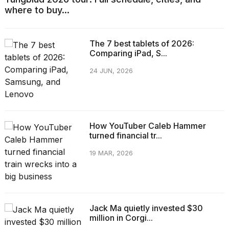
where to buy...
The 7 best tablets of 2026:
Comparing iPad, S...
24 JUN, 2026
How YouTuber Caleb Hammer
turned financial tr...
19 MAR, 2026
Jack Ma quietly invested $30
million in Corgi...