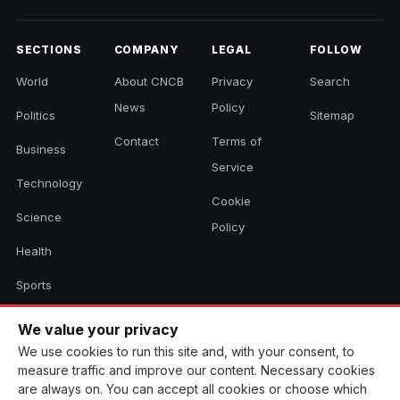
SECTIONS
COMPANY
LEGAL
FOLLOW
World
About CNCB
Privacy
Search
News
Policy
Politics
Sitemap
Contact
Terms of
Business
Service
Technology
Cookie
Science
Policy
Health
Sports
Culture
We value your privacy
We use cookies to run this site and, with your consent, to
measure traffic and improve our content. Necessary cookies
© 2026 CNCB News. All rights reserved. Aggregated headlines link to
are always on. You can accept all cookies or choose which