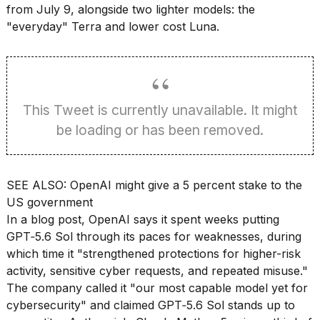
found
from July 9, alongside two lighter models: the
5
"everyday" Terra and lower cost Luna.
Dyson
Supersonic
dupes
that
are
almost
This Tweet is currently unavailable. It might
a...
be loading or has been removed.
25
MAR,
2026
SEE ALSO:
OpenAI might give a 5 percent stake to the
US government
In a
blog post
, OpenAI says it spent weeks putting
GPT‑5.6 Sol through its paces for weaknesses, during
which time it "strengthened protections for higher-risk
activity, sensitive cyber requests, and repeated misuse."
Photos
The company called it "our most capable model yet for
show
every
cybersecurity" and claimed GPT‑5.6 Sol stands up to
time