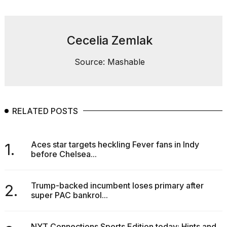
Cecelia Zemlak
Source: Mashable
RELATED POSTS
Aces star targets heckling Fever fans in Indy
1.
before Chelsea...
Trump-backed incumbent loses primary after
2.
super PAC bankrol...
NYT Connections Sports Edition today: Hints and